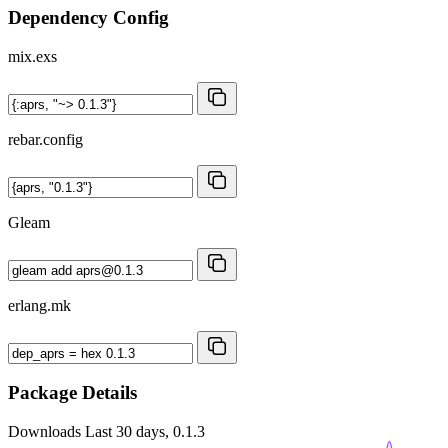
Dependency Config
mix.exs
rebar.config
Gleam
erlang.mk
Package Details
Downloads
Last 30 days, 0.1.3