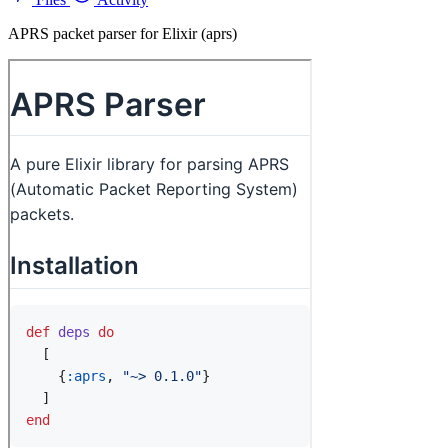
APRS packet parser for Elixir (aprs)