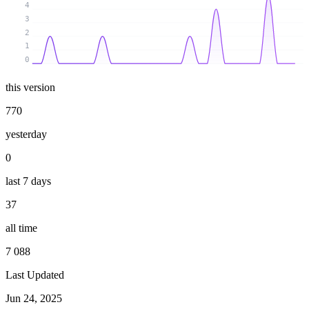
4
3
2
1
0
this version
770
yesterday
0
last 7 days
37
all time
7 088
Last Updated
Jun 24, 2025