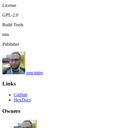
License
GPL-2.0
Build Tools
mix
Publisher
gmcintire
Links
GitHub
HexDocs
Owners