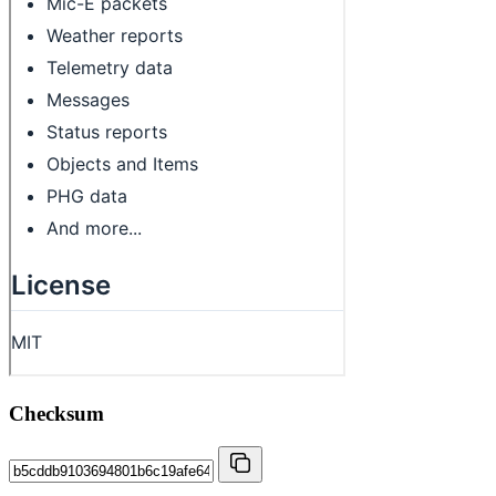
Checksum