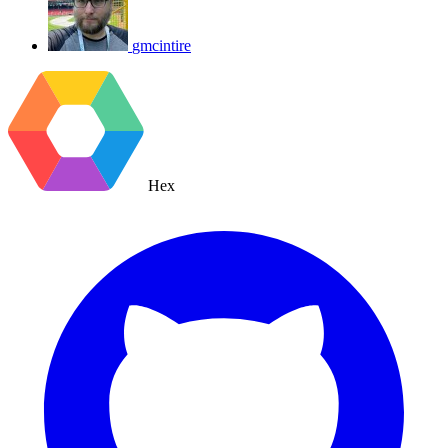
gmcintire
Hex