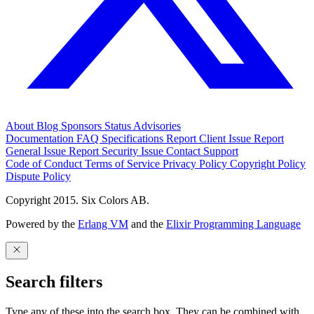
About
Blog
Sponsors
Status
Advisories
Documentation
FAQ
Specifications
Report Client Issue
Report
General Issue
Report Security Issue
Contact Support
Code of Conduct
Terms of Service
Privacy Policy
Copyright Policy
Dispute Policy
Copyright 2015. Six Colors AB.
Powered by the
Erlang VM
and the
Elixir Programming Language
Search filters
Type any of these into the search box. They can be combined with