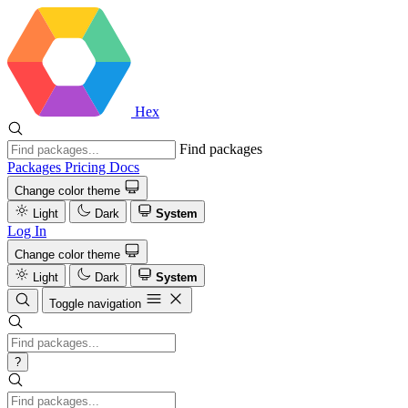
Hex
Find packages
Packages
Pricing
Docs
Change color theme
Light
Dark
System
Log In
Change color theme
Light
Dark
System
Toggle navigation
?