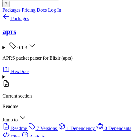
?
Packages
Pricing
Docs
Log In
Packages
aprs
0.1.3
APRS packet parser for Elixir (aprs)
HexDocs
Current section
Readme
Jump to
Readme
7 Versions
1 Dependency
0 Dependants
Files
Activity