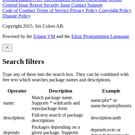
General Issue
Report Security Issue
Contact Support
Code of Conduct
Terms of Service
Privacy Policy
Copyright Policy
Dispute Policy
Copyright 2015. Six Colors AB.
Powered by the
Erlang VM
and the
Elixir Programming Language
Search filters
Type any of these into the search box. They can be combined with
free text which searches package names and descriptions.
Operator
Description
Example
Match package name.
name:phx* or
name:
Supports * wildcards and
name:hexpm/phoenix
repo/package form
Full-text search of package
description:
description:auth
descriptions
Packages depending on a
depends:ecto or
depends:
given package. Supports