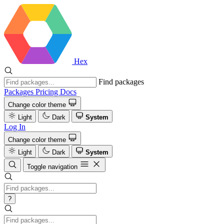
Hex
Find packages
Packages
Pricing
Docs
Change color theme
Light
Dark
System
Log In
Change color theme
Light
Dark
System
Toggle navigation
?