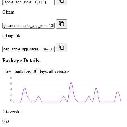
Gleam
erlang.mk
Package Details
Downloads
Last 30 days, all versions
8
6
4
2
0
this version
952