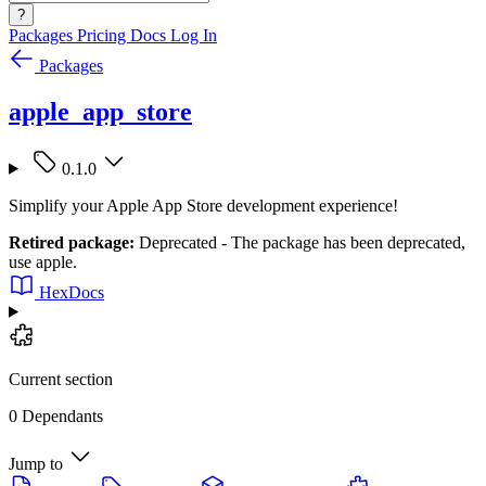
?
Packages
Pricing
Docs
Log In
Packages
apple_app_store
0.1.0
Simplify your Apple App Store development experience!
Retired package:
Deprecated - The package has been deprecated,
use apple.
HexDocs
Current section
0 Dependants
Jump to