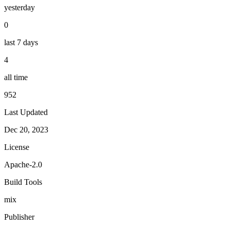
yesterday
0
last 7 days
4
all time
952
Last Updated
Dec 20, 2023
License
Apache-2.0
Build Tools
mix
Publisher