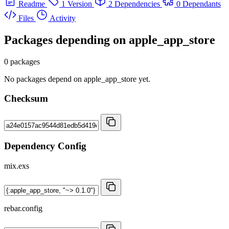
Readme
1 Version
2 Dependencies
0 Dependants
Files
Activity
Packages depending on
apple_app_store
0 packages
No packages depend on apple_app_store yet.
Checksum
Dependency Config
mix.exs
rebar.config