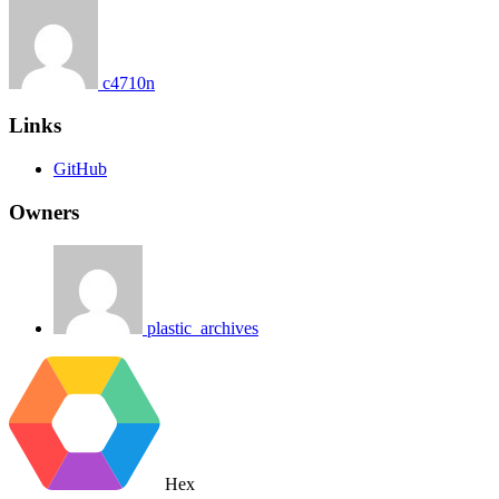
c4710n
Links
GitHub
Owners
plastic_archives
Hex