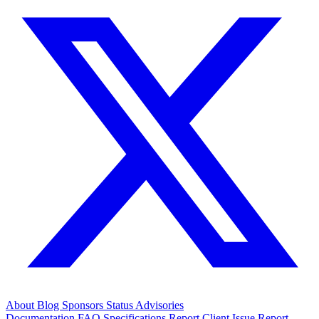
About
Blog
Sponsors
Status
Advisories
Documentation
FAQ
Specifications
Report Client Issue
Report