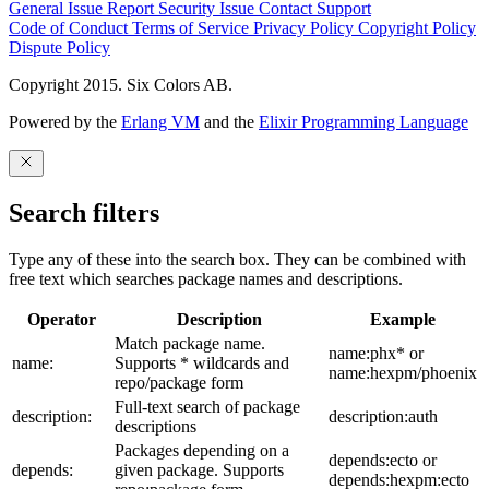
General Issue
Report Security Issue
Contact Support
Code of Conduct
Terms of Service
Privacy Policy
Copyright Policy
Dispute Policy
Copyright 2015. Six Colors AB.
Powered by the
Erlang VM
and the
Elixir Programming Language
Search filters
Type any of these into the search box. They can be combined with
free text which searches package names and descriptions.
Operator
Description
Example
Match package name.
name:phx* or
name:
Supports * wildcards and
name:hexpm/phoenix
repo/package form
Full-text search of package
description:
description:auth
descriptions
Packages depending on a
depends:ecto or
depends:
given package. Supports
depends:hexpm:ecto