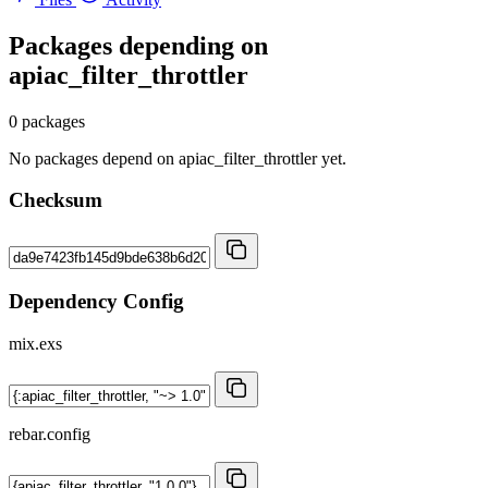
Packages depending on
apiac_filter_throttler
0 packages
No packages depend on apiac_filter_throttler yet.
Checksum
Dependency Config
mix.exs
rebar.config