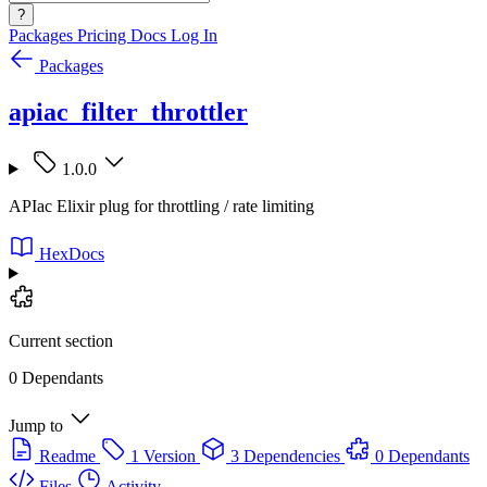
?
Packages
Pricing
Docs
Log In
Packages
apiac_filter_throttler
1.0.0
APIac Elixir plug for throttling / rate limiting
HexDocs
Current section
0 Dependants
Jump to
Readme
1 Version
3 Dependencies
0 Dependants
Files
Activity