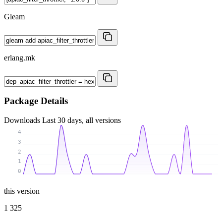
Gleam
erlang.mk
Package Details
Downloads
Last 30 days, all versions
4
3
2
1
0
this version
1 325