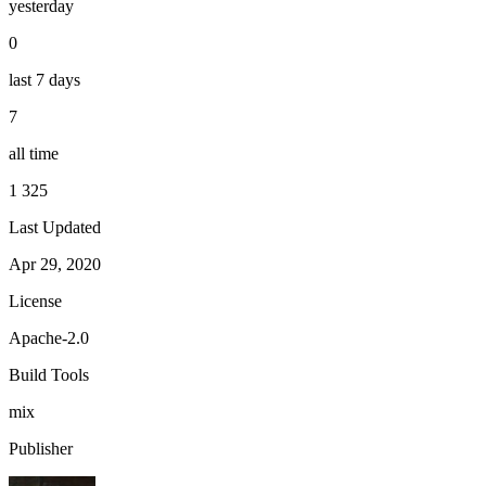
yesterday
0
last 7 days
7
all time
1 325
Last Updated
Apr 29, 2020
License
Apache-2.0
Build Tools
mix
Publisher