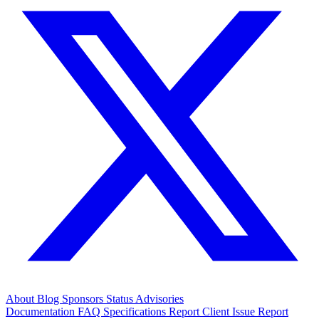
About
Blog
Sponsors
Status
Advisories
Documentation
FAQ
Specifications
Report Client Issue
Report