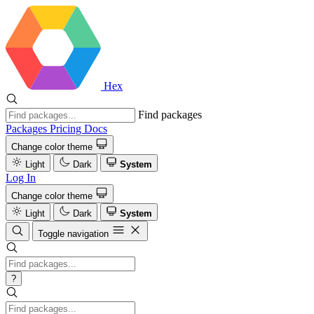
Hex
Find packages
Packages
Pricing
Docs
Change color theme
Light
Dark
System
Log In
Change color theme
Light
Dark
System
Toggle navigation
?