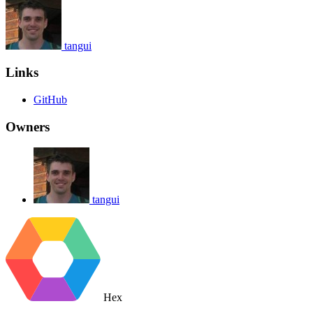
tangui
Links
GitHub
Owners
tangui
Hex