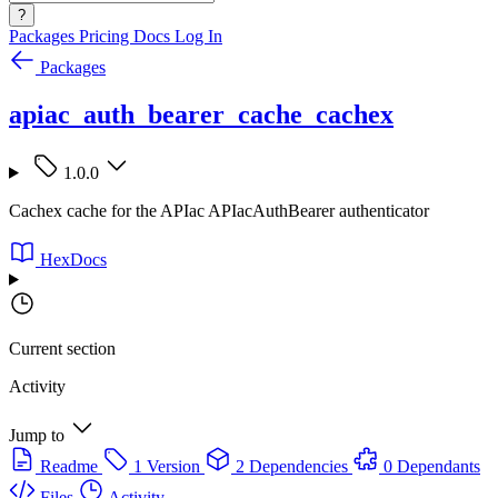
?
Packages
Pricing
Docs
Log In
Packages
apiac_auth_bearer_cache_cachex
1.0.0
Cachex cache for the APIac APIacAuthBearer authenticator
HexDocs
Current section
Activity
Jump to
Readme
1 Version
2 Dependencies
0 Dependants
Files
Activity