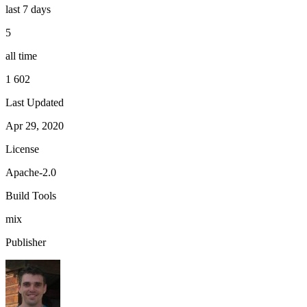
last 7 days
5
all time
1 602
Last Updated
Apr 29, 2020
License
Apache-2.0
Build Tools
mix
Publisher