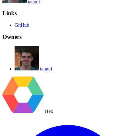
tangui
Links
GitHub
Owners
tangui
Hex