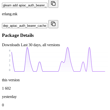
erlang.mk
Package Details
Downloads
Last 30 days, all versions
4
3
2
1
0
this version
1 602
yesterday
0