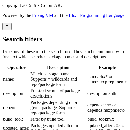
Copyright 2015. Six Colors AB.
Powered by the
Erlang VM
and the
Elixir Programming Language
Search filters
Type any of these into the search box. They can be combined with
free text which searches package names and descriptions.
Operator
Description
Example
Match package name.
name:phx* or
name:
Supports * wildcards and
name:hexpm/phoenix
repo/package form
Full-text search of package
description:
description:auth
descriptions
Packages depending on a
depends:ecto or
depends:
given package. Supports
depends:hexpm:ecto
repo:package form
build_tool:
Filter by build tool
build_tool:mix
Packages updated after an
updated_after:2025-
updated_after: