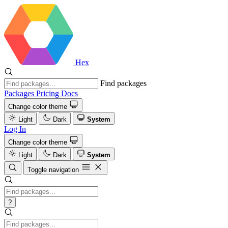
Hex
Find packages
Packages
Pricing
Docs
Change color theme
Light
Dark
System
Log In
Change color theme
Light
Dark
System
Toggle navigation
?