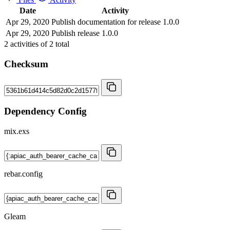
Date
Activity
Apr 29, 2020
Publish documentation for release 1.0.0
Apr 29, 2020
Publish release 1.0.0
2
activities of
2
total
Checksum
Dependency Config
mix.exs
rebar.config
Gleam