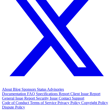
About
Blog
Sponsors
Status
Advisories
Documentation
FAQ
Specifications
Report Client Issue
Report
General Issue
Report Security Issue
Contact Support
Code of Conduct
Terms of Service
Privacy Policy
Copyright Policy
Dispute Policy