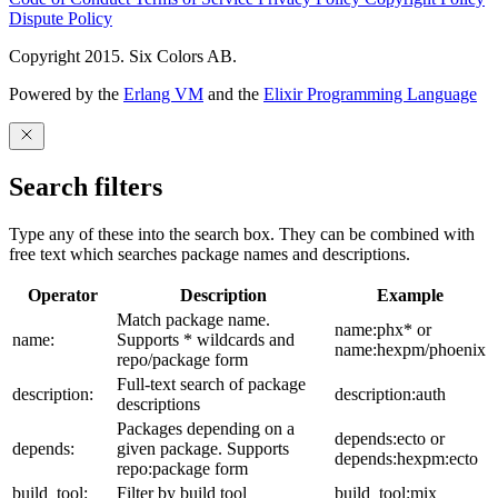
Dispute Policy
Copyright 2015. Six Colors AB.
Powered by the
Erlang VM
and the
Elixir Programming Language
Search filters
Type any of these into the search box. They can be combined with
free text which searches package names and descriptions.
Operator
Description
Example
Match package name.
name:phx* or
name:
Supports * wildcards and
name:hexpm/phoenix
repo/package form
Full-text search of package
description:
description:auth
descriptions
Packages depending on a
depends:ecto or
depends:
given package. Supports
depends:hexpm:ecto
repo:package form
build_tool:
Filter by build tool
build_tool:mix