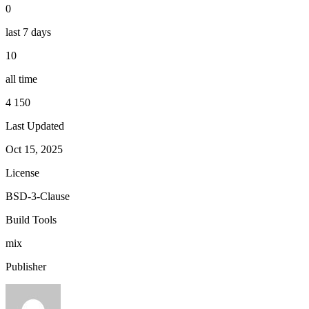
0
last 7 days
10
all time
4 150
Last Updated
Oct 15, 2025
License
BSD-3-Clause
Build Tools
mix
Publisher