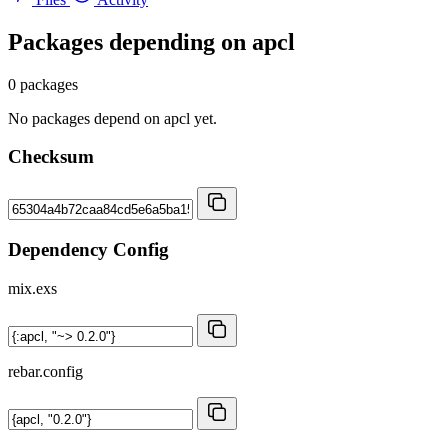
Packages depending on
apcl
0 packages
No packages depend on apcl yet.
Checksum
Dependency Config
mix.exs
rebar.config