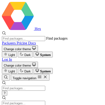
Hex
Find packages
Packages
Pricing
Docs
Change color theme
Light
Dark
System
Log In
Change color theme
Light
Dark
System
Toggle navigation
?