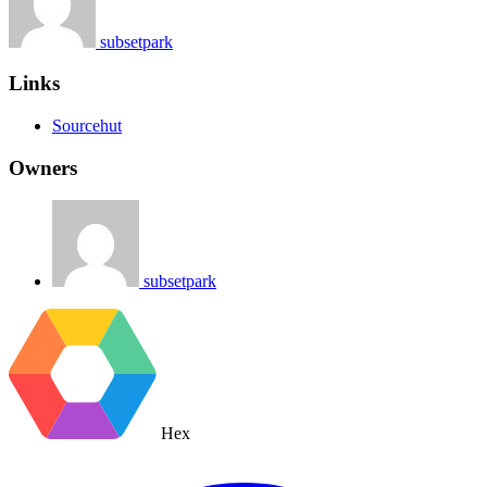
subsetpark
Links
Sourcehut
Owners
subsetpark
Hex