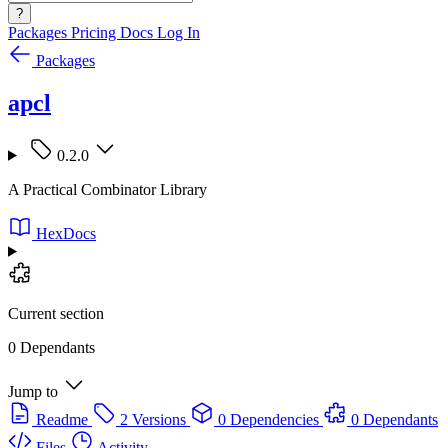
?
Packages
Pricing
Docs
Log In
Packages
apcl
0.2.0
A Practical Combinator Library
HexDocs
Current section
0 Dependants
Jump to
Readme
2 Versions
0 Dependencies
0 Dependants
Files
Activity