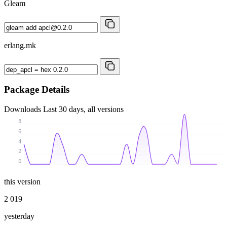
Gleam
erlang.mk
Package Details
Downloads
Last 30 days, all versions
8
6
4
2
0
this version
2 019
yesterday