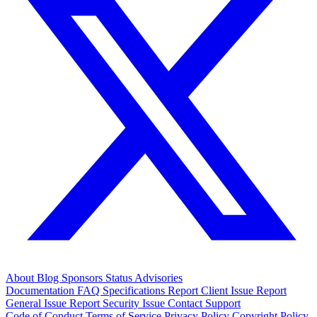
About
Blog
Sponsors
Status
Advisories
Documentation
FAQ
Specifications
Report Client Issue
Report
General Issue
Report Security Issue
Contact Support
Code of Conduct
Terms of Service
Privacy Policy
Copyright Policy