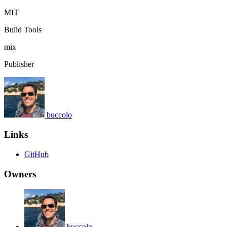
MIT
Build Tools
mix
Publisher
buccolo
Links
GitHub
Owners
buccolo