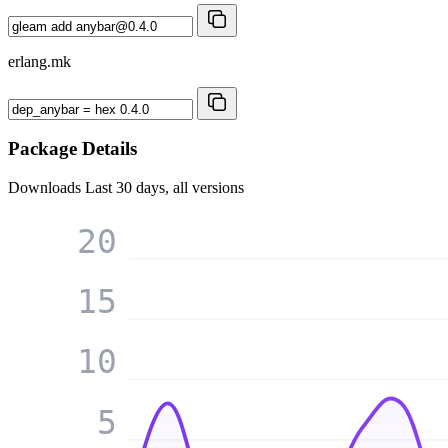
erlang.mk
Package Details
Downloads
Last 30 days, all versions
20
15
10
5