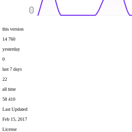
0
this version
14 760
yesterday
0
last 7 days
22
all time
58 410
Last Updated
Feb 15, 2017
License