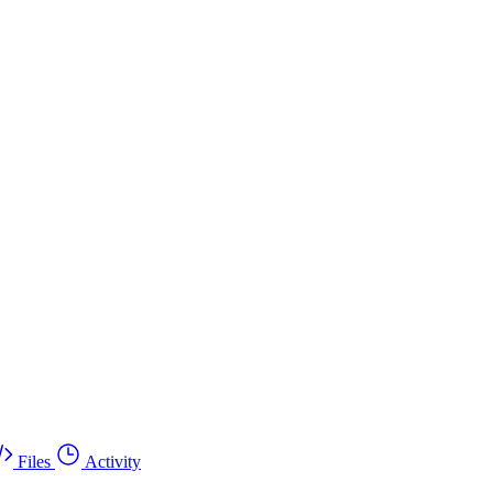
Files
Activity