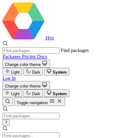
Hex
Find packages
Packages
Pricing
Docs
Change color theme
Light
Dark
System
Log In
Change color theme
Light
Dark
System
Toggle navigation
?