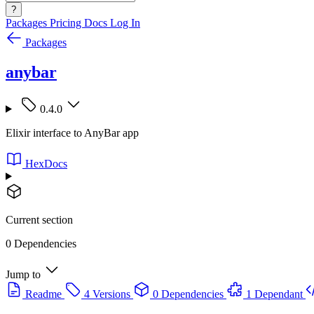
?
Packages
Pricing
Docs
Log In
Packages
anybar
0.4.0
Elixir interface to AnyBar app
HexDocs
Current section
0 Dependencies
Jump to
Readme
4 Versions
0 Dependencies
1 Dependant