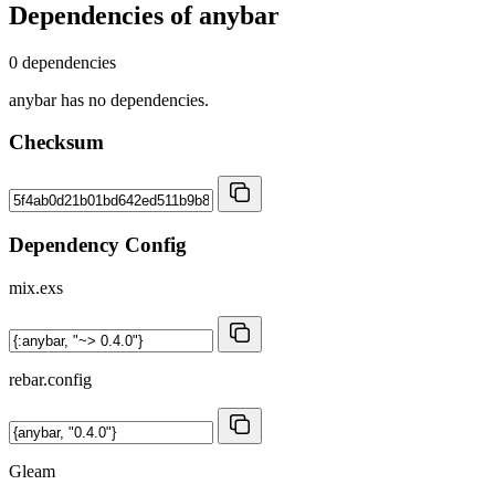
Dependencies of
anybar
0 dependencies
anybar has no dependencies.
Checksum
Dependency Config
mix.exs
rebar.config
Gleam