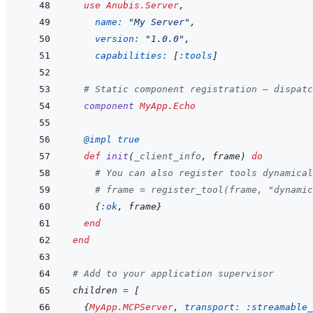
use
Anubis.Server
,
name: 
"My Server"
,
version: 
"1.0.0"
,
capabilities: 
[
:tools
]
# Static component registration — dispatc
component
MyApp.Echo
@
impl 
true
def
init
(
_client_info
,
frame
)
do
# You can also register tools dynamical
# frame = register_tool(frame, "dynamic
{
:ok
,
frame
}
end
end
# Add to your application supervisor
children
=
[
{
MyApp.MCPServer
,
transport: 
:streamable_