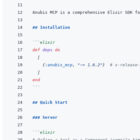
Anubis MCP is a comprehensive Elixir SDK fo
## Installation
```
elixir
def
deps
do
[
{
:anubis_mcp
,
"~> 1.6.2"
}
# x-release-
]
end
```
## Quick Start
### Server
```
elixir
# Define a tool as a Component (compile-tim