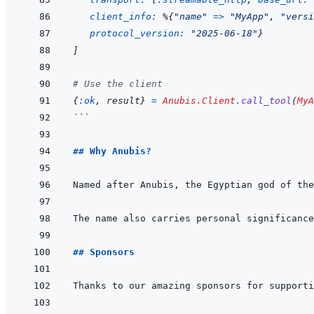
client_info: 
%
{
"name"
=>
"MyApp"
,
"versi
protocol_version: 
"2025-06-18"
}
]
# Use the client
{
:ok
,
result
}
=
Anubis.Client
.
call_tool
(
MyA
```
## Why Anubis?
## Sponsors