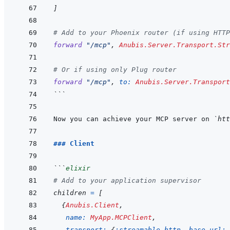
]
# Add to your Phoenix router (if using HTTP
forward
"/mcp"
,
Anubis.Server.Transport.Str
# Or if using only Plug router
forward
"/mcp"
,
to: 
Anubis.Server.Transpor
```
Now you can achieve your MCP server on 
`htt
### Client
```
elixir
# Add to your application supervisor
children
=
[
{
Anubis.Client
,
name: 
MyApp.MCPClient
,
transport: 
{
:streamable_http
,
base_url: 