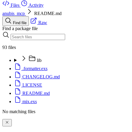
Files
Activity
anubis_mcp
README.md
Raw
Find file
Find a package file
93 files
lib
.formatter.exs
CHANGELOG.md
LICENSE
README.md
mix.exs
No matching files