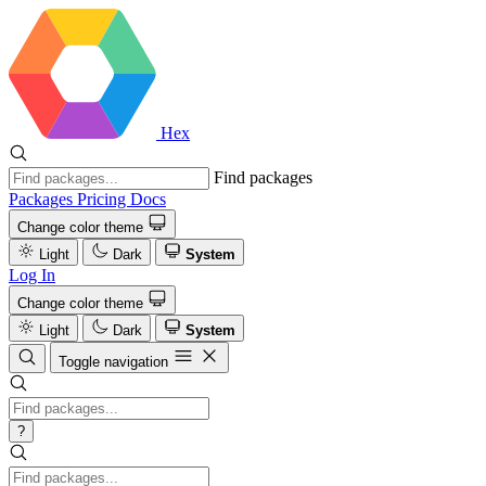
Hex
Find packages
Packages
Pricing
Docs
Change color theme
Light
Dark
System
Log In
Change color theme
Light
Dark
System
Toggle navigation
?