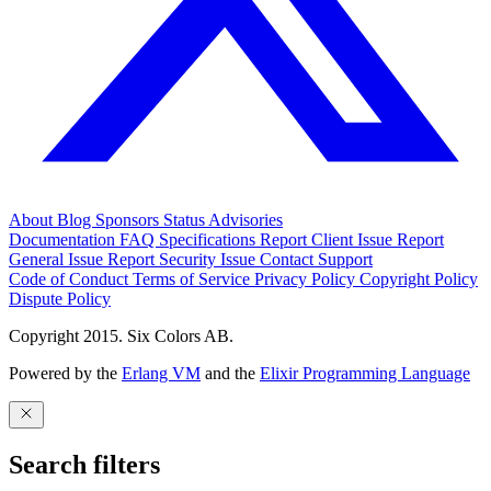
About
Blog
Sponsors
Status
Advisories
Documentation
FAQ
Specifications
Report Client Issue
Report
General Issue
Report Security Issue
Contact Support
Code of Conduct
Terms of Service
Privacy Policy
Copyright Policy
Dispute Policy
Copyright 2015. Six Colors AB.
Powered by the
Erlang VM
and the
Elixir Programming Language
Search filters