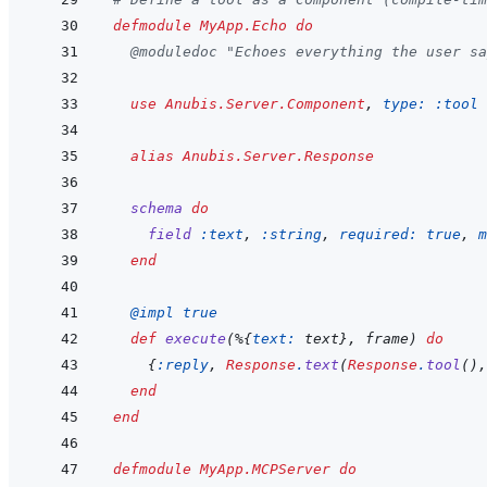
defmodule
MyApp.Echo
do
@
moduledoc
"Echoes everything the user s
use
Anubis.Server.Component
,
type: 
:tool
alias
Anubis.Server.Response
schema
do
field
:text
,
:string
,
required: 
true
,
m
end
@
impl 
true
def
execute
(
%
{
text: 
text
}
,
frame
)
do
{
:reply
,
Response
.
text
(
Response
.
tool
(
)
,
end
end
defmodule
MyApp.MCPServer
do