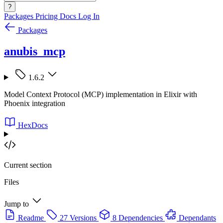
?
Packages
Pricing
Docs
Log In
Packages
anubis_mcp
1.6.2
Model Context Protocol (MCP) implementation in Elixir with
Phoenix integration
HexDocs
Current section
Files
Jump to
Readme
27 Versions
8 Dependencies
Dependants