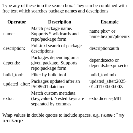
Type any of these into the search box. They can be combined with
free text which searches package names and descriptions.
Operator
Description
Example
Match package name.
name:phx* or
name:
Supports * wildcards and
name:hexpm/phoenix
repo/package form
Full-text search of package
description:
description:auth
descriptions
Packages depending on a
depends:ecto or
depends:
given package. Supports
depends:hexpm:ecto
repo:package form
build_tool:
Filter by build tool
build_tool:mix
Packages updated after an
updated_after:2025-
updated_after:
ISO8601 datetime
01-01T00:00:00Z
Match custom metadata
extra:
(key,value). Nested keys are
extra:license,MIT
separated by commas
name:"my
Wrap values in double quotes to include spaces, e.g.
package"
.