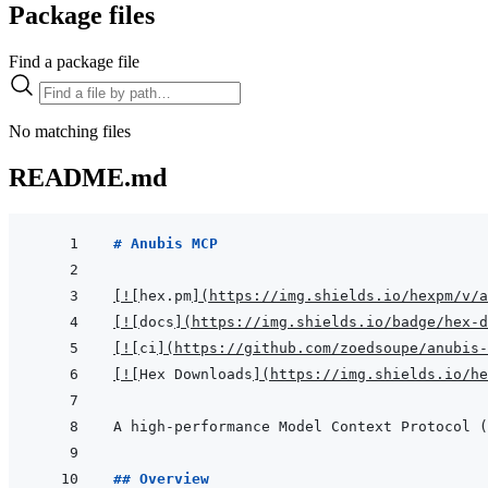
Package files
Find a package file
No matching files
README.md
# Anubis MCP
[
!
[
hex.pm
]
(
https://img.shields.io/hexpm/v/a
[
!
[
docs
]
(
https://img.shields.io/badge/hex-d
[
!
[
ci
]
(
https://github.com/zoedsoupe/anubis-
[
!
[
Hex Downloads
]
(
https://img.shields.io/he
## Overview