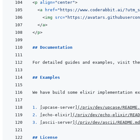
<
p
align
=
"
center
"
>
<
a
href
=
"
https://www.coderabbit.ai/?utm_s
<
img
src
=
"
https://avatars.githubusercon
</
a
>
</
p
>
## Documentation
For detailed guides and examples, visit the
## Examples
We have build some elixir implementation ex
1. 
[
upcase-server
]
(
/priv/dev/upcase/README.
2. 
[
echo-elixir
]
(
/priv/dev/echo-elixir/READ
3. 
[
ascii-server
]
(
/priv/dev/ascii/README.md
## License