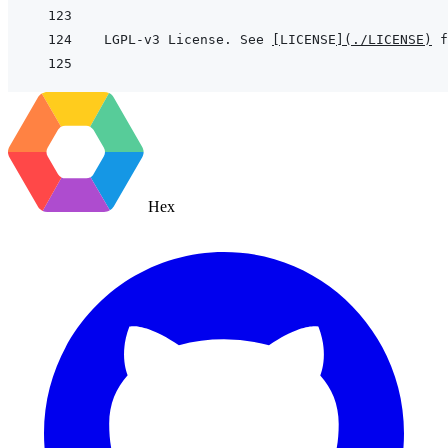
LGPL-v3 License. See 
[
LICENSE
]
(
./LICENSE
)
Hex