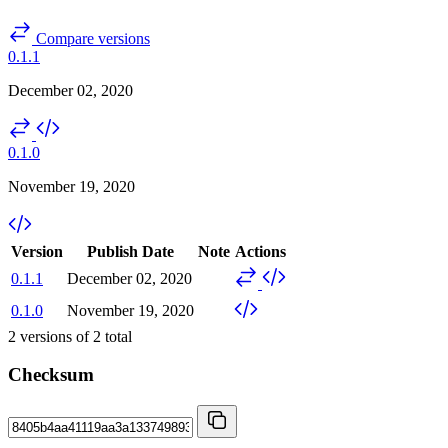
Compare versions
0.1.1
December 02, 2020
0.1.0
November 19, 2020
Version
Publish Date
Note
Actions
0.1.1
December 02, 2020
0.1.0
November 19, 2020
2
versions of
2
total
Checksum