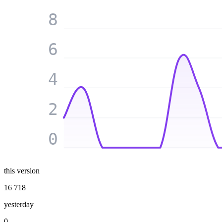
8
6
4
2
0
this version
16 718
yesterday
0