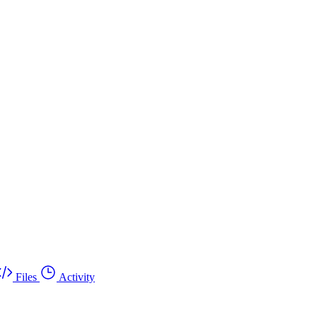
Files
Activity