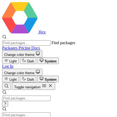
Hex
Find packages
Packages
Pricing
Docs
Change color theme
Light
Dark
System
Log In
Change color theme
Light
Dark
System
Toggle navigation
?