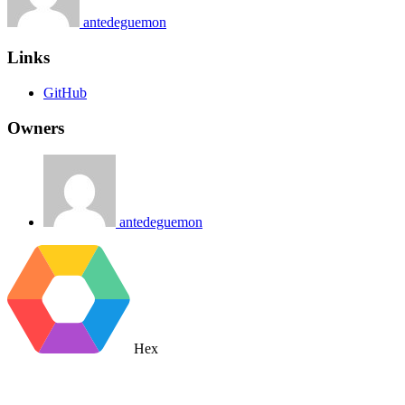
antedeguemon
Links
GitHub
Owners
antedeguemon
Hex