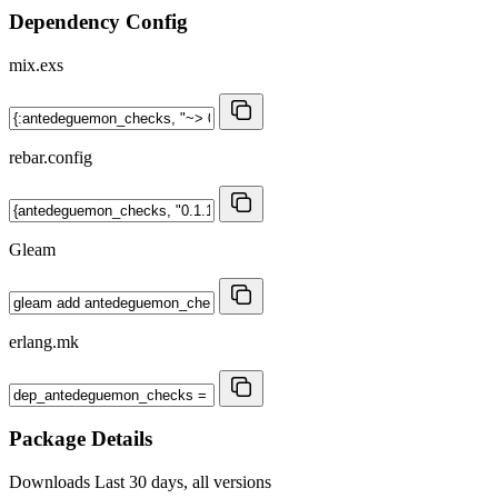
Dependency Config
mix.exs
rebar.config
Gleam
erlang.mk
Package Details
Downloads
Last 30 days, all versions