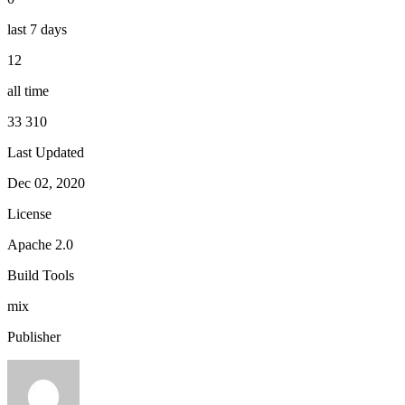
last 7 days
12
all time
33 310
Last Updated
Dec 02, 2020
License
Apache 2.0
Build Tools
mix
Publisher