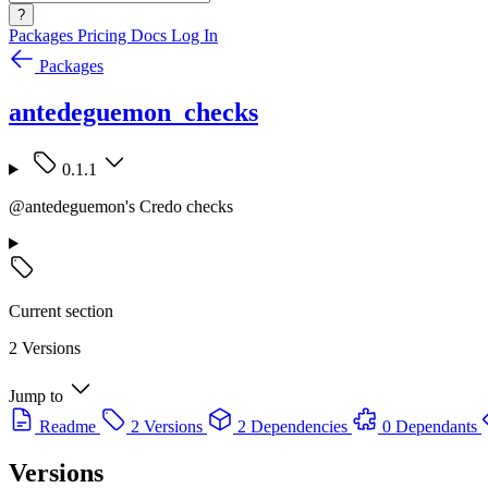
?
Packages
Pricing
Docs
Log In
Packages
antedeguemon_checks
0.1.1
@antedeguemon's Credo checks
Current section
2 Versions
Jump to
Readme
2 Versions
2 Dependencies
0 Dependants
Versions