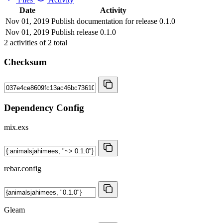
Date
Activity
Nov 01, 2019
Publish documentation for release 0.1.0
Nov 01, 2019
Publish release 0.1.0
2
activities of
2
total
Checksum
Dependency Config
mix.exs
rebar.config
Gleam