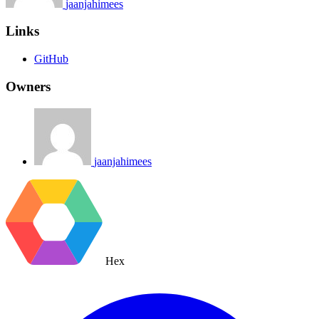
jaanjahimees
Links
GitHub
Owners
jaanjahimees
Hex