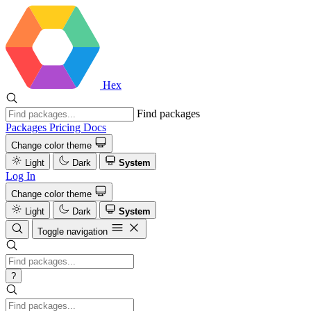
Hex
Find packages
Packages
Pricing
Docs
Change color theme
Light
Dark
System
Log In
Change color theme
Light
Dark
System
Toggle navigation
?