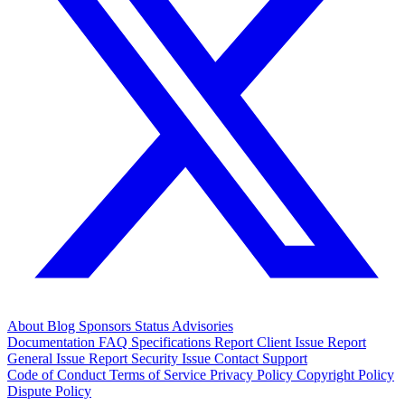
About
Blog
Sponsors
Status
Advisories
Documentation
FAQ
Specifications
Report Client Issue
Report
General Issue
Report Security Issue
Contact Support
Code of Conduct
Terms of Service
Privacy Policy
Copyright Policy
Dispute Policy