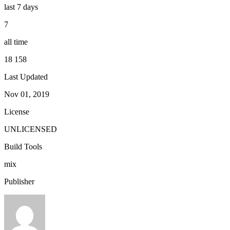
last 7 days
7
all time
18 158
Last Updated
Nov 01, 2019
License
UNLICENSED
Build Tools
mix
Publisher