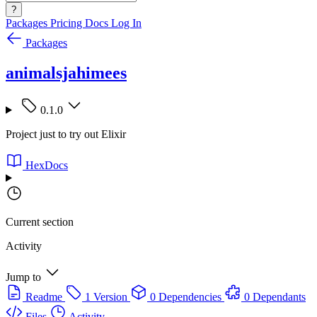
?
Packages
Pricing
Docs
Log In
Packages
animalsjahimees
0.1.0
Project just to try out Elixir
HexDocs
Current section
Activity
Jump to
Readme
1 Version
0 Dependencies
0 Dependants
Files
Activity