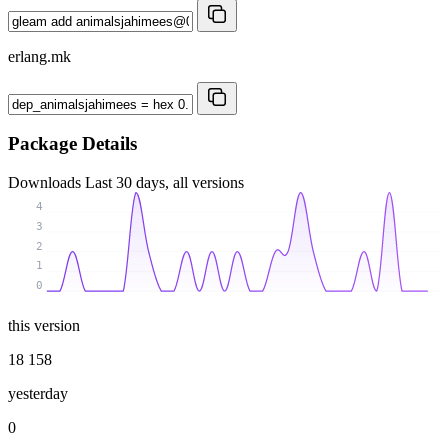
erlang.mk
Package Details
Downloads
Last 30 days, all versions
4
3
2
1
0
this version
18 158
yesterday
0