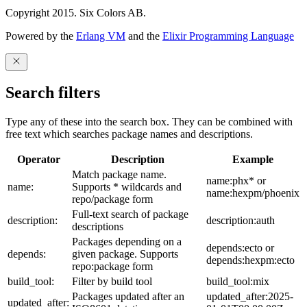
Copyright 2015. Six Colors AB.
Powered by the
Erlang VM
and the
Elixir Programming Language
Search filters
Type any of these into the search box. They can be combined with
free text which searches package names and descriptions.
Operator
Description
Example
Match package name.
name:phx* or
name:
Supports * wildcards and
name:hexpm/phoenix
repo/package form
Full-text search of package
description:
description:auth
descriptions
Packages depending on a
depends:ecto or
depends:
given package. Supports
depends:hexpm:ecto
repo:package form
build_tool:
Filter by build tool
build_tool:mix
Packages updated after an
updated_after:2025-
updated_after: