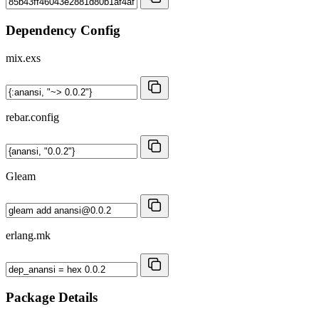
Dependency Config
mix.exs
rebar.config
Gleam
erlang.mk
Package Details