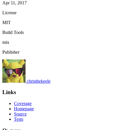
Apr 11, 2017
License
MIT
Build Tools
mix
Publisher
christhekeele
Links
Coverage
Homepage
Source
Tests