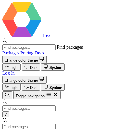
Hex
Find packages
Packages
Pricing
Docs
Change color theme
Light
Dark
System
Log In
Change color theme
Light
Dark
System
Toggle navigation
?