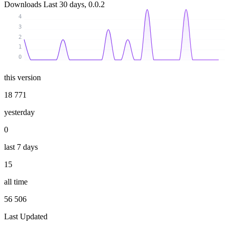
Downloads
Last 30 days, 0.0.2
4
3
2
1
0
this version
18 771
yesterday
0
last 7 days
15
all time
56 506
Last Updated