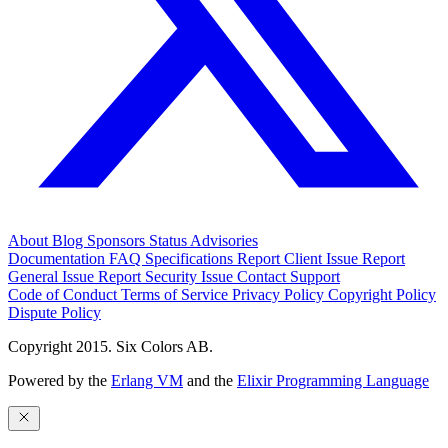
About
Blog
Sponsors
Status
Advisories
Documentation
FAQ
Specifications
Report Client Issue
Report
General Issue
Report Security Issue
Contact Support
Code of Conduct
Terms of Service
Privacy Policy
Copyright Policy
Dispute Policy
Copyright 2015. Six Colors AB.
Powered by the
Erlang VM
and the
Elixir Programming Language