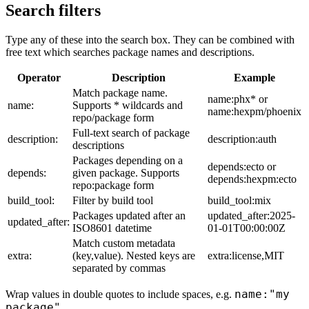
Search filters
Type any of these into the search box. They can be combined with
free text which searches package names and descriptions.
Operator
Description
Example
Match package name.
name:phx* or
name:
Supports * wildcards and
name:hexpm/phoenix
repo/package form
Full-text search of package
description:
description:auth
descriptions
Packages depending on a
depends:ecto or
depends:
given package. Supports
depends:hexpm:ecto
repo:package form
build_tool:
Filter by build tool
build_tool:mix
Packages updated after an
updated_after:2025-
updated_after:
ISO8601 datetime
01-01T00:00:00Z
Match custom metadata
extra:
(key,value). Nested keys are
extra:license,MIT
separated by commas
name:"my
Wrap values in double quotes to include spaces, e.g.
package"
.