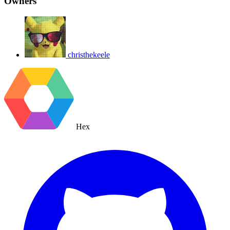
Owners
christhekeele
Hex