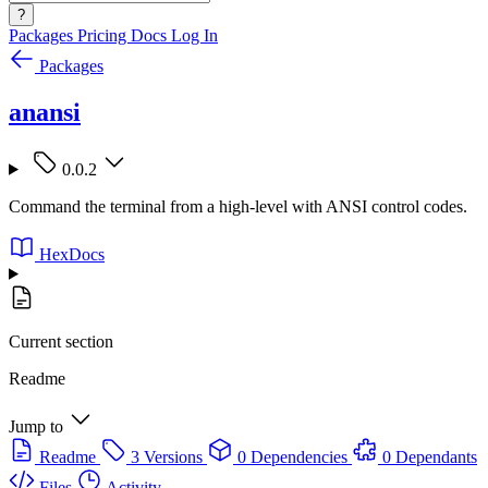
?
Packages
Pricing
Docs
Log In
Packages
anansi
0.0.2
Command the terminal from a high-level with ANSI control codes.
HexDocs
Current section
Readme
Jump to
Readme
3 Versions
0 Dependencies
0 Dependants
Files
Activity