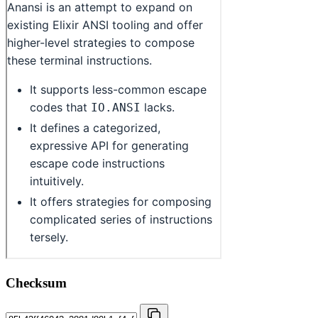
Checksum