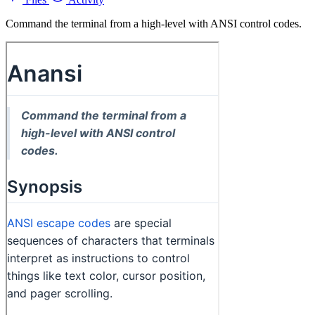
Command the terminal from a high-level with ANSI control codes.