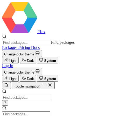
Hex
Find packages
Packages
Pricing
Docs
Change color theme
Light
Dark
System
Log In
Change color theme
Light
Dark
System
Toggle navigation
?