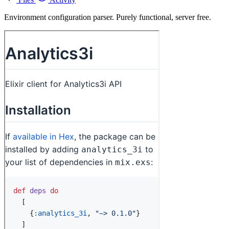
Environment configuration parser. Purely functional, server free.