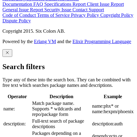
Documentation
FAQ
Specifications
Report Client Issue
Report
General Issue
Report Security Issue
Contact Support
Code of Conduct
Terms of Service
Privacy Policy
Copyright Policy
Dispute Policy
Copyright 2015. Six Colors AB.
Powered by the
Erlang VM
and the
Elixir Programming Language
Search filters
Type any of these into the search box. They can be combined with
free text which searches package names and descriptions.
Operator
Description
Example
Match package name.
name:phx* or
name:
Supports * wildcards and
name:hexpm/phoenix
repo/package form
Full-text search of package
description:
description:auth
descriptions
Packages depending on a
depends:ecto or