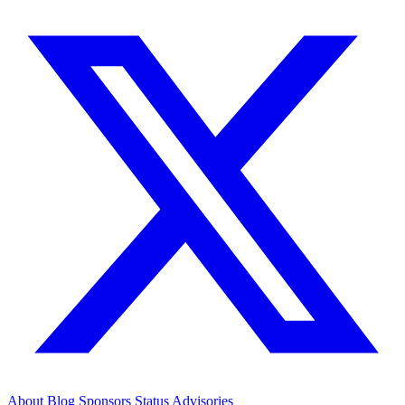
About
Blog
Sponsors
Status
Advisories