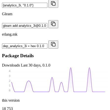
Gleam
erlang.mk
Package Details
Downloads
Last 30 days, 0.1.0
4
3
2
1
0
this version
18 753