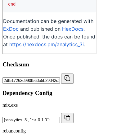
Checksum
Dependency Config
mix.exs
rebar.config