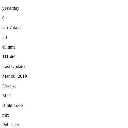
yesterday
0
last 7 days
33
all time
111 462
Last Updated
Mar 08, 2019
License
MIT
Build Tools
mix
Publisher