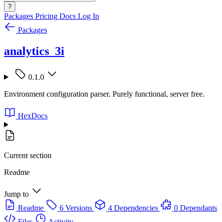
?
Packages
Pricing
Docs
Log In
Packages
analytics_3i
0.1.0
Environment configuration parser. Purely functional, server free.
HexDocs
Current section
Readme
Jump to
Readme
6 Versions
4 Dependencies
0 Dependants
Files
Activity