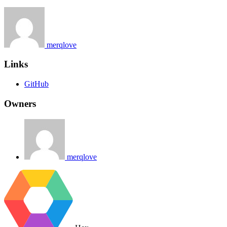
merqlove
Links
GitHub
Owners
merqlove