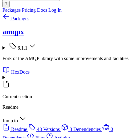
?
Packages
Pricing
Docs
Log In
Packages
amqpx
6.1.1
Fork of the AMQP library with some improvements and facilities
HexDocs
Current section
Readme
Jump to
Readme
48 Versions
3 Dependencies
0
Dependants
Files
Activity