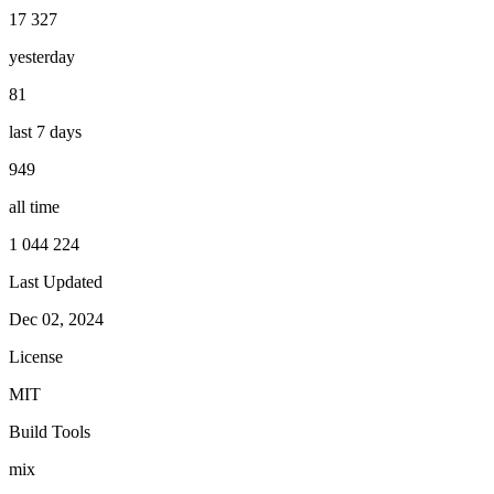
17 327
yesterday
81
last 7 days
949
all time
1 044 224
Last Updated
Dec 02, 2024
License
MIT
Build Tools
mix