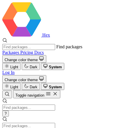
Hex
Find packages
Packages
Pricing
Docs
Change color theme
Light
Dark
System
Log In
Change color theme
Light
Dark
System
Toggle navigation
?