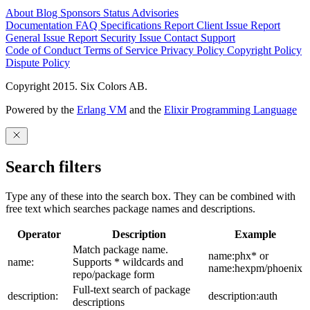
About
Blog
Sponsors
Status
Advisories
Documentation
FAQ
Specifications
Report Client Issue
Report
General Issue
Report Security Issue
Contact Support
Code of Conduct
Terms of Service
Privacy Policy
Copyright Policy
Dispute Policy
Copyright 2015. Six Colors AB.
Powered by the
Erlang VM
and the
Elixir Programming Language
Search filters
Type any of these into the search box. They can be combined with
free text which searches package names and descriptions.
Operator
Description
Example
Match package name.
name:phx* or
name:
Supports * wildcards and
name:hexpm/phoenix
repo/package form
Full-text search of package
description:
description:auth
descriptions