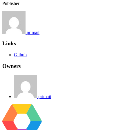
Publisher
primait
Links
Github
Owners
primait