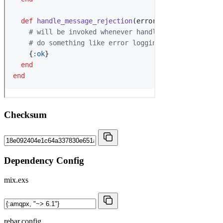
Checksum
Dependency Config
mix.exs
rebar.config