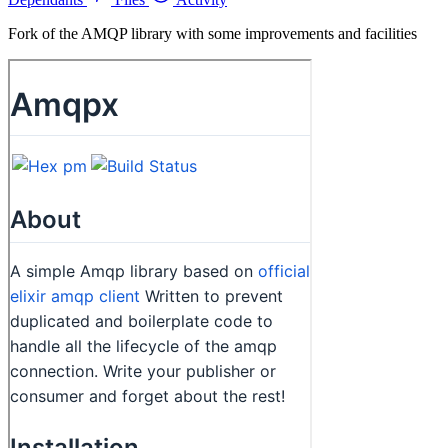
Fork of the AMQP library with some improvements and facilities