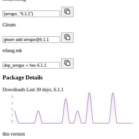
Gleam
erlang.mk
Package Details
Downloads
Last 30 days, 6.1.1
4
3
2
1
0
this version