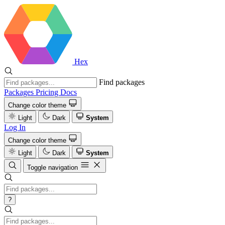
Hex
Find packages
Packages
Pricing
Docs
Change color theme
Light
Dark
System
Log In
Change color theme
Light
Dark
System
Toggle navigation
?