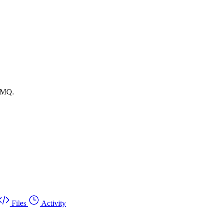
itMQ.
Files
Activity