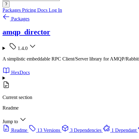
?
Packages
Pricing
Docs
Log In
Packages
amqp_director
1.4.0
A simplistic embeddable RPC Client/Server library for AMQP/Rabb
HexDocs
Current section
Readme
Jump to
Readme
13 Versions
3 Dependencies
1 Dependant