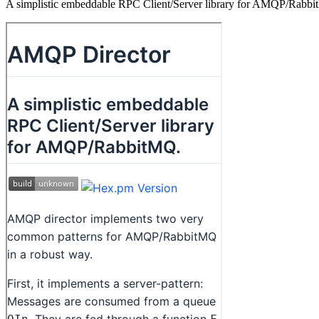
A simplistic embeddable RPC Client/Server library for AMQP/Rabb