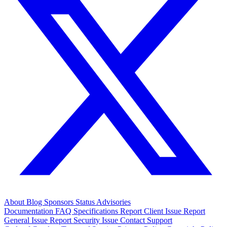
About
Blog
Sponsors
Status
Advisories
Documentation
FAQ
Specifications
Report Client Issue
Report
General Issue
Report Security Issue
Contact Support