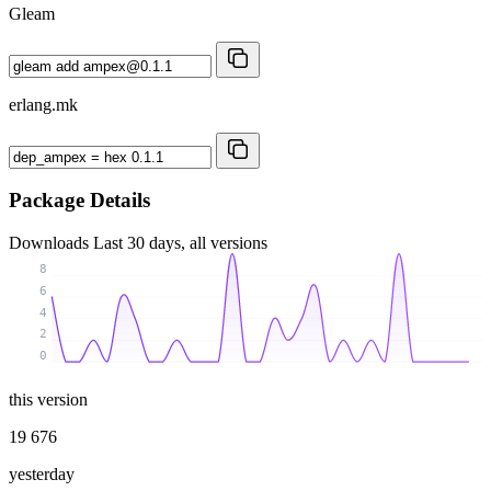
Gleam
erlang.mk
Package Details
Downloads
Last 30 days, all versions
8
6
4
2
0
this version
19 676
yesterday