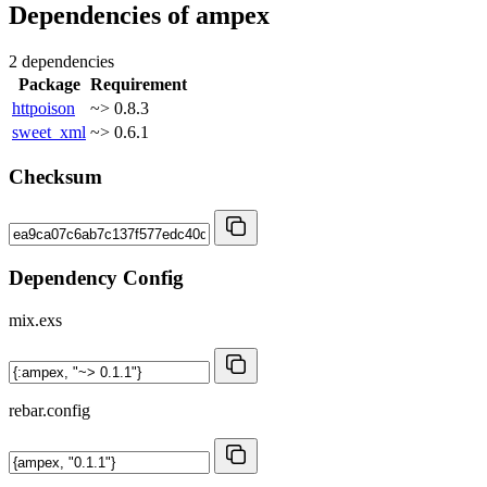
Dependencies of
ampex
2 dependencies
Package
Requirement
httpoison
~> 0.8.3
sweet_xml
~> 0.6.1
Checksum
Dependency Config
mix.exs
rebar.config