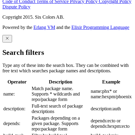
Code of Conduct
Terms of Service
Privacy Policy
Copyright Policy
Dispute Policy
Copyright 2015. Six Colors AB.
Powered by the
Erlang VM
and the
Elixir Programming Language
Search filters
Type any of these into the search box. They can be combined with
free text which searches package names and descriptions.
Operator
Description
Example
Match package name.
name:phx* or
name:
Supports * wildcards and
name:hexpm/phoenix
repo/package form
Full-text search of package
description:
description:auth
descriptions
Packages depending on a
depends:ecto or
depends:
given package. Supports
depends:hexpm:ecto
repo:package form