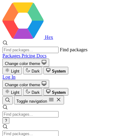
Hex
Find packages
Packages
Pricing
Docs
Change color theme
Light
Dark
System
Log In
Change color theme
Light
Dark
System
Toggle navigation
?