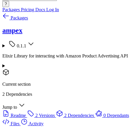
?
Packages
Pricing
Docs
Log In
Packages
ampex
0.1.1
Elixir Library for interacting with Amazon Product Advertising API
Current section
2 Dependencies
Jump to
Readme
2 Versions
2 Dependencies
0 Dependants
Files
Activity