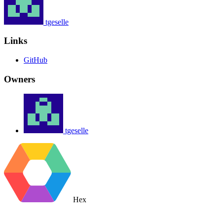
tgeselle
Links
GitHub
Owners
tgeselle
Hex