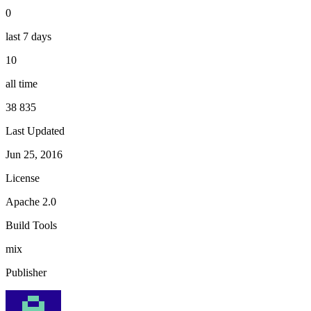
0
last 7 days
10
all time
38 835
Last Updated
Jun 25, 2016
License
Apache 2.0
Build Tools
mix
Publisher