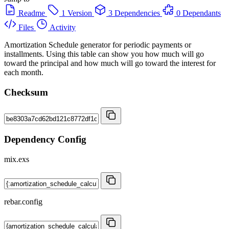
Readme
1 Version
3 Dependencies
0 Dependants
Files
Activity
Amortization Schedule generator for periodic payments or
installments. Using this table can show you how much will go
toward the principal and how much will go toward the interest for
each month.
Checksum
Dependency Config
mix.exs
rebar.config