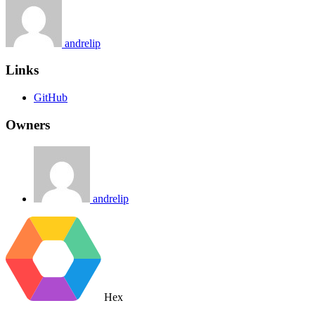
andrelip
Links
GitHub
Owners
andrelip
Hex