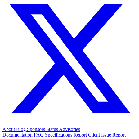
About
Blog
Sponsors
Status
Advisories
Documentation
FAQ
Specifications
Report Client Issue
Report