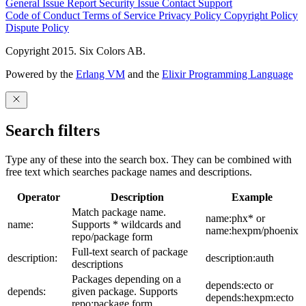
General Issue
Report Security Issue
Contact Support
Code of Conduct
Terms of Service
Privacy Policy
Copyright Policy
Dispute Policy
Copyright 2015. Six Colors AB.
Powered by the
Erlang VM
and the
Elixir Programming Language
Search filters
Type any of these into the search box. They can be combined with
free text which searches package names and descriptions.
Operator
Description
Example
Match package name.
name:phx* or
name:
Supports * wildcards and
name:hexpm/phoenix
repo/package form
Full-text search of package
description:
description:auth
descriptions
Packages depending on a
depends:ecto or
depends:
given package. Supports
depends:hexpm:ecto
repo:package form