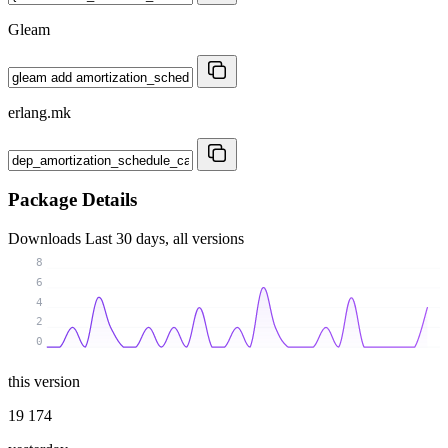
Gleam
erlang.mk
Package Details
Downloads
Last 30 days, all versions
8
6
4
2
0
this version
19 174