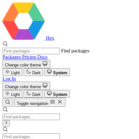
Hex
Find packages
Packages
Pricing
Docs
Change color theme
Light
Dark
System
Log In
Change color theme
Light
Dark
System
Toggle navigation
?