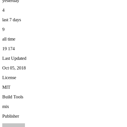
yesterday
4
last 7 days
9
all time
19 174
Last Updated
Oct 05, 2018
License
MIT
Build Tools
mix
Publisher