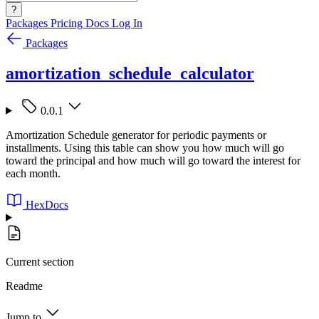
?
Packages
Pricing
Docs
Log In
Packages
amortization_schedule_calculator
0.0.1
Amortization Schedule generator for periodic payments or
installments. Using this table can show you how much will go
toward the principal and how much will go toward the interest for
each month.
HexDocs
Current section
Readme
Jump to