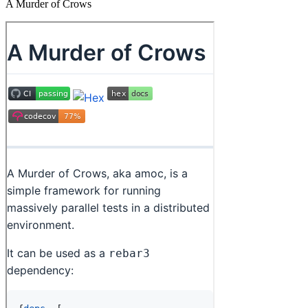
A Murder of Crows