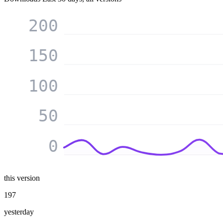
200
150
100
50
0
this version
197
yesterday