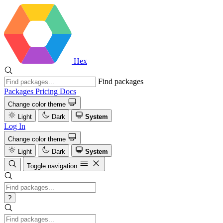
Hex
Find packages
Packages
Pricing
Docs
Change color theme
Light
Dark
System
Log In
Change color theme
Light
Dark
System
Toggle navigation
?