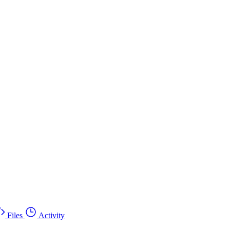
Files
Activity