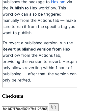
Checksum