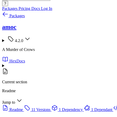
?
Packages
Pricing
Docs
Log In
Packages
amoc
4.2.0
A Murder of Crows
HexDocs
Current section
Readme
Jump to
Readme
11 Versions
1 Dependency
1 Dependant