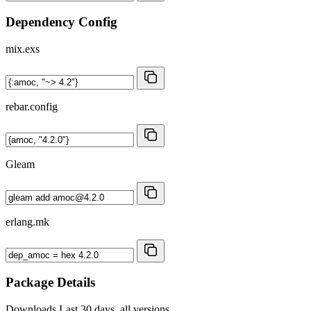
Dependency Config
mix.exs
rebar.config
Gleam
erlang.mk
Package Details
Downloads
Last 30 days, all versions