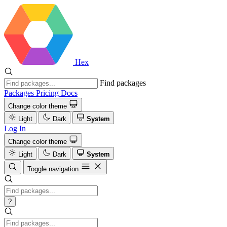
Hex
Find packages
Packages
Pricing
Docs
Change color theme
Light
Dark
System
Log In
Change color theme
Light
Dark
System
Toggle navigation
?