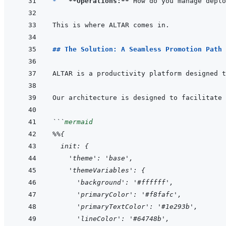
*   
**Operations:**
## The Solution: A Seamless Promotion Path
ALTAR is a productivity platform designed t
```
mermaid
%%{
  init: {
    'theme': 'base',
    'themeVariables': {
      'background': '#ffffff',
      'primaryColor': '#f8fafc',
      'primaryTextColor': '#1e293b',
      'lineColor': '#64748b',