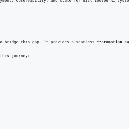
o bridge this gap. It provides a seamless 
**promotion pa