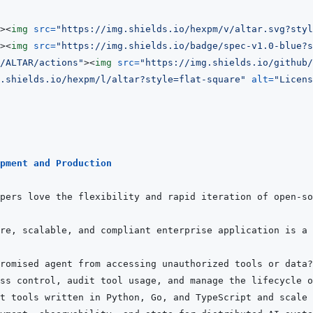
>
<
img
src
=
"
https://img.shields.io/hexpm/v/altar.svg?styl
>
<
img
src
=
"
https://img.shields.io/badge/spec-v1.0-blue?s
m/ALTAR/actions
"
>
<
img
src
=
"
https://img.shields.io/github/
.shields.io/hexpm/l/altar?style=flat-square
"
alt
=
"
Licens
pment and Production
pers love the flexibility and rapid iteration of open-so