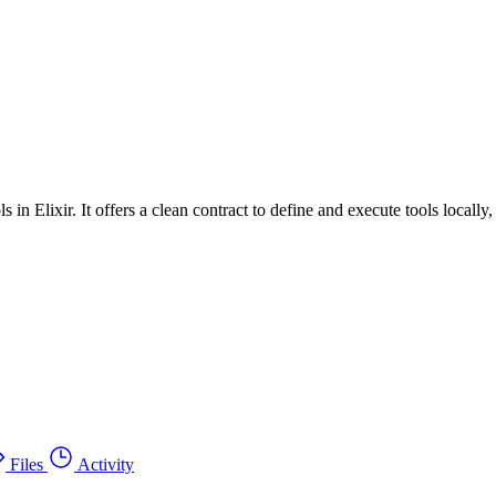
 in Elixir. It offers a clean contract to define and execute tools locally
Files
Activity