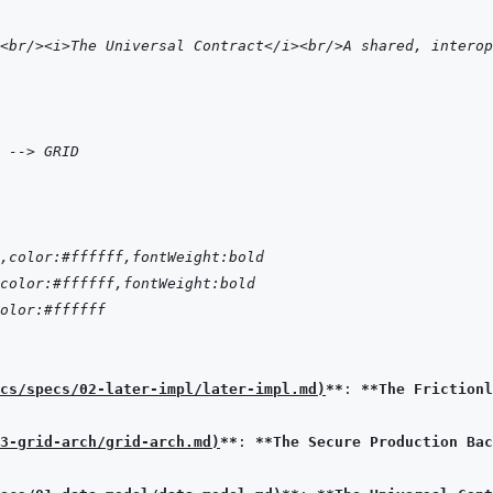
<br/><i>The Universal Contract</i><br/>A shared, interop
 --> GRID
,color:#ffffff,fontWeight:bold
color:#ffffff,fontWeight:bold
olor:#ffffff
cs/specs/02-later-impl/later-impl.md
)
**
: 
**The Frictionl
3-grid-arch/grid-arch.md
)
**
: 
**The Secure Production Bac