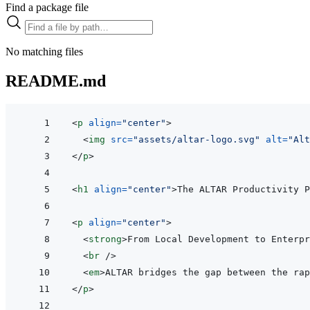
Find a package file
No matching files
README.md
<
p
align
=
"
center
"
>
<
img
src
=
"
assets/altar-logo.svg
"
alt
=
"
Alt
</
p
>
<
h1
align
=
"
center
"
>
The ALTAR Productivity P
<
p
align
=
"
center
"
>
<
strong
>
From Local Development to Enterpr
<
br
/>
<
em
>
ALTAR bridges the gap between the rap
</
p
>