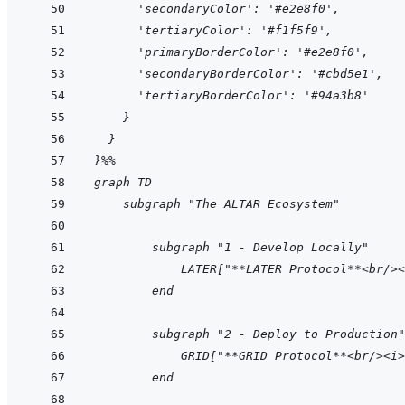
      'secondaryColor': '#e2e8f0',
      'tertiaryColor': '#f1f5f9',
      'primaryBorderColor': '#e2e8f0',
      'secondaryBorderColor': '#cbd5e1',
      'tertiaryBorderColor': '#94a3b8'
    }
  }
}%%
graph TD
    subgraph "The ALTAR Ecosystem"
        subgraph "1 - Develop Locally"
            LATER["**LATER Protocol**<br/><
        end
        subgraph "2 - Deploy to Production"
            GRID["**GRID Protocol**<br/><i>
        end