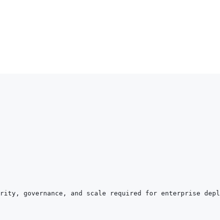
rity, governance, and scale required for enterprise depl