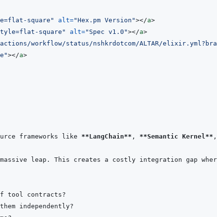
e=flat-square
"
alt
=
"
Hex.pm Version
"
>
</
a
>
tyle=flat-square
"
alt
=
"
Spec v1.0
"
>
</
a
>
actions/workflow/status/nshkrdotcom/ALTAR/elixir.yml?bra
e
"
>
</
a
>
urce frameworks like 
**LangChain**
, 
**Semantic Kernel**
,