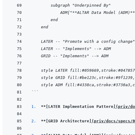
        subgraph "Underpinned By"
            ADM["**ALTAR Data Model (ADM)**
        end
    end
    LATER -- "Promote with a config change"
    LATER -- "Implements" --> ADM
    GRID -- "Implements" --> ADM
    style LATER fill:#059669,stroke:#047857
    style GRID fill:#be123c,stroke:#9f1239,
    style ADM fill:#4338ca,stroke:#3730a3,c
```
1.  
**
[
LATER Implmentation Pattern
]
(
priv/do
2.  
**
[
GRID Architecture
]
(
priv/docs/specs/0