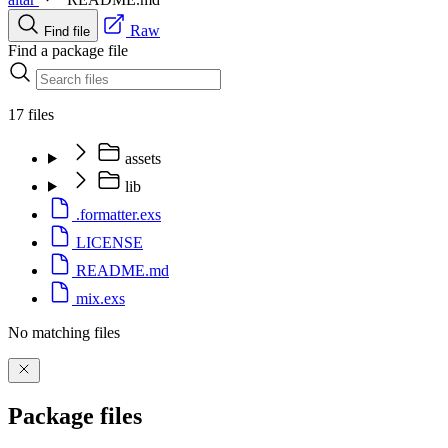
Raw
Find file
Find a package file
17 files
assets
lib
.formatter.exs
LICENSE
README.md
mix.exs
No matching files
Package files