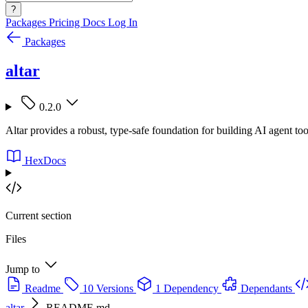
?
Packages
Pricing
Docs
Log In
Packages
altar
0.2.0
Altar provides a robust, type-safe foundation for building AI agent tools
HexDocs
Current section
Files
Jump to
Readme
10 Versions
1 Dependency
Dependants
altar
README.md