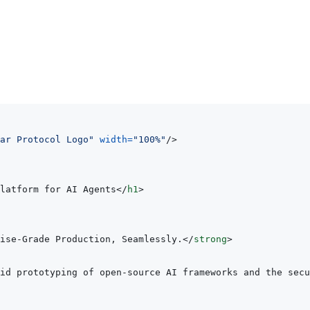
ar Protocol Logo
"
width
=
"
100%
"
/>
latform for AI Agents
</
h1
>
ise-Grade Production, Seamlessly.
</
strong
>
id prototyping of open-source AI frameworks and the secu