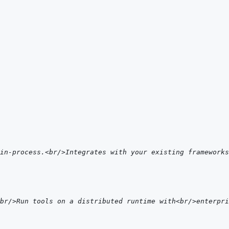
in-process.<br/>Integrates with your existing frameworks
<br/>Run tools on a distributed runtime with<br/>enterpri