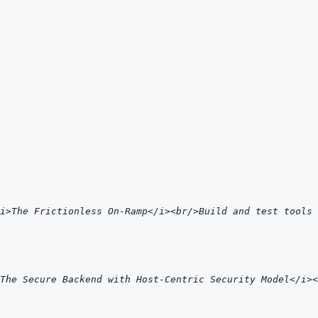
i>The Frictionless On-Ramp</i><br/>Build and test tools 
The Secure Backend with Host-Centric Security Model</i>