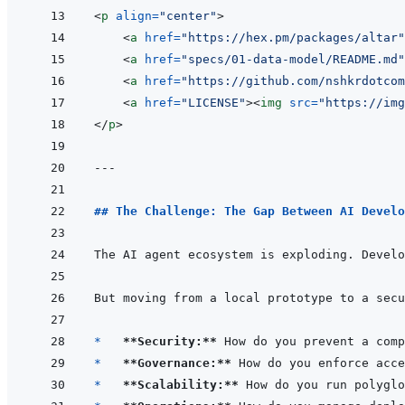
<
p
align
=
"
center
"
>
<
a
href
=
"
https://hex.pm/packages/altar
"
<
a
href
=
"
specs/01-data-model/README.md
"
<
a
href
=
"
https://github.com/nshkrdotco
<
a
href
=
"
LICENSE
"
>
<
img
src
=
"
https://img
</
p
>
---
## The Challenge: The Gap Between AI Develo
The AI agent ecosystem is exploding. Develo
*   
**Security:**
*   
**Governance:**
*   
**Scalability:**