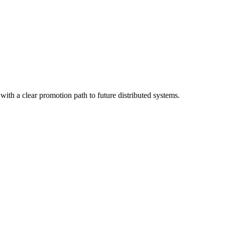
, with a clear promotion path to future distributed systems.