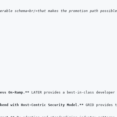
erable schema<br/>that makes the promotion path possible
ess On-Ramp.**
kend with Host-Centric Security Model.**