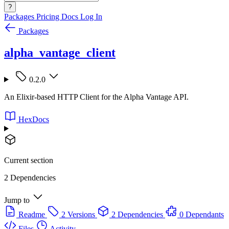
?
Packages
Pricing
Docs
Log In
Packages
alpha_vantage_client
0.2.0
An Elixir-based HTTP Client for the Alpha Vantage API.
HexDocs
Current section
2 Dependencies
Jump to
Readme
2 Versions
2 Dependencies
0 Dependants
Files
Activity