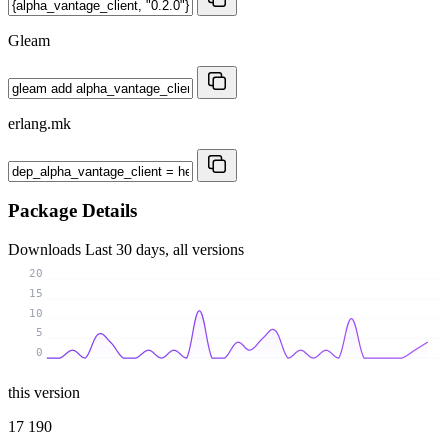
Gleam
erlang.mk
Package Details
Downloads
Last 30 days, all versions
20
15
10
5
0
this version
17 190