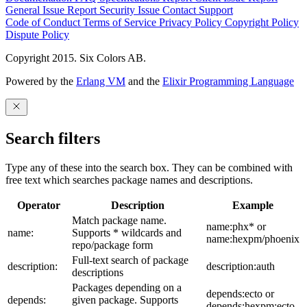
General Issue
Report Security Issue
Contact Support
Code of Conduct
Terms of Service
Privacy Policy
Copyright Policy
Dispute Policy
Copyright 2015. Six Colors AB.
Powered by the
Erlang VM
and the
Elixir Programming Language
Search filters
Type any of these into the search box. They can be combined with
free text which searches package names and descriptions.
Operator
Description
Example
Match package name.
name:phx* or
name:
Supports * wildcards and
name:hexpm/phoenix
repo/package form
Full-text search of package
description:
description:auth
descriptions
Packages depending on a
depends:ecto or
depends:
given package. Supports
depends:hexpm:ecto