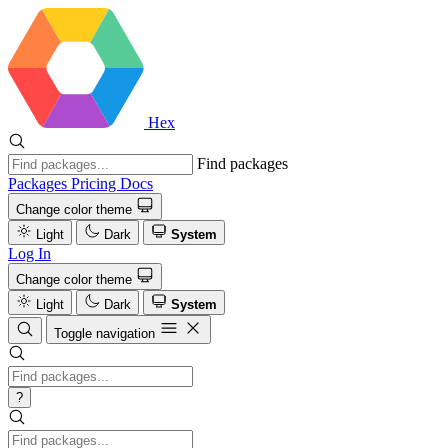
Hex
Find packages
Packages
Pricing
Docs
Change color theme
Light
Dark
System
Log In
Change color theme
Light
Dark
System
Toggle navigation
?