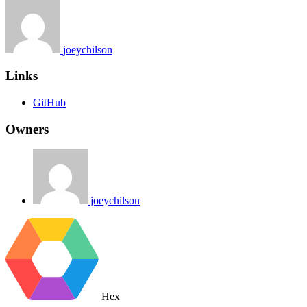
joeychilson
Links
GitHub
Owners
joeychilson
Hex