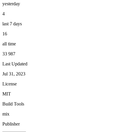
yesterday
4
last 7 days
16
all time
33 987
Last Updated
Jul 31, 2023
License
MIT
Build Tools
mix
Publisher