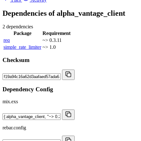
Dependencies of
alpha_vantage_client
2 dependencies
Package
Requirement
req
~> 0.3.11
simple_rate_limiter
~> 1.0
Checksum
Dependency Config
mix.exs
rebar.config