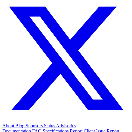
About
Blog
Sponsors
Status
Advisories
Documentation
FAQ
Specifications
Report Client Issue
Report