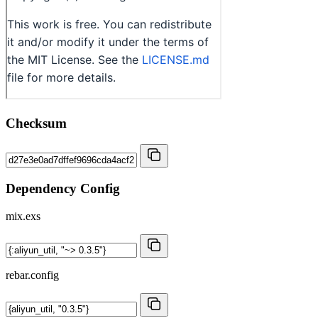
Checksum
Dependency Config
mix.exs
rebar.config