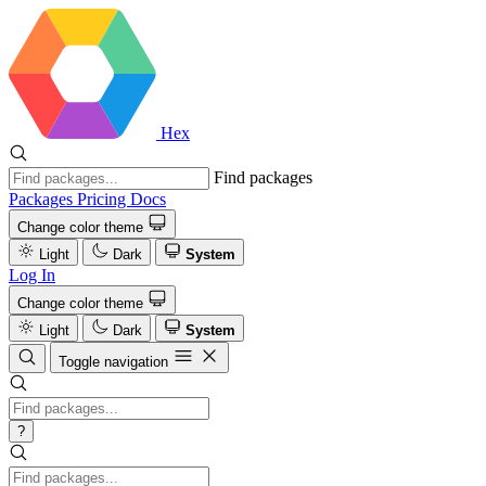
Hex
Find packages
Packages
Pricing
Docs
Change color theme
Light
Dark
System
Log In
Change color theme
Light
Dark
System
Toggle navigation
?