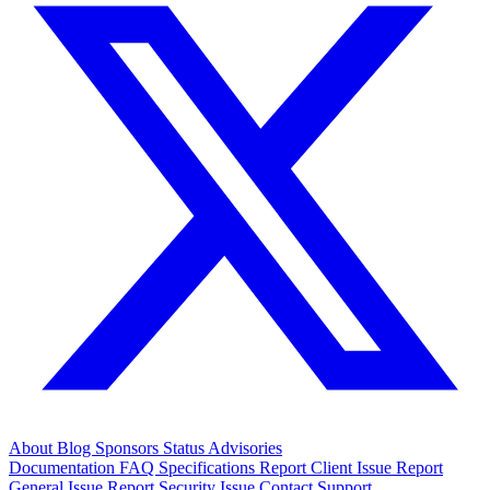
About
Blog
Sponsors
Status
Advisories
Documentation
FAQ
Specifications
Report Client Issue
Report
General Issue
Report Security Issue
Contact Support