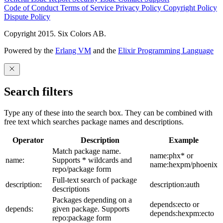
Code of Conduct
Terms of Service
Privacy Policy
Copyright Policy
Dispute Policy
Copyright 2015. Six Colors AB.
Powered by the
Erlang VM
and the
Elixir Programming Language
Search filters
Type any of these into the search box. They can be combined with
free text which searches package names and descriptions.
Operator
Description
Example
Match package name.
name:phx* or
name:
Supports * wildcards and
name:hexpm/phoenix
repo/package form
Full-text search of package
description:
description:auth
descriptions
Packages depending on a
depends:ecto or
depends:
given package. Supports
depends:hexpm:ecto
repo:package form