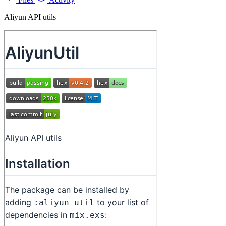
Aliyun API utils