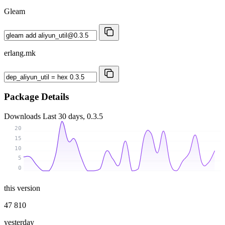
Gleam
erlang.mk
Package Details
Downloads
Last 30 days, 0.3.5
20
15
10
5
0
this version
47 810
yesterday