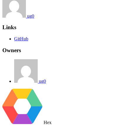
ug0
Links
GitHub
Owners
ug0
Hex