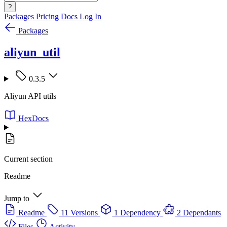
?
Packages
Pricing
Docs
Log In
Packages
aliyun_util
0.3.5
Aliyun API utils
HexDocs
Current section
Readme
Jump to
Readme
11 Versions
1 Dependency
2 Dependants
Files
Activity