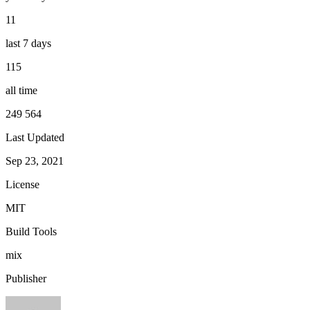
11
last 7 days
115
all time
249 564
Last Updated
Sep 23, 2021
License
MIT
Build Tools
mix
Publisher