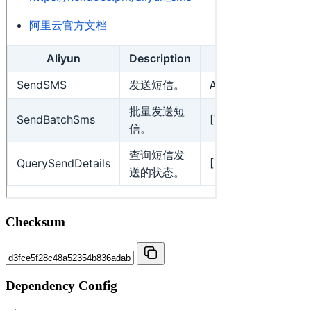
Checksum
Dependency Config