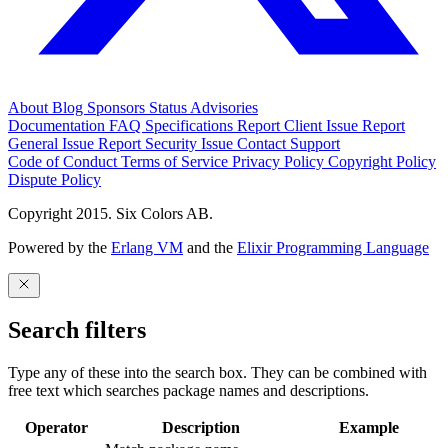
About
Blog
Sponsors
Status
Advisories
Documentation
FAQ
Specifications
Report Client Issue
Report
General Issue
Report Security Issue
Contact Support
Code of Conduct
Terms of Service
Privacy Policy
Copyright Policy
Dispute Policy
Copyright 2015. Six Colors AB.
Powered by the
Erlang VM
and the
Elixir Programming Language
Search filters
Type any of these into the search box. They can be combined with
free text which searches package names and descriptions.
Operator
Description
Example