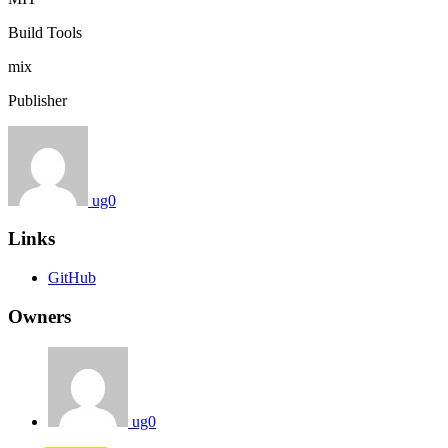
Build Tools
mix
Publisher
ug0
Links
GitHub
Owners
ug0