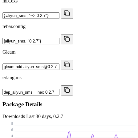
mix.exs
rebar.config
Gleam
erlang.mk
Package Details
Downloads
Last 30 days, 0.2.7
8
6
4