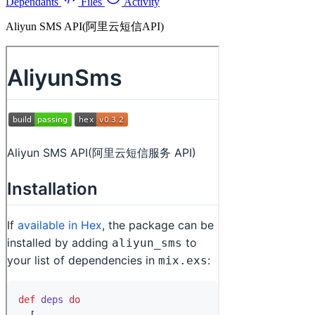
Dependants
Files
Activity
Aliyun SMS API(阿里云短信API)