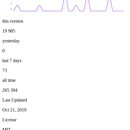
2
0
this version
19 985
yesterday
0
last 7 days
73
all time
265 394
Last Updated
Oct 21, 2019
License
MIT