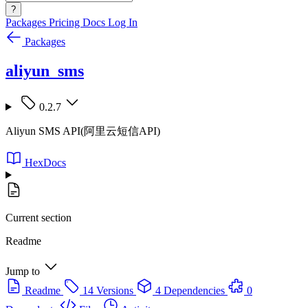
?
Packages
Pricing
Docs
Log In
Packages
aliyun_sms
0.2.7
Aliyun SMS API(阿里云短信API)
HexDocs
Current section
Readme
Jump to
Readme
14 Versions
4 Dependencies
0