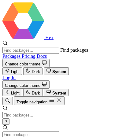
Hex
Find packages
Packages
Pricing
Docs
Change color theme
Light
Dark
System
Log In
Change color theme
Light
Dark
System
Toggle navigation
?