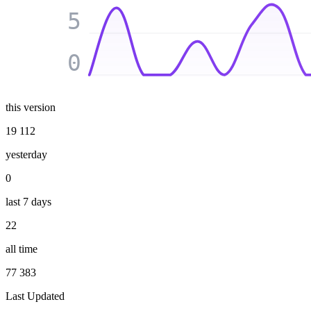
5
0
this version
19 112
yesterday
0
last 7 days
22
all time
77 383
Last Updated