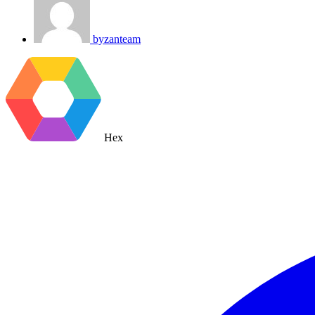
byzanteam
Hex