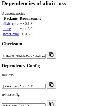
Dependencies of
alixir_oss
3 dependencies
Package
Requirement
alixir_core
~> 0.1.3
mime
~> 1.3.0
sweet_xml
~> 0.6.5
Checksum
Dependency Config
mix.exs
rebar.config