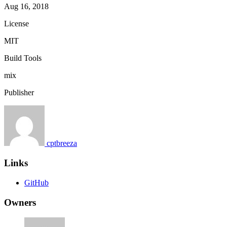
Aug 16, 2018
License
MIT
Build Tools
mix
Publisher
cptbreeza
Links
GitHub
Owners