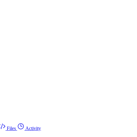
Files
Activity