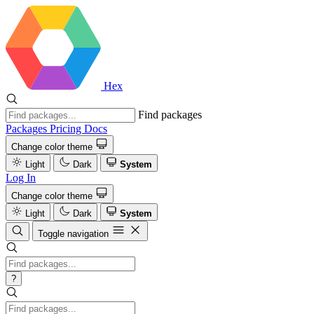
Hex
Find packages
Packages
Pricing
Docs
Change color theme
Light
Dark
System
Log In
Change color theme
Light
Dark
System
Toggle navigation
?