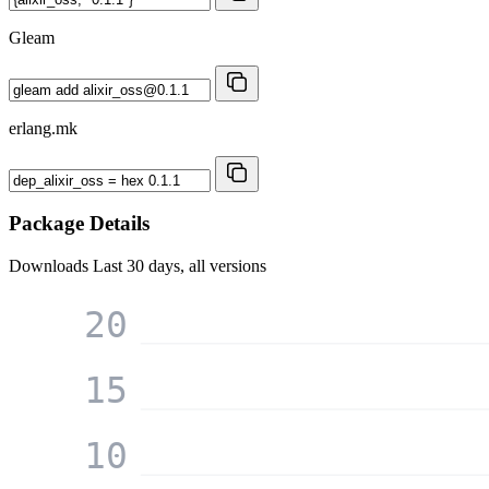
Gleam
erlang.mk
Package Details
Downloads
Last 30 days, all versions
20
15
10