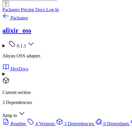
?
Packages
Pricing
Docs
Log In
Packages
alixir_oss
0.1.1
Aliyun OSS adapter.
HexDocs
Current section
3 Dependencies
Jump to
Readme
4 Versions
3 Dependencies
0 Dependants