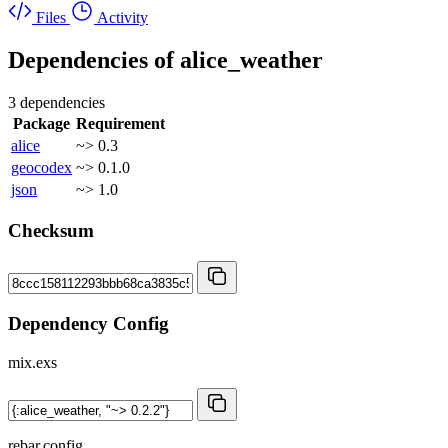
Files
Activity
Dependencies of
alice_weather
3 dependencies
Package
Requirement
alice
~> 0.3
geocodex
~> 0.1.0
json
~> 1.0
Checksum
Dependency Config
mix.exs
rebar.config