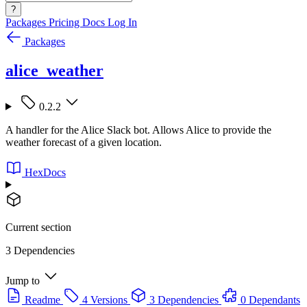
?
Packages
Pricing
Docs
Log In
Packages
alice_weather
0.2.2
A handler for the Alice Slack bot. Allows Alice to provide the
weather forecast of a given location.
HexDocs
Current section
3 Dependencies
Jump to
Readme
4 Versions
3 Dependencies
0 Dependants