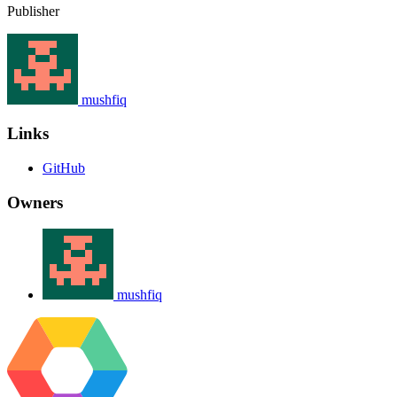
Publisher
mushfiq
Links
GitHub
Owners
mushfiq