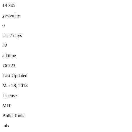
19 345
yesterday
0
last 7 days
22
all time
76 723
Last Updated
Mar 28, 2018
License
MIT
Build Tools
mix