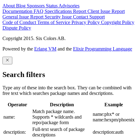
About
Blog
Sponsors
Status
Advisories
Documentation
FAQ
Specifications
Report Client Issue
Report
General Issue
Report Security Issue
Contact Support
Code of Conduct
Terms of Service
Privacy Policy
Copyright Policy
Dispute Policy
Copyright 2015. Six Colors AB.
Powered by the
Erlang VM
and the
Elixir Programming Language
Search filters
Type any of these into the search box. They can be combined with
free text which searches package names and descriptions.
Operator
Description
Example
Match package name.
name:phx* or
name:
Supports * wildcards and
name:hexpm/phoenix
repo/package form
Full-text search of package
description:
description:auth
descriptions