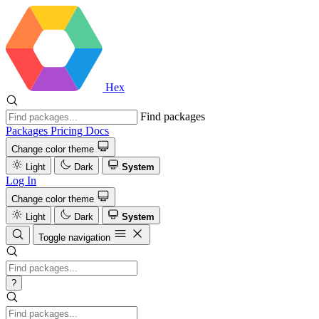
Hex
Find packages
Packages
Pricing
Docs
Change color theme
Light
Dark
System
Log In
Change color theme
Light
Dark
System
Toggle navigation
?