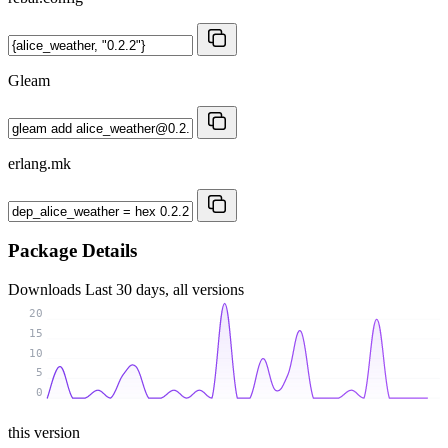
Gleam
erlang.mk
Package Details
Downloads
Last 30 days, all versions
20
15
10
5
0
this version