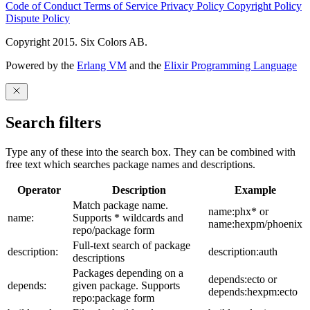
Code of Conduct
Terms of Service
Privacy Policy
Copyright Policy
Dispute Policy
Copyright 2015. Six Colors AB.
Powered by the
Erlang VM
and the
Elixir Programming Language
Search filters
Type any of these into the search box. They can be combined with
free text which searches package names and descriptions.
Operator
Description
Example
Match package name.
name:phx* or
name:
Supports * wildcards and
name:hexpm/phoenix
repo/package form
Full-text search of package
description:
description:auth
descriptions
Packages depending on a
depends:ecto or
depends:
given package. Supports
depends:hexpm:ecto
repo:package form