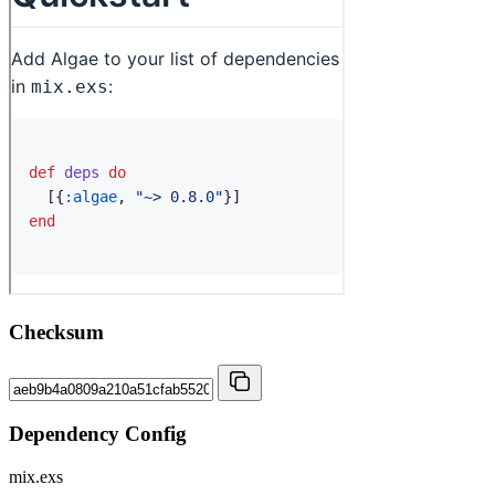
Checksum
Dependency Config
mix.exs