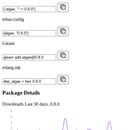
rebar.config
Gleam
erlang.mk
Package Details
Downloads
Last 30 days, 0.8.0
8
6
4
2