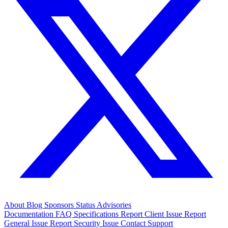
About
Blog
Sponsors
Status
Advisories
Documentation
FAQ
Specifications
Report Client Issue
Report
General Issue
Report Security Issue
Contact Support