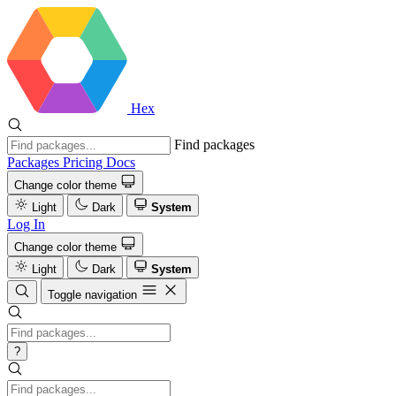
Hex
Find packages
Packages
Pricing
Docs
Change color theme
Light
Dark
System
Log In
Change color theme
Light
Dark
System
Toggle navigation
?