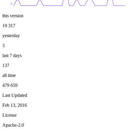
0
this version
19 317
yesterday
3
last 7 days
137
all time
479 659
Last Updated
Feb 13, 2016
License
Apache-2.0