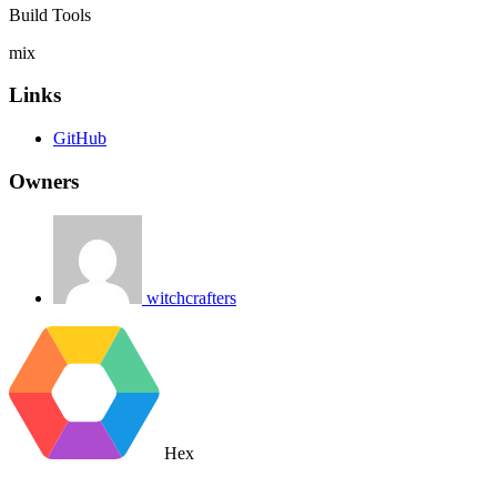
Build Tools
mix
Links
GitHub
Owners
witchcrafters
Hex