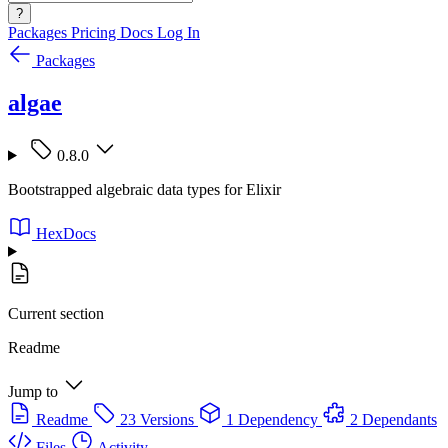
?
Packages
Pricing
Docs
Log In
Packages
algae
0.8.0
Bootstrapped algebraic data types for Elixir
HexDocs
Current section
Readme
Jump to
Readme
23 Versions
1 Dependency
2 Dependants
Files
Activity