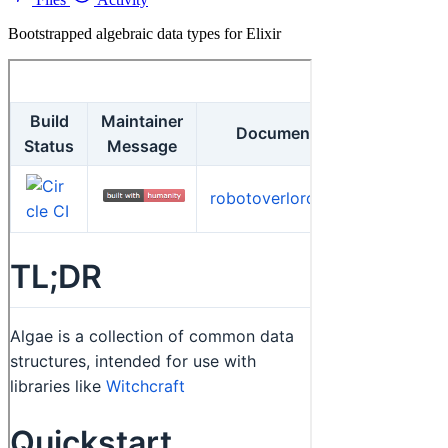
Bootstrapped algebraic data types for Elixir