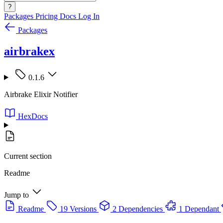
?
Packages
Pricing
Docs
Log In
Packages
airbrakex
0.1.6
Airbrake Elixir Notifier
HexDocs
Current section
Readme
Jump to
Readme
19 Versions
2 Dependencies
1 Dependant