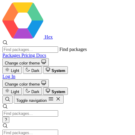
Hex
Find packages
Packages
Pricing
Docs
Change color theme
Light
Dark
System
Log In
Change color theme
Light
Dark
System
Toggle navigation
?