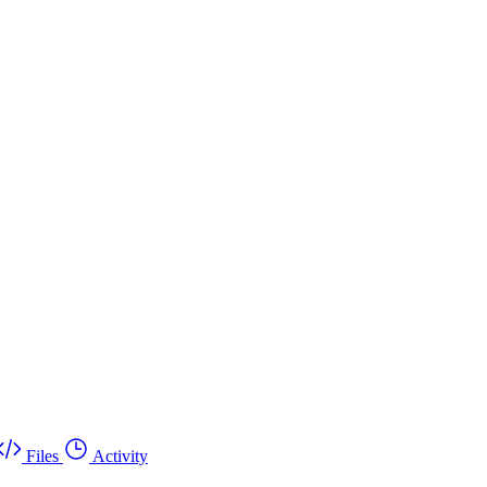
Files
Activity