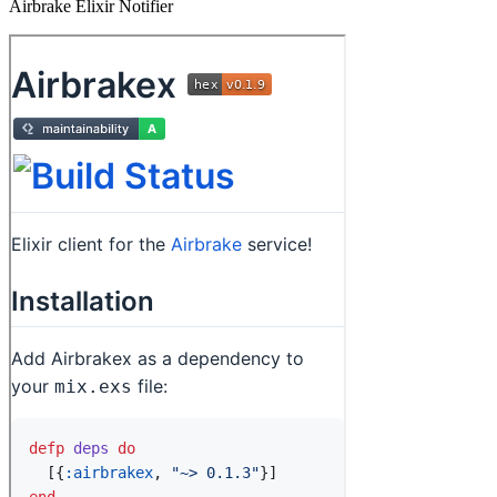
Airbrake Elixir Notifier