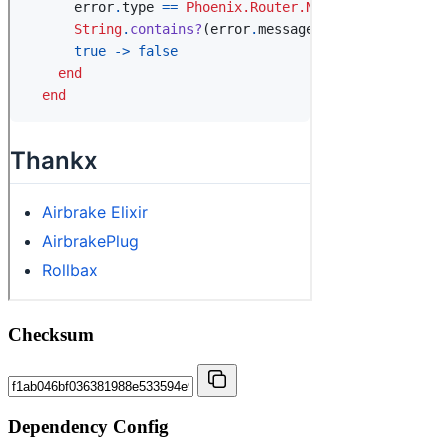
Checksum
Dependency Config