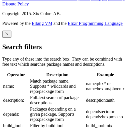
Dispute Policy
Copyright 2015. Six Colors AB.
Powered by the
Erlang VM
and the
Elixir Programming Language
Search filters
Type any of these into the search box. They can be combined with
free text which searches package names and descriptions.
Operator
Description
Example
Match package name.
name:phx* or
name:
Supports * wildcards and
name:hexpm/phoenix
repo/package form
Full-text search of package
description:
description:auth
descriptions
Packages depending on a
depends:ecto or
depends:
given package. Supports
depends:hexpm:ecto
repo:package form
build_tool:
Filter by build tool
build_tool:mix