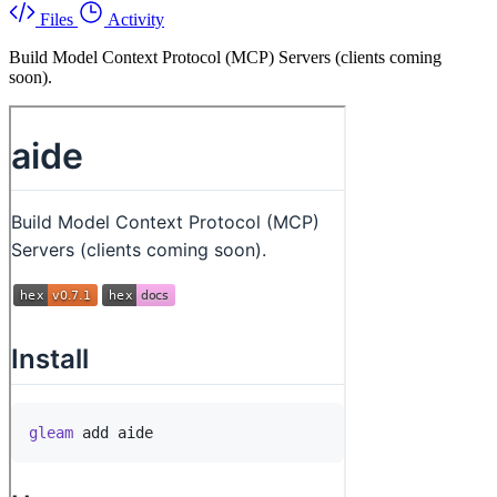
Files
Activity
Build Model Context Protocol (MCP) Servers (clients coming
soon).