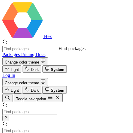
Hex
Find packages
Packages
Pricing
Docs
Change color theme
Light
Dark
System
Log In
Change color theme
Light
Dark
System
Toggle navigation
?