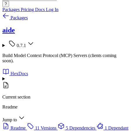
?
Packages
Pricing
Docs
Log In
Packages
aide
0.7.1
Build Model Context Protocol (MCP) Servers (clients coming
soon).
HexDocs
Current section
Readme
Jump to
Readme
11 Versions
5 Dependencies
1 Dependant