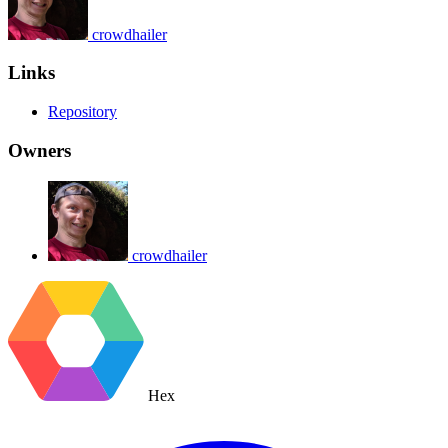
crowdhailer
Links
Repository
Owners
crowdhailer
Hex