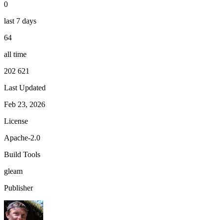
0
last 7 days
64
all time
202 621
Last Updated
Feb 23, 2026
License
Apache-2.0
Build Tools
gleam
Publisher