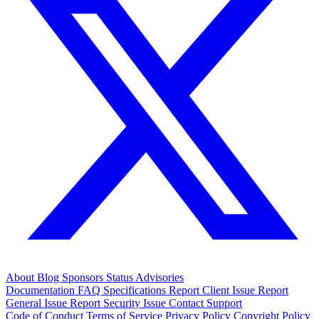
About
Blog
Sponsors
Status
Advisories
Documentation
FAQ
Specifications
Report Client Issue
Report
General Issue
Report Security Issue
Contact Support
Code of Conduct
Terms of Service
Privacy Policy
Copyright Policy