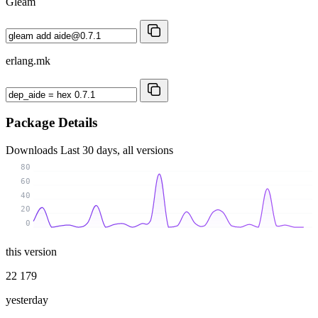
Gleam
erlang.mk
Package Details
Downloads
Last 30 days, all versions
80
60
40
20
0
this version
22 179
yesterday