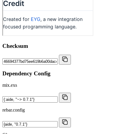
Checksum
Dependency Config
mix.exs
rebar.config