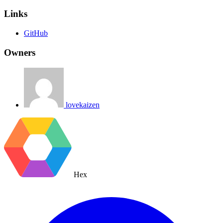
Links
GitHub
Owners
lovekaizen
Hex