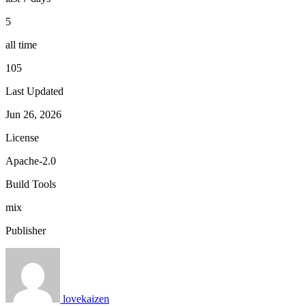
5
all time
105
Last Updated
Jun 26, 2026
License
Apache-2.0
Build Tools
mix
Publisher
lovekaizen