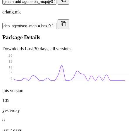
erlang.mk
Package Details
Downloads
Last 30 days, all versions
20
15
10
5
0
this version
105
yesterday
0
last 7 days