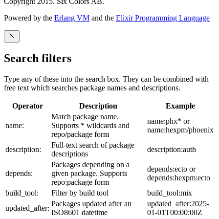
Copyright 2015. Six Colors AB.
Powered by the
Erlang VM
and the
Elixir Programming Language
Search filters
Type any of these into the search box. They can be combined with
free text which searches package names and descriptions.
Operator
Description
Example
Match package name.
name:phx* or
name:
Supports * wildcards and
name:hexpm/phoenix
repo/package form
Full-text search of package
description:
description:auth
descriptions
Packages depending on a
depends:ecto or
depends:
given package. Supports
depends:hexpm:ecto
repo:package form
build_tool:
Filter by build tool
build_tool:mix
Packages updated after an
updated_after:2025-
updated_after:
ISO8601 datetime
01-01T00:00:00Z