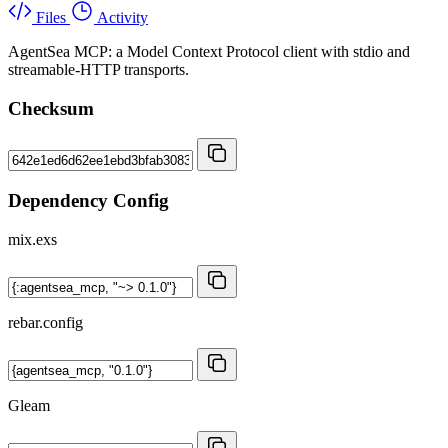
Files
Activity
AgentSea MCP: a Model Context Protocol client with stdio and
streamable-HTTP transports.
Checksum
Dependency Config
mix.exs
rebar.config
Gleam