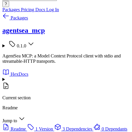
?
Packages
Pricing
Docs
Log In
Packages
agentsea_mcp
0.1.0
AgentSea MCP: a Model Context Protocol client with stdio and
streamable-HTTP transports.
HexDocs
Current section
Readme
Jump to
Readme
1 Version
3 Dependencies
0 Dependants