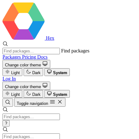
Hex
Find packages
Packages
Pricing
Docs
Change color theme
Light
Dark
System
Log In
Change color theme
Light
Dark
System
Toggle navigation
?