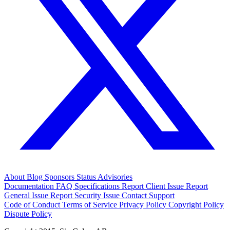
About
Blog
Sponsors
Status
Advisories
Documentation
FAQ
Specifications
Report Client Issue
Report
General Issue
Report Security Issue
Contact Support
Code of Conduct
Terms of Service
Privacy Policy
Copyright Policy
Dispute Policy