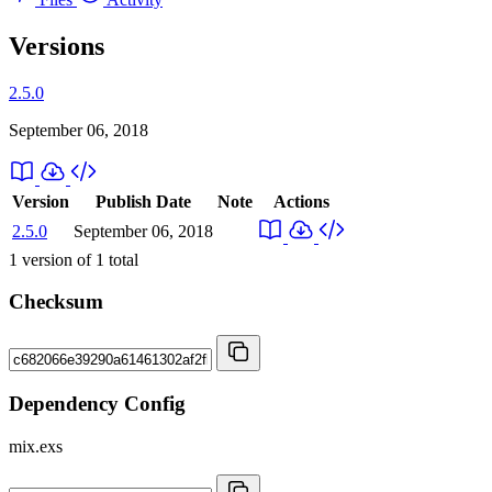
Versions
2.5.0
September 06, 2018
Version
Publish Date
Note
Actions
2.5.0
September 06, 2018
1
version of
1
total
Checksum
Dependency Config
mix.exs