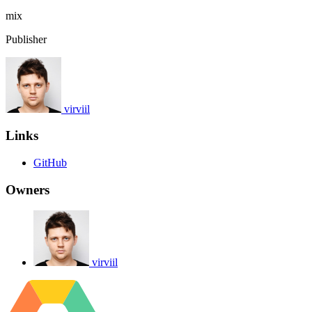
mix
Publisher
virviil
Links
GitHub
Owners
virviil