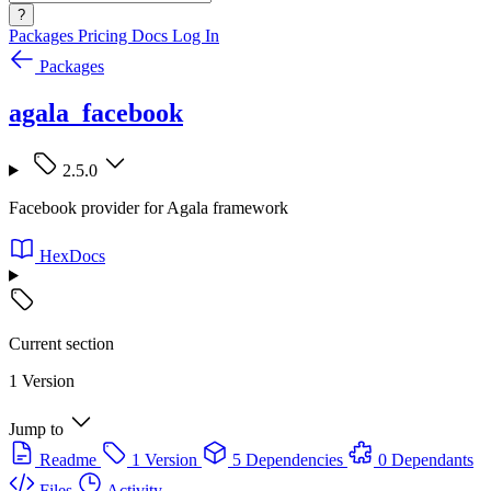
?
Packages
Pricing
Docs
Log In
Packages
agala_facebook
2.5.0
Facebook provider for Agala framework
HexDocs
Current section
1 Version
Jump to
Readme
1 Version
5 Dependencies
0 Dependants
Files
Activity