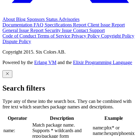
About
Blog
Sponsors
Status
Advisories
Documentation
FAQ
Specifications
Report Client Issue
Report
General Issue
Report Security Issue
Contact Support
Code of Conduct
Terms of Service
Privacy Policy
Copyright Policy
Dispute Policy
Copyright 2015. Six Colors AB.
Powered by the
Erlang VM
and the
Elixir Programming Language
Search filters
Type any of these into the search box. They can be combined with
free text which searches package names and descriptions.
Operator
Description
Example
Match package name.
name:phx* or
name:
Supports * wildcards and
name:hexpm/phoenix
repo/package form