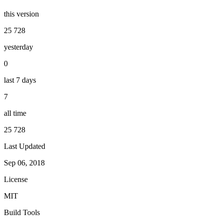
this version
25 728
yesterday
0
last 7 days
7
all time
25 728
Last Updated
Sep 06, 2018
License
MIT
Build Tools