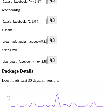
rebar.config
Gleam
erlang.mk
Package Details
Downloads
Last 30 days, all versions
20
15
10
5
0