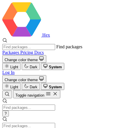
Hex
Find packages
Packages
Pricing
Docs
Change color theme
Light
Dark
System
Log In
Change color theme
Light
Dark
System
Toggle navigation
?