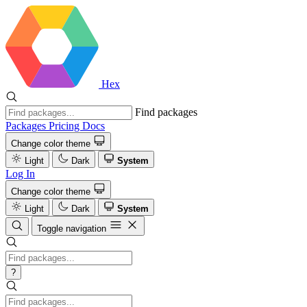
Hex
Find packages
Packages
Pricing
Docs
Change color theme
Light
Dark
System
Log In
Change color theme
Light
Dark
System
Toggle navigation
?