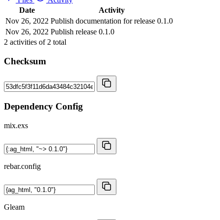
Date
Activity
Nov 26, 2022
Publish documentation for release 0.1.0
Nov 26, 2022
Publish release 0.1.0
2
activities of
2
total
Checksum
Dependency Config
mix.exs
rebar.config
Gleam