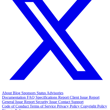
About
Blog
Sponsors
Status
Advisories
Documentation
FAQ
Specifications
Report Client Issue
Report
General Issue
Report Security Issue
Contact Support
Code of Conduct
Terms of Service
Privacy Policy
Copyright Policy