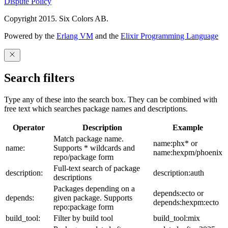
Dispute Policy
Copyright 2015. Six Colors AB.
Powered by the
Erlang VM
and the
Elixir Programming Language
Search filters
Type any of these into the search box. They can be combined with
free text which searches package names and descriptions.
Operator
Description
Example
Match package name.
name:phx* or
name:
Supports * wildcards and
name:hexpm/phoenix
repo/package form
Full-text search of package
description:
description:auth
descriptions
Packages depending on a
depends:ecto or
depends:
given package. Supports
depends:hexpm:ecto
repo:package form
build_tool:
Filter by build tool
build_tool:mix