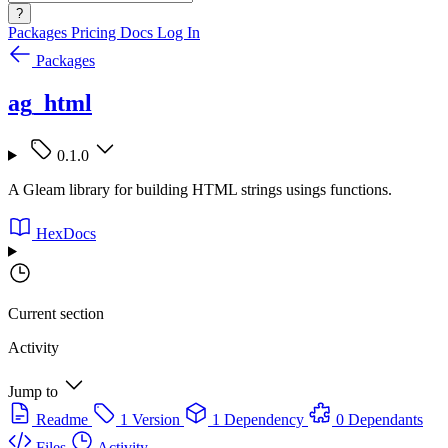
?
Packages
Pricing
Docs
Log In
Packages
ag_html
0.1.0
A Gleam library for building HTML strings usings functions.
HexDocs
Current section
Activity
Jump to
Readme
1 Version
1 Dependency
0 Dependants
Files
Activity