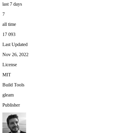
last 7 days
7
all time
17 093
Last Updated
Nov 26, 2022
License
MIT
Build Tools
gleam
Publisher