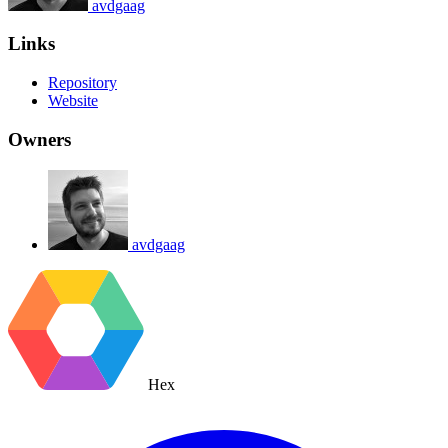
avdgaag
Links
Repository
Website
Owners
avdgaag
Hex