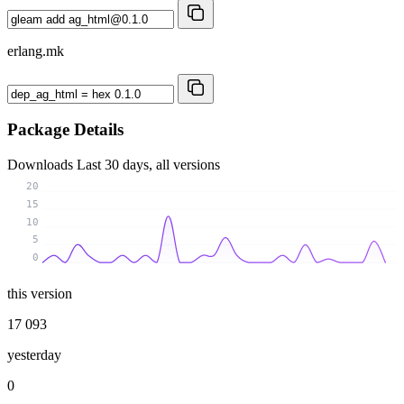
erlang.mk
Package Details
Downloads
Last 30 days, all versions
20
15
10
5
0
this version
17 093
yesterday
0