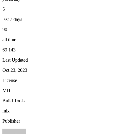
5
last 7 days
90
all time
69 143
Last Updated
Oct 23, 2023
License
MIT
Build Tools
mix
Publisher