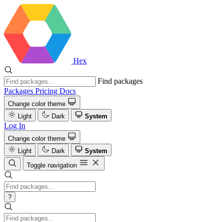
Hex
Find packages
Packages
Pricing
Docs
Change color theme
Light
Dark
System
Log In
Change color theme
Light
Dark
System
Toggle navigation
?