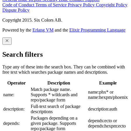
Code of Conduct
Terms of Service
Privacy Policy
Copyright Policy
Dispute Policy
Copyright 2015. Six Colors AB.
Powered by the
Erlang VM
and the
Elixir Programming Language
Search filters
Type any of these into the search box. They can be combined with
free text which searches package names and descriptions.
Operator
Description
Example
Match package name.
name:phx* or
name:
Supports * wildcards and
name:hexpm/phoenix
repo/package form
Full-text search of package
description:
description:auth
descriptions
Packages depending on a
depends:ecto or
depends:
given package. Supports
depends:hexpm:ecto
repo:package form