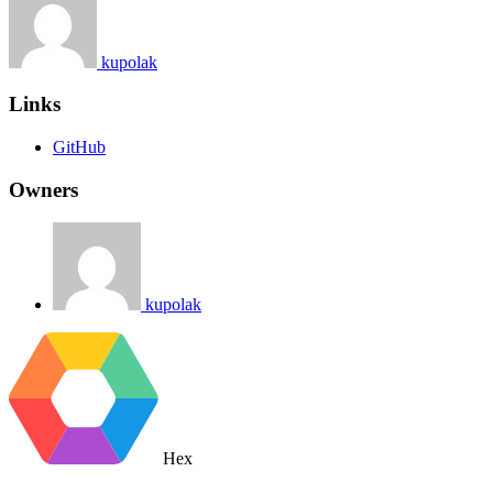
kupolak
Links
GitHub
Owners
kupolak
Hex