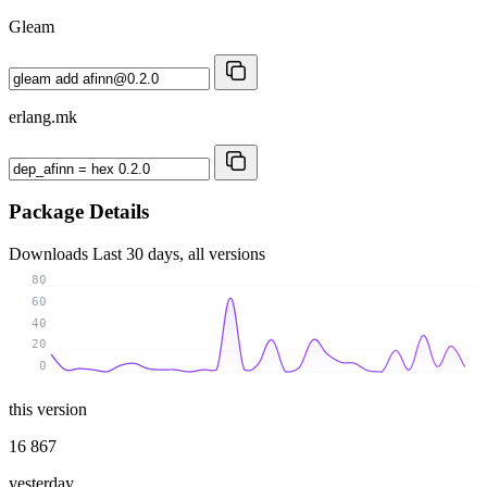
Gleam
erlang.mk
Package Details
Downloads
Last 30 days, all versions
80
60
40
20
0
this version
16 867
yesterday