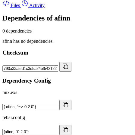
Files
Activity
Dependencies of
afinn
0 dependencies
afinn has no dependencies.
Checksum
Dependency Config
mix.exs
rebar.config