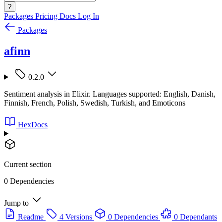
?
Packages
Pricing
Docs
Log In
Packages
afinn
0.2.0
Sentiment analysis in Elixir. Languages supported: English, Danish,
Finnish, French, Polish, Swedish, Turkish, and Emoticons
HexDocs
Current section
0 Dependencies
Jump to
Readme
4 Versions
0 Dependencies
0 Dependants