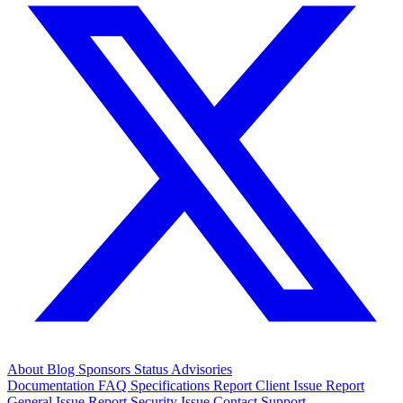
About
Blog
Sponsors
Status
Advisories
Documentation
FAQ
Specifications
Report Client Issue
Report
General Issue
Report Security Issue
Contact Support