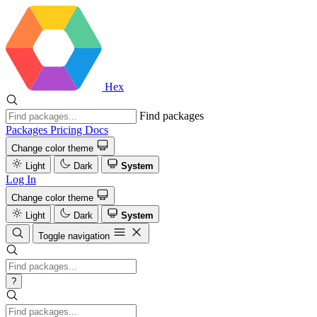
Hex
Find packages
Packages
Pricing
Docs
Change color theme
Light
Dark
System
Log In
Change color theme
Light
Dark
System
Toggle navigation
?