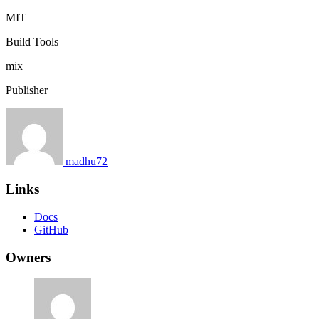
MIT
Build Tools
mix
Publisher
madhu72
Links
Docs
GitHub
Owners