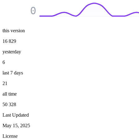
0
this version
16 829
yesterday
6
last 7 days
21
all time
50 328
Last Updated
May 15, 2025
License