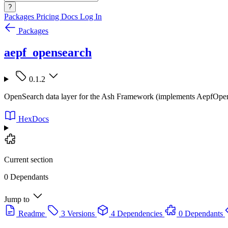
?
Packages
Pricing
Docs
Log In
Packages
aepf_opensearch
0.1.2
OpenSearch data layer for the Ash Framework (implements AepfOpe
HexDocs
Current section
0 Dependants
Jump to
Readme
3 Versions
4 Dependencies
0 Dependants