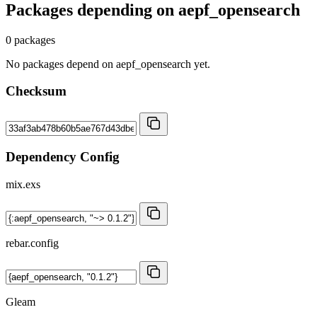
Packages depending on
aepf_opensearch
0 packages
No packages depend on aepf_opensearch yet.
Checksum
Dependency Config
mix.exs
rebar.config
Gleam