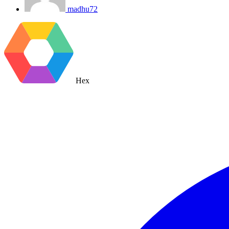
madhu72
Hex