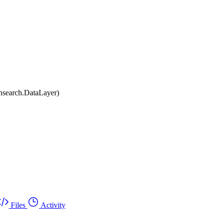
nsearch.DataLayer)
Files
Activity