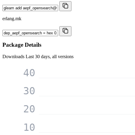
erlang.mk
Package Details
Downloads
Last 30 days, all versions
40
30
20
10