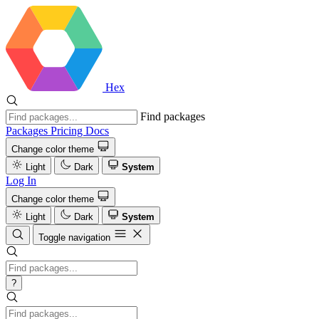
Hex
Find packages
Packages
Pricing
Docs
Change color theme
Light
Dark
System
Log In
Change color theme
Light
Dark
System
Toggle navigation
?