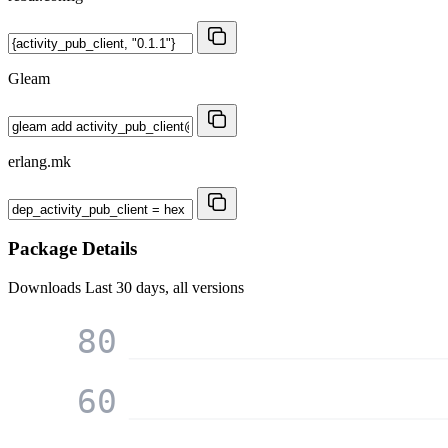
Gleam
erlang.mk
Package Details
Downloads
Last 30 days, all versions
80
60