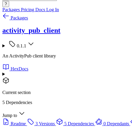
?
Packages
Pricing
Docs
Log In
Packages
activity_pub_client
0.1.1
An ActivityPub client library
HexDocs
Current section
5 Dependencies
Jump to
Readme
3 Versions
5 Dependencies
0 Dependants