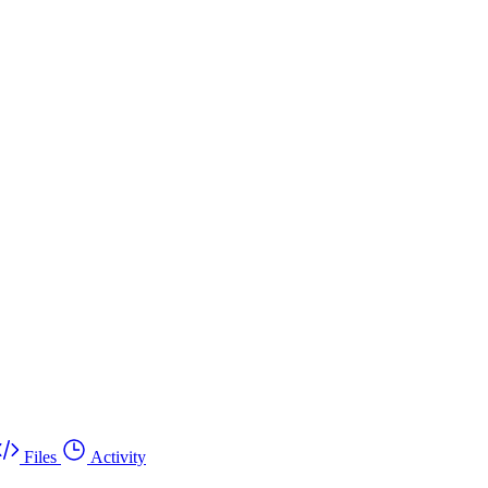
Files
Activity