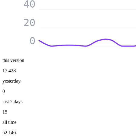
40
20
0
this version
17 428
yesterday
0
last 7 days
15
all time
52 146