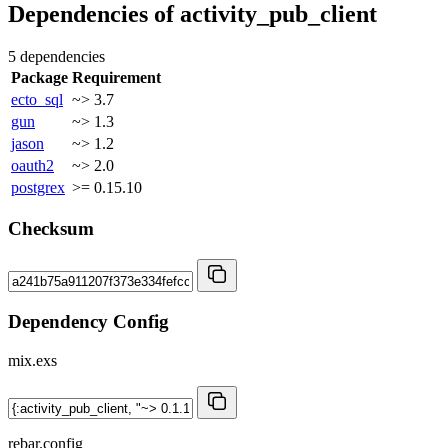
Dependencies of
activity_pub_client
5 dependencies
Package
Requirement
ecto_sql
~> 3.7
gun
~> 1.3
jason
~> 1.2
oauth2
~> 2.0
postgrex
>= 0.15.10
Checksum
Dependency Config
mix.exs
rebar.config