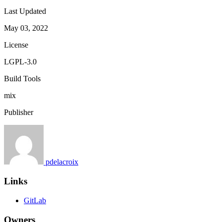
Last Updated
May 03, 2022
License
LGPL-3.0
Build Tools
mix
Publisher
pdelacroix
Links
GitLab
Owners