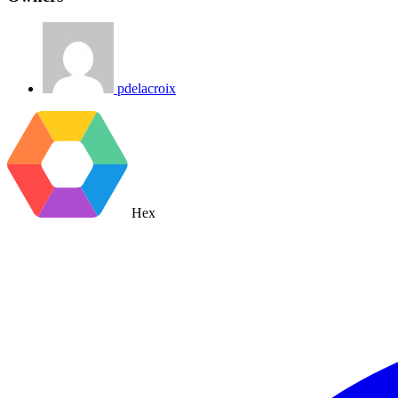
pdelacroix
Hex