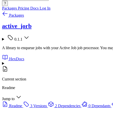
?
Packages
Pricing
Docs
Log In
Packages
active_jorb
0.1.1
A library to enqueue jobs with your Active Job job processor. You may
HexDocs
Current section
Readme
Jump to
Readme
3 Versions
2 Dependencies
0 Dependants