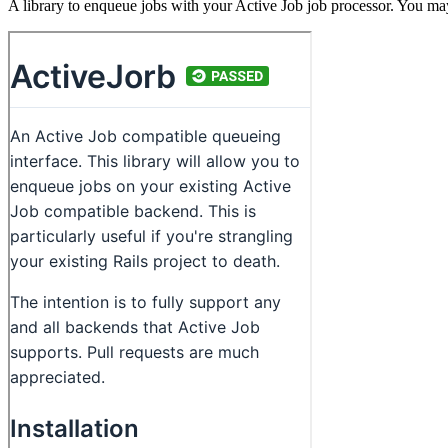
A library to enqueue jobs with your Active Job job processor. You may