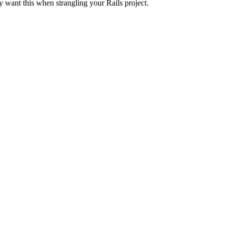
 want this when strangling your Rails project.