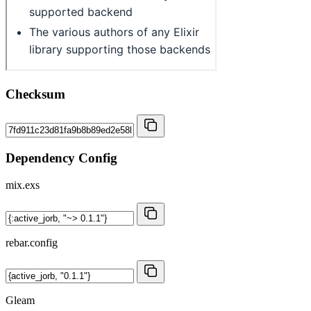
Checksum
Dependency Config
mix.exs
rebar.config
Gleam