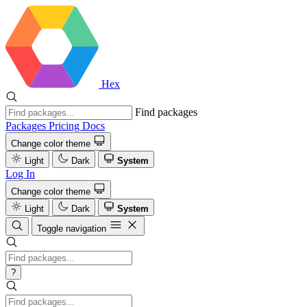
Hex
Find packages
Packages
Pricing
Docs
Change color theme
Light
Dark
System
Log In
Change color theme
Light
Dark
System
Toggle navigation
?