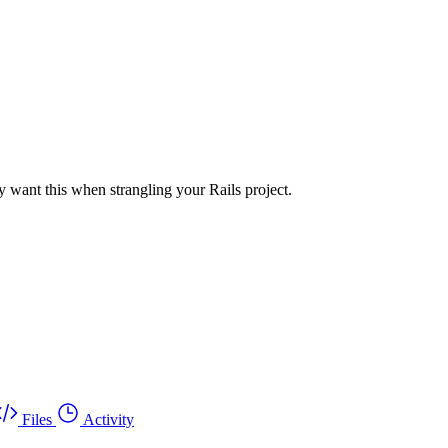
 want this when strangling your Rails project.
Files
Activity