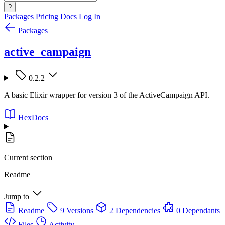
?
Packages
Pricing
Docs
Log In
Packages
active_campaign
0.2.2
A basic Elixir wrapper for version 3 of the ActiveCampaign API.
HexDocs
Current section
Readme
Jump to
Readme
9 Versions
2 Dependencies
0 Dependants
Files
Activity