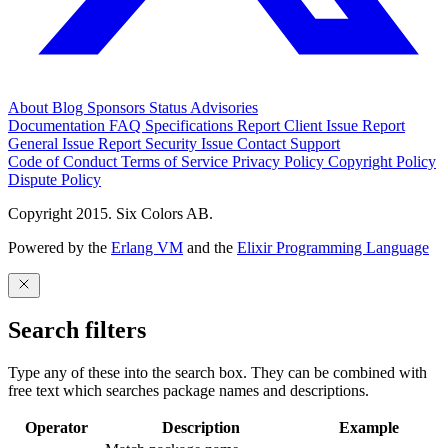
About
Blog
Sponsors
Status
Advisories
Documentation
FAQ
Specifications
Report Client Issue
Report
General Issue
Report Security Issue
Contact Support
Code of Conduct
Terms of Service
Privacy Policy
Copyright Policy
Dispute Policy
Copyright 2015. Six Colors AB.
Powered by the
Erlang VM
and the
Elixir Programming Language
Search filters
Type any of these into the search box. They can be combined with
free text which searches package names and descriptions.
Operator
Description
Example