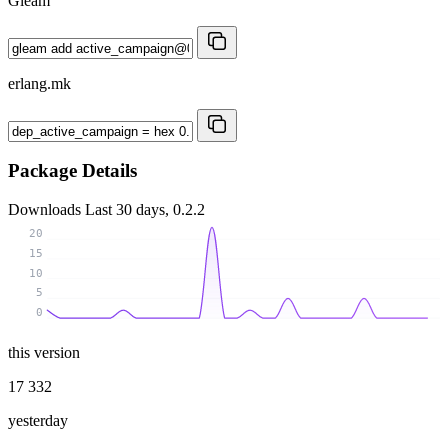
Gleam
erlang.mk
Package Details
Downloads
Last 30 days, 0.2.2
20
15
10
5
0
this version
17 332
yesterday