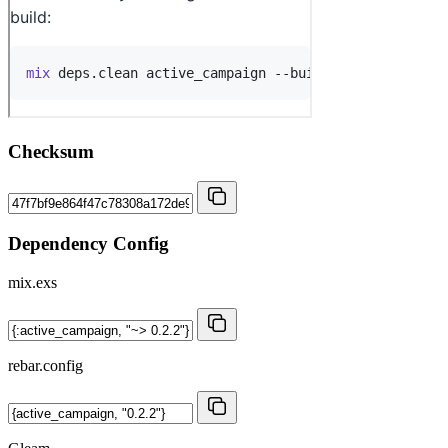
Checksum
Dependency Config
mix.exs
rebar.config