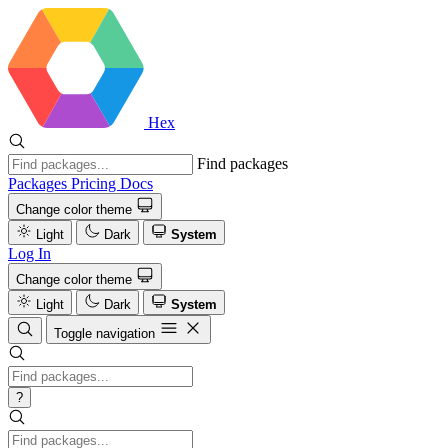
Hex
Find packages
Packages
Pricing
Docs
Change color theme
Light
Dark
System
Log In
Change color theme
Light
Dark
System
Toggle navigation
?