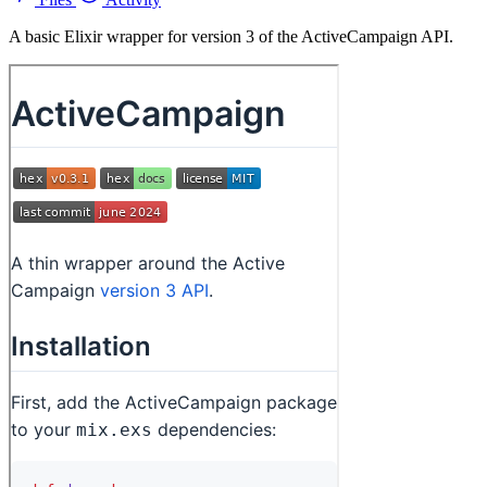
A basic Elixir wrapper for version 3 of the ActiveCampaign API.