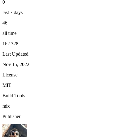
0
last 7 days
46
all time
162 328
Last Updated
Nov 15, 2022
License
MIT
Build Tools
mix
Publisher