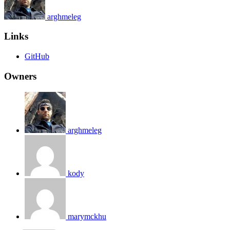
arghmeleg
Links
GitHub
Owners
arghmeleg
kody
marymckhu