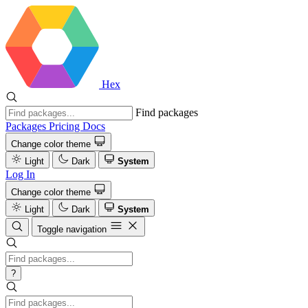
Hex
Find packages
Packages
Pricing
Docs
Change color theme
Light
Dark
System
Log In
Change color theme
Light
Dark
System
Toggle navigation
?