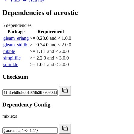
Dependencies of
acrostic
5 dependencies
Package
Requirement
gleam_erlang
>= 0.28.0 and < 1.0.0
gleam_stdlib
>= 0.34.0 and < 2.0.0
nibble
>= 1.1.1 and < 2.0.0
simplifile
>= 2.2.0 and < 3.0.0
sprinkle
>= 1.0.1 and < 2.0.0
Checksum
Dependency Config
mix.exs