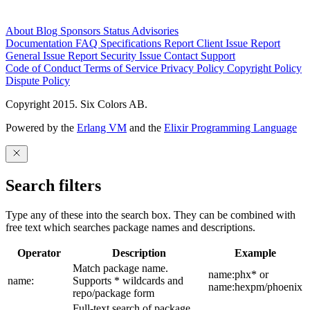
About
Blog
Sponsors
Status
Advisories
Documentation
FAQ
Specifications
Report Client Issue
Report
General Issue
Report Security Issue
Contact Support
Code of Conduct
Terms of Service
Privacy Policy
Copyright Policy
Dispute Policy
Copyright 2015. Six Colors AB.
Powered by the
Erlang VM
and the
Elixir Programming Language
Search filters
Type any of these into the search box. They can be combined with
free text which searches package names and descriptions.
Operator
Description
Example
Match package name.
name:phx* or
name:
Supports * wildcards and
name:hexpm/phoenix
repo/package form
Full-text search of package