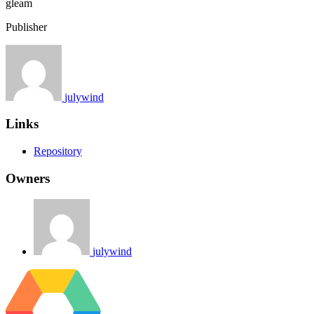
gleam
Publisher
julywind
Links
Repository
Owners
julywind