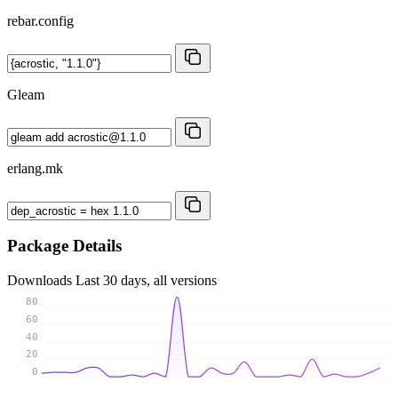
rebar.config
Gleam
erlang.mk
Package Details
Downloads
Last 30 days, all versions
80
60
40
20
0