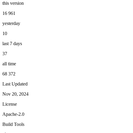
this version
16 961
yesterday
10
last 7 days
37
all time
68 372
Last Updated
Nov 20, 2024
License
Apache-2.0
Build Tools