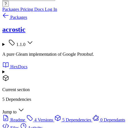
?
Packages
Pricing
Docs
Log In
Packages
acrostic
1.1.0
A pure Gleam implementation of Google Protobuf.
HexDocs
Current section
5 Dependencies
Jump to
Readme
4 Versions
5 Dependencies
0 Dependants
Files
Activity