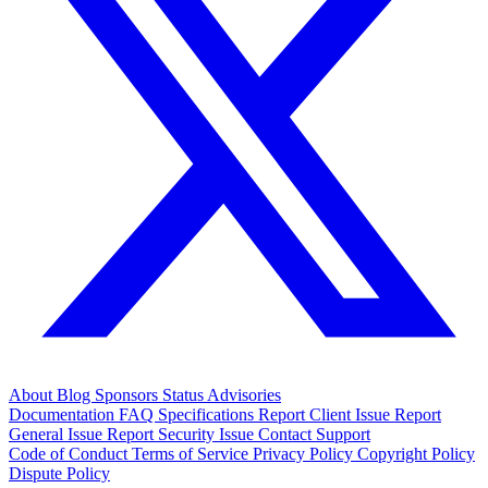
About
Blog
Sponsors
Status
Advisories
Documentation
FAQ
Specifications
Report Client Issue
Report
General Issue
Report Security Issue
Contact Support
Code of Conduct
Terms of Service
Privacy Policy
Copyright Policy
Dispute Policy