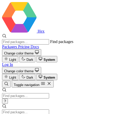
Hex
Find packages
Packages
Pricing
Docs
Change color theme
Light
Dark
System
Log In
Change color theme
Light
Dark
System
Toggle navigation
?