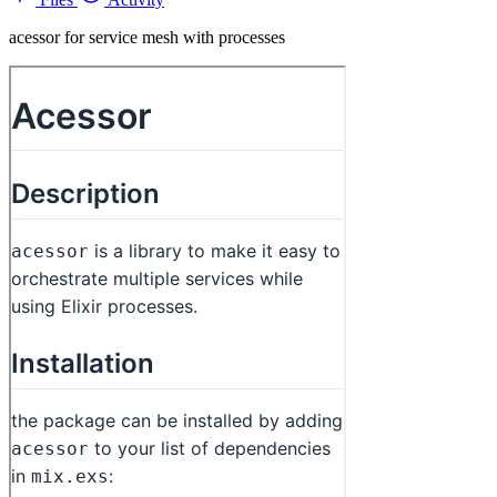
acessor for service mesh with processes