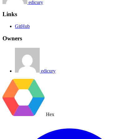
edicury
Links
GitHub
Owners
edicury
Hex