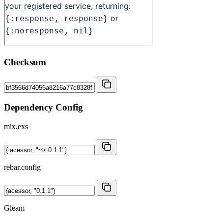
Checksum
Dependency Config
mix.exs
rebar.config
Gleam