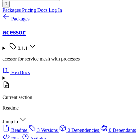
?
Packages
Pricing
Docs
Log In
Packages
acessor
0.1.1
acessor for service mesh with processes
HexDocs
Current section
Readme
Jump to
Readme
3 Versions
0 Dependencies
0 Dependants
Files
Activity