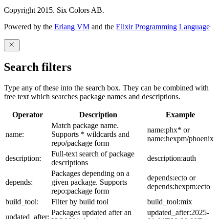
Copyright 2015. Six Colors AB.
Powered by the
Erlang VM
and the
Elixir Programming Language
Search filters
Type any of these into the search box. They can be combined with
free text which searches package names and descriptions.
Operator
Description
Example
Match package name.
name:phx* or
name:
Supports * wildcards and
name:hexpm/phoenix
repo/package form
Full-text search of package
description:
description:auth
descriptions
Packages depending on a
depends:ecto or
depends:
given package. Supports
depends:hexpm:ecto
repo:package form
build_tool:
Filter by build tool
build_tool:mix
Packages updated after an
updated_after:2025-
updated_after: