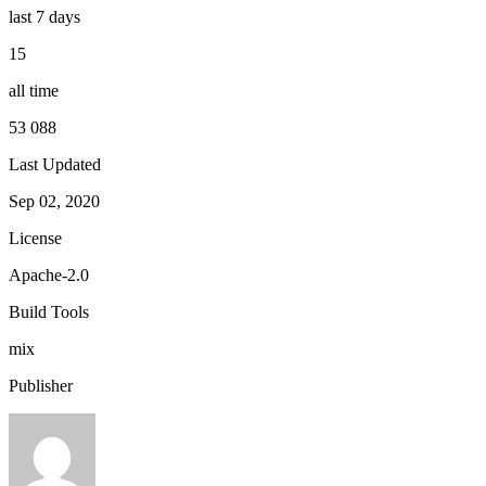
last 7 days
15
all time
53 088
Last Updated
Sep 02, 2020
License
Apache-2.0
Build Tools
mix
Publisher