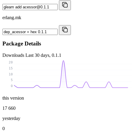
erlang.mk
Package Details
Downloads
Last 30 days, 0.1.1
20
15
10
5
0
this version
17 660
yesterday
0