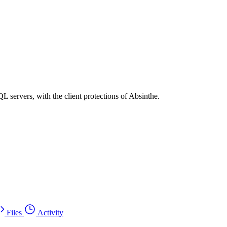
 servers, with the client protections of Absinthe.
Files
Activity