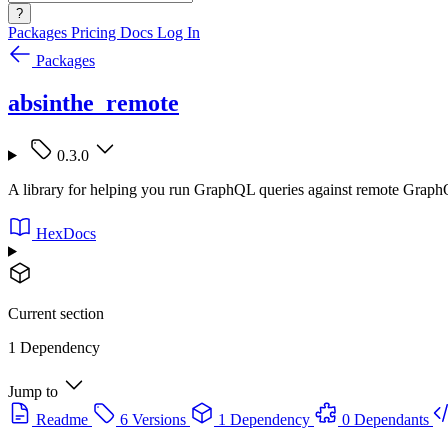
?
Packages
Pricing
Docs
Log In
Packages
absinthe_remote
0.3.0
A library for helping you run GraphQL queries against remote GraphQL
HexDocs
Current section
1 Dependency
Jump to
Readme
6 Versions
1 Dependency
0 Dependants