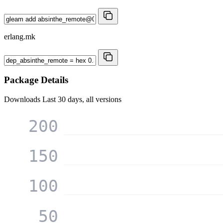
erlang.mk
Package Details
Downloads
Last 30 days, all versions
200
150
100
50