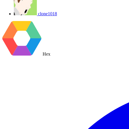
clone1018
Hex