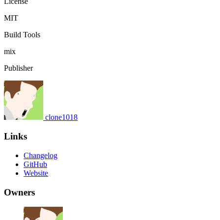
License
MIT
Build Tools
mix
Publisher
clone1018
Links
Changelog
GitHub
Website
Owners