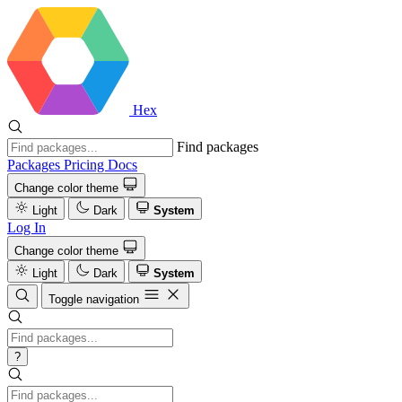
Hex
Find packages
Packages
Pricing
Docs
Change color theme
Light
Dark
System
Log In
Change color theme
Light
Dark
System
Toggle navigation
?