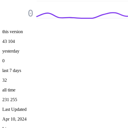
0
this version
43 104
yesterday
0
last 7 days
32
all time
231 255
Last Updated
Apr 10, 2024