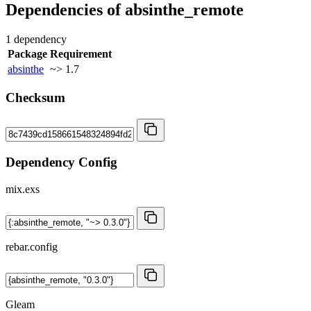
Dependencies of
absinthe_remote
1 dependency
Package
Requirement
absinthe
~> 1.7
Checksum
Dependency Config
mix.exs
rebar.config
Gleam