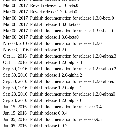
Mar 08, 2017
Revert release 1.3.0-beta.0
Mar 08, 2017
Revert release 1.3.0-beta0
Mar 08, 2017
Publish documentation for release 1.3.0-beta.0
Mar 08, 2017
Publish release 1.3.0-beta.0
Mar 08, 2017
Publish documentation for release 1.3.0-beta0
Mar 08, 2017
Publish release 1.3.0-beta0
Nov 03, 2016
Publish documentation for release 1.2.0
Nov 03, 2016
Publish release 1.2.0
Oct 11, 2016
Publish documentation for release 1.2.0-alpha.3
Oct 11, 2016
Publish release 1.2.0-alpha.3
Sep 30, 2016
Publish documentation for release 1.2.0-alpha.2
Sep 30, 2016
Publish release 1.2.0-alpha.2
Sep 30, 2016
Publish documentation for release 1.2.0-alpha.1
Sep 30, 2016
Publish release 1.2.0-alpha.1
Sep 23, 2016
Publish documentation for release 1.2.0-alpha0
Sep 23, 2016
Publish release 1.2.0-alpha0
Jun 15, 2016
Publish documentation for release 0.9.4
Jun 15, 2016
Publish release 0.9.4
Jun 05, 2016
Publish documentation for release 0.9.3
Jun 05, 2016
Publish release 0.9.3