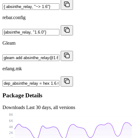
rebar.config
Gleam
erlang.mk
Package Details
Downloads
Last 30 days, all versions
8K
6K
4K
2K