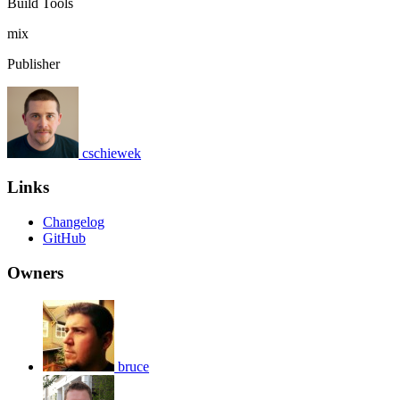
Build Tools
mix
Publisher
cschiewek
Links
Changelog
GitHub
Owners
bruce