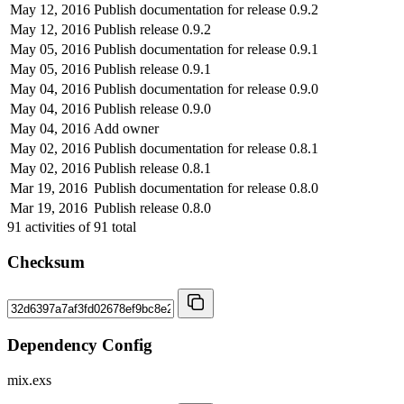
May 12, 2016
Publish documentation for release 0.9.2
May 12, 2016
Publish release 0.9.2
May 05, 2016
Publish documentation for release 0.9.1
May 05, 2016
Publish release 0.9.1
May 04, 2016
Publish documentation for release 0.9.0
May 04, 2016
Publish release 0.9.0
May 04, 2016
Add owner
May 02, 2016
Publish documentation for release 0.8.1
May 02, 2016
Publish release 0.8.1
Mar 19, 2016
Publish documentation for release 0.8.0
Mar 19, 2016
Publish release 0.8.0
91
activities of
91
total
Checksum
Dependency Config
mix.exs