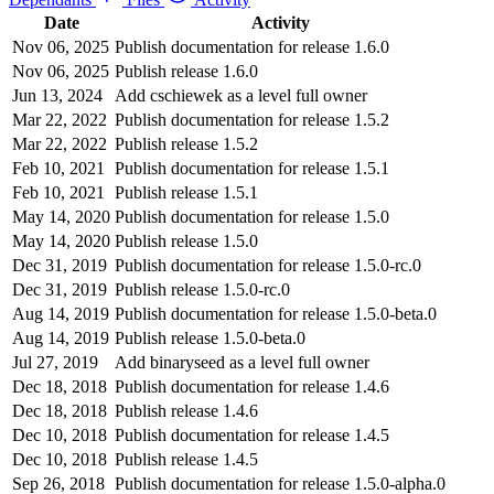
Date
Activity
Nov 06, 2025
Publish documentation for release 1.6.0
Nov 06, 2025
Publish release 1.6.0
Jun 13, 2024
Add cschiewek as a level full owner
Mar 22, 2022
Publish documentation for release 1.5.2
Mar 22, 2022
Publish release 1.5.2
Feb 10, 2021
Publish documentation for release 1.5.1
Feb 10, 2021
Publish release 1.5.1
May 14, 2020
Publish documentation for release 1.5.0
May 14, 2020
Publish release 1.5.0
Dec 31, 2019
Publish documentation for release 1.5.0-rc.0
Dec 31, 2019
Publish release 1.5.0-rc.0
Aug 14, 2019
Publish documentation for release 1.5.0-beta.0
Aug 14, 2019
Publish release 1.5.0-beta.0
Jul 27, 2019
Add binaryseed as a level full owner
Dec 18, 2018
Publish documentation for release 1.4.6
Dec 18, 2018
Publish release 1.4.6
Dec 10, 2018
Publish documentation for release 1.4.5
Dec 10, 2018
Publish release 1.4.5
Sep 26, 2018
Publish documentation for release 1.5.0-alpha.0