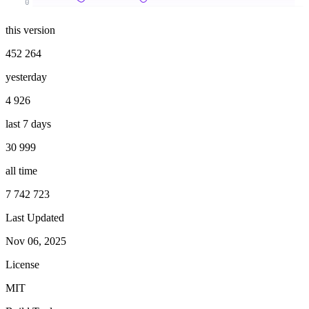
0
this version
452 264
yesterday
4 926
last 7 days
30 999
all time
7 742 723
Last Updated
Nov 06, 2025
License
MIT