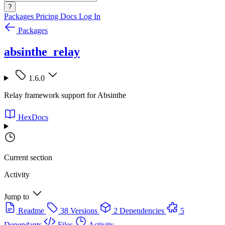
?
Packages
Pricing
Docs
Log In
Packages
absinthe_relay
1.6.0
Relay framework support for Absinthe
HexDocs
Current section
Activity
Jump to
Readme
38 Versions
2 Dependencies
5
Dependants
Files
Activity