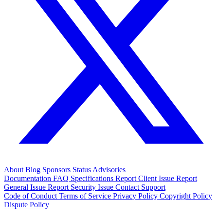
About
Blog
Sponsors
Status
Advisories
Documentation
FAQ
Specifications
Report Client Issue
Report
General Issue
Report Security Issue
Contact Support
Code of Conduct
Terms of Service
Privacy Policy
Copyright Policy
Dispute Policy