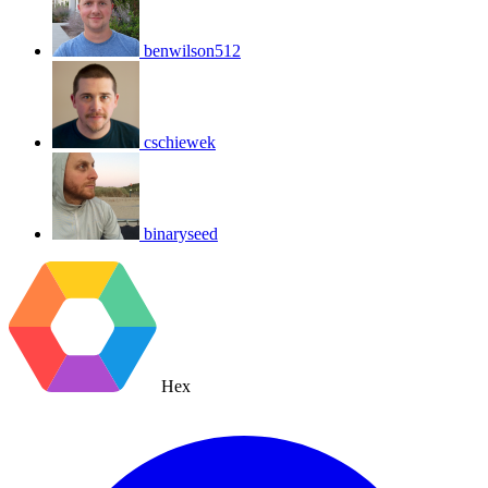
benwilson512
cschiewek
binaryseed
Hex