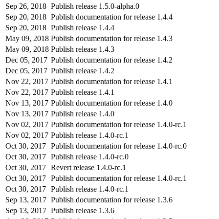
Sep 26, 2018
Publish release 1.5.0-alpha.0
Sep 20, 2018
Publish documentation for release 1.4.4
Sep 20, 2018
Publish release 1.4.4
May 09, 2018
Publish documentation for release 1.4.3
May 09, 2018
Publish release 1.4.3
Dec 05, 2017
Publish documentation for release 1.4.2
Dec 05, 2017
Publish release 1.4.2
Nov 22, 2017
Publish documentation for release 1.4.1
Nov 22, 2017
Publish release 1.4.1
Nov 13, 2017
Publish documentation for release 1.4.0
Nov 13, 2017
Publish release 1.4.0
Nov 02, 2017
Publish documentation for release 1.4.0-rc.1
Nov 02, 2017
Publish release 1.4.0-rc.1
Oct 30, 2017
Publish documentation for release 1.4.0-rc.0
Oct 30, 2017
Publish release 1.4.0-rc.0
Oct 30, 2017
Revert release 1.4.0-rc.1
Oct 30, 2017
Publish documentation for release 1.4.0-rc.1
Oct 30, 2017
Publish release 1.4.0-rc.1
Sep 13, 2017
Publish documentation for release 1.3.6
Sep 13, 2017
Publish release 1.3.6