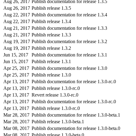
Aug 26, 2017
Publish documentation for release 1.3.5
Aug 26, 2017
Publish release 1.3.5
Aug 22, 2017
Publish documentation for release 1.3.4
Aug 22, 2017
Publish release 1.3.4
Aug 21, 2017
Publish documentation for release 1.3.3
Aug 21, 2017
Publish release 1.3.3
Aug 19, 2017
Publish documentation for release 1.3.2
Aug 19, 2017
Publish release 1.3.2
Jun 15, 2017
Publish documentation for release 1.3.1
Jun 15, 2017
Publish release 1.3.1
Apr 25, 2017
Publish documentation for release 1.3.0
Apr 25, 2017
Publish release 1.3.0
Apr 13, 2017
Publish documentation for release 1.3.0-rc.0
Apr 13, 2017
Publish release 1.3.0-rc.0
Apr 13, 2017
Revert release 1.3.0-rc.0
Apr 13, 2017
Publish documentation for release 1.3.0-rc.0
Apr 13, 2017
Publish release 1.3.0-rc.0
Mar 28, 2017
Publish documentation for release 1.3.0-beta.1
Mar 28, 2017
Publish release 1.3.0-beta.1
Mar 08, 2017
Publish documentation for release 1.3.0-beta.0
Mar 08, 2017
Publish release 1.3.0-beta.0