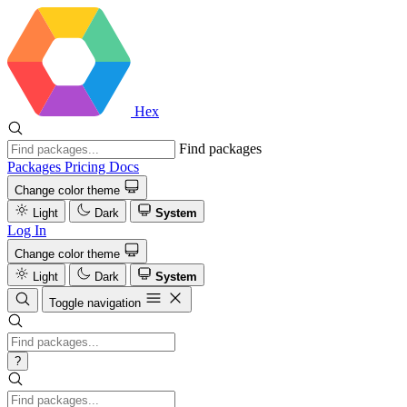
Hex
Find packages
Packages
Pricing
Docs
Change color theme
Light
Dark
System
Log In
Change color theme
Light
Dark
System
Toggle navigation
?