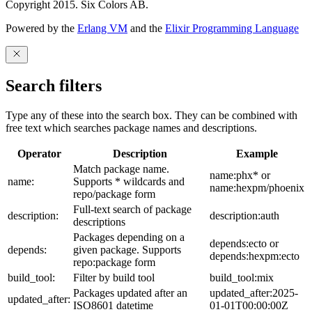
Copyright 2015. Six Colors AB.
Powered by the
Erlang VM
and the
Elixir Programming Language
Search filters
Type any of these into the search box. They can be combined with
free text which searches package names and descriptions.
Operator
Description
Example
Match package name.
name:phx* or
name:
Supports * wildcards and
name:hexpm/phoenix
repo/package form
Full-text search of package
description:
description:auth
descriptions
Packages depending on a
depends:ecto or
depends:
given package. Supports
depends:hexpm:ecto
repo:package form
build_tool:
Filter by build tool
build_tool:mix
Packages updated after an
updated_after:2025-
updated_after:
ISO8601 datetime
01-01T00:00:00Z