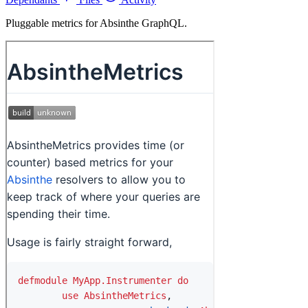
Pluggable metrics for Absinthe GraphQL.