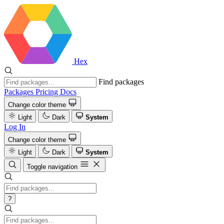
Hex
Find packages
Packages
Pricing
Docs
Change color theme
Light
Dark
System
Log In
Change color theme
Light
Dark
System
Toggle navigation
?