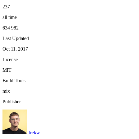
237
all time
634 982
Last Updated
Oct 11, 2017
License
MIT
Build Tools
mix
Publisher
frekw