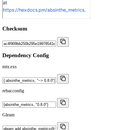
Checksum
Dependency Config
mix.exs
rebar.config
Gleam