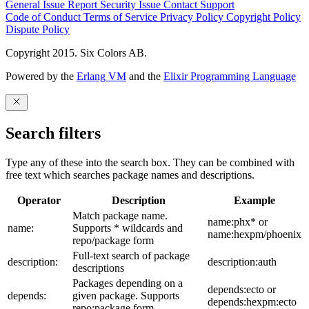
General Issue
Report Security Issue
Contact Support
Code of Conduct
Terms of Service
Privacy Policy
Copyright Policy
Dispute Policy
Copyright 2015. Six Colors AB.
Powered by the
Erlang VM
and the
Elixir Programming Language
Search filters
Type any of these into the search box. They can be combined with
free text which searches package names and descriptions.
Operator
Description
Example
Match package name.
name:phx* or
name:
Supports * wildcards and
name:hexpm/phoenix
repo/package form
Full-text search of package
description:
description:auth
descriptions
Packages depending on a
depends:ecto or
depends:
given package. Supports
depends:hexpm:ecto
repo:package form