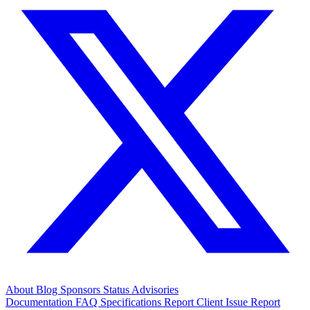
About
Blog
Sponsors
Status
Advisories
Documentation
FAQ
Specifications
Report Client Issue
Report