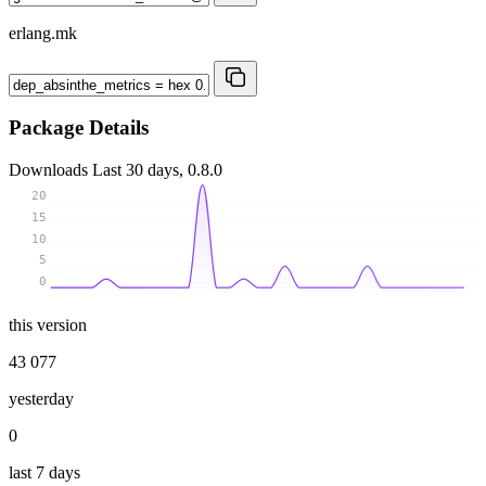
erlang.mk
Package Details
Downloads
Last 30 days, 0.8.0
20
15
10
5
0
this version
43 077
yesterday
0
last 7 days