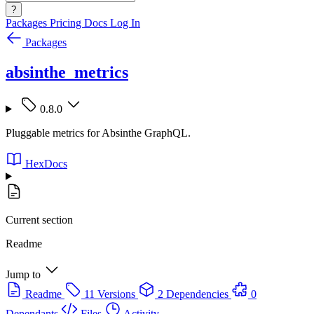
?
Packages
Pricing
Docs
Log In
Packages
absinthe_metrics
0.8.0
Pluggable metrics for Absinthe GraphQL.
HexDocs
Current section
Readme
Jump to
Readme
11 Versions
2 Dependencies
0
Dependants
Files
Activity