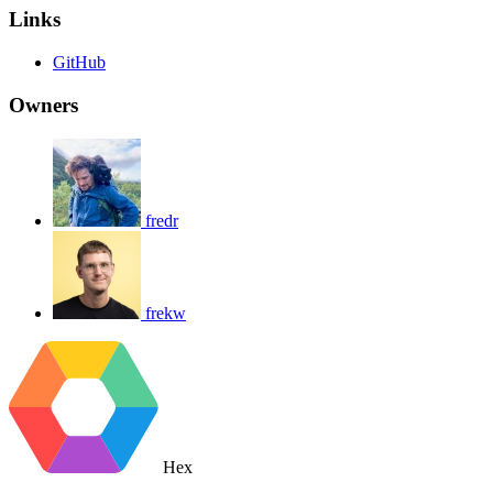
Links
GitHub
Owners
fredr
frekw
Hex