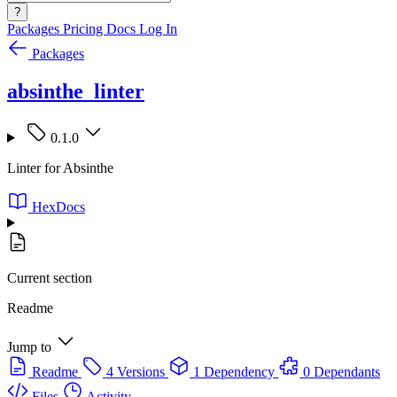
?
Packages
Pricing
Docs
Log In
Packages
absinthe_linter
0.1.0
Linter for Absinthe
HexDocs
Current section
Readme
Jump to
Readme
4 Versions
1 Dependency
0 Dependants
Files
Activity