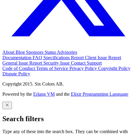
About
Blog
Sponsors
Status
Advisories
Documentation
FAQ
Specifications
Report Client Issue
Report
General Issue
Report Security Issue
Contact Support
Code of Conduct
Terms of Service
Privacy Policy
Copyright Policy
Dispute Policy
Copyright 2015. Six Colors AB.
Powered by the
Erlang VM
and the
Elixir Programming Language
Search filters
Type any of these into the search box. They can be combined with