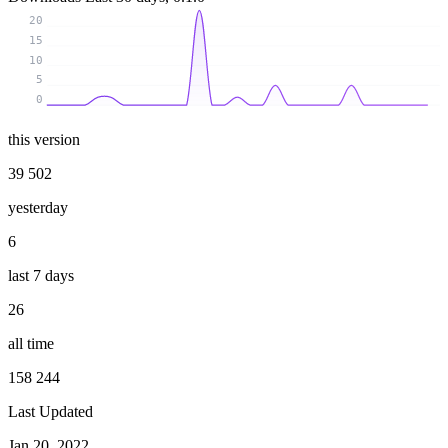
20
15
10
5
0
this version
39 502
yesterday
6
last 7 days
26
all time
158 244
Last Updated
Jan 20, 2022