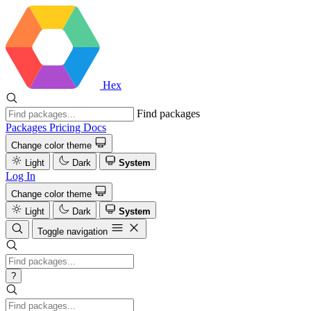
Hex
Find packages
Packages
Pricing
Docs
Change color theme
Light
Dark
System
Log In
Change color theme
Light
Dark
System
Toggle navigation
?