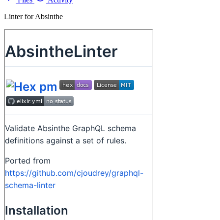
Linter for Absinthe