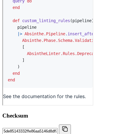
Checksum