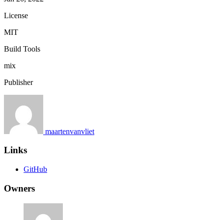
License
MIT
Build Tools
mix
Publisher
maartenvanvliet
Links
GitHub
Owners