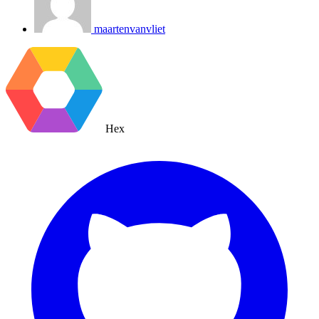
maartenvanvliet
Hex