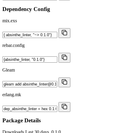
Dependency Config
mix.exs
rebar.config
Gleam
erlang.mk
Package Details
Downloads
Last 30 days, 0.1.0