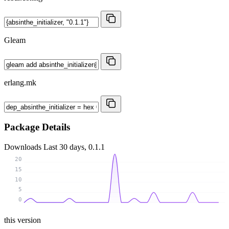
Gleam
erlang.mk
Package Details
Downloads
Last 30 days, 0.1.1
20
15
10
5
0
this version