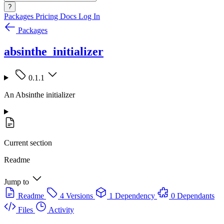
?
Packages
Pricing
Docs
Log In
Packages
absinthe_initializer
0.1.1
An Absinthe initializer
Current section
Readme
Jump to
Readme
4 Versions
1 Dependency
0 Dependants
Files
Activity