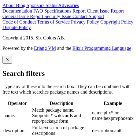
About
Blog
Sponsors
Status
Advisories
Documentation
FAQ
Specifications
Report Client Issue
Report
General Issue
Report Security Issue
Contact Support
Code of Conduct
Terms of Service
Privacy Policy
Copyright Policy
Dispute Policy
Copyright 2015. Six Colors AB.
Powered by the
Erlang VM
and the
Elixir Programming Language
Search filters
Type any of these into the search box. They can be combined with
free text which searches package names and descriptions.
Operator
Description
Example
Match package name.
name:phx* or
name:
Supports * wildcards and
name:hexpm/phoenix
repo/package form
Full-text search of package
description:
description:auth
descriptions