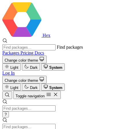
Hex
Find packages
Packages
Pricing
Docs
Change color theme
Light
Dark
System
Log In
Change color theme
Light
Dark
System
Toggle navigation
?