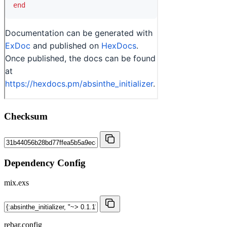
Checksum
Dependency Config
mix.exs
rebar.config