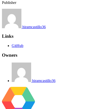
Publisher
hiramcastillo36
Links
GitHub
Owners
hiramcastillo36