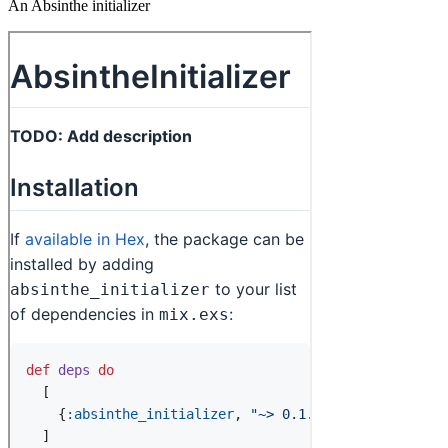
An Absinthe initializer