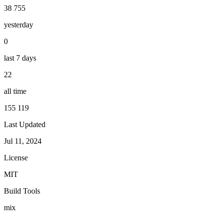
38 755
yesterday
0
last 7 days
22
all time
155 119
Last Updated
Jul 11, 2024
License
MIT
Build Tools
mix