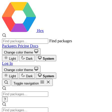
Hex
Find packages
Packages
Pricing
Docs
Change color theme
Light
Dark
System
Log In
Change color theme
Light
Dark
System
Toggle navigation
?