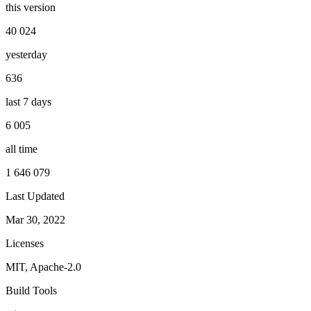
this version
40 024
yesterday
636
last 7 days
6 005
all time
1 646 079
Last Updated
Mar 30, 2022
Licenses
MIT, Apache-2.0
Build Tools