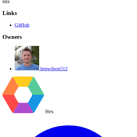
mix
Links
GitHub
Owners
benwilson512
Hex