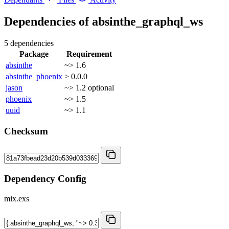
Dependencies of
absinthe_graphql_ws
5 dependencies
Package
Requirement
absinthe
~> 1.6
absinthe_phoenix
> 0.0.0
jason
~> 1.2
optional
phoenix
~> 1.5
uuid
~> 1.1
Checksum
Dependency Config
mix.exs