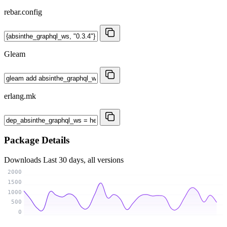
rebar.config
Gleam
erlang.mk
Package Details
Downloads
Last 30 days, all versions
2000
1500
1000
500
0