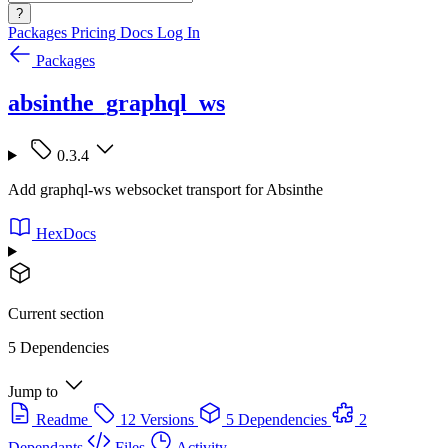
?
Packages
Pricing
Docs
Log In
Packages
absinthe_graphql_ws
0.3.4
Add graphql-ws websocket transport for Absinthe
HexDocs
Current section
5 Dependencies
Jump to
Readme
12 Versions
5 Dependencies
2
Dependants
Files
Activity