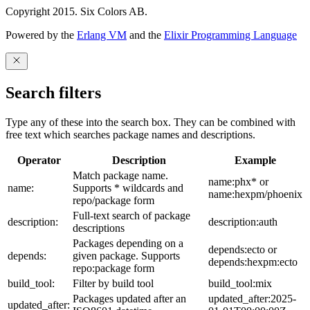
Copyright 2015. Six Colors AB.
Powered by the
Erlang VM
and the
Elixir Programming Language
Search filters
Type any of these into the search box. They can be combined with
free text which searches package names and descriptions.
Operator
Description
Example
Match package name.
name:phx* or
name:
Supports * wildcards and
name:hexpm/phoenix
repo/package form
Full-text search of package
description:
description:auth
descriptions
Packages depending on a
depends:ecto or
depends:
given package. Supports
depends:hexpm:ecto
repo:package form
build_tool:
Filter by build tool
build_tool:mix
Packages updated after an
updated_after:2025-
updated_after: