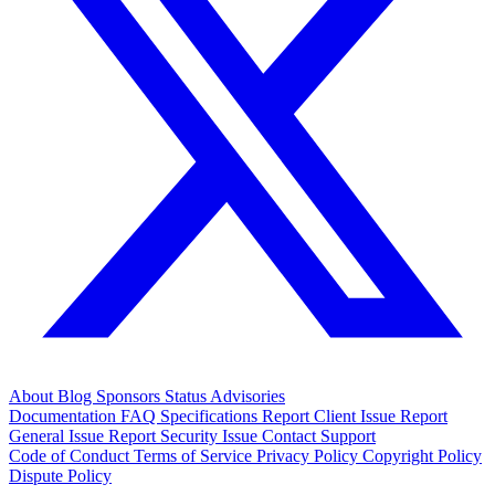
About
Blog
Sponsors
Status
Advisories
Documentation
FAQ
Specifications
Report Client Issue
Report
General Issue
Report Security Issue
Contact Support
Code of Conduct
Terms of Service
Privacy Policy
Copyright Policy
Dispute Policy