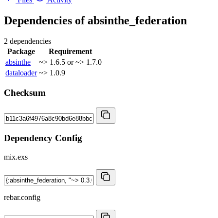
Dependencies of
absinthe_federation
2 dependencies
Package
Requirement
absinthe
~> 1.6.5 or ~> 1.7.0
dataloader
~> 1.0.9
Checksum
Dependency Config
mix.exs
rebar.config