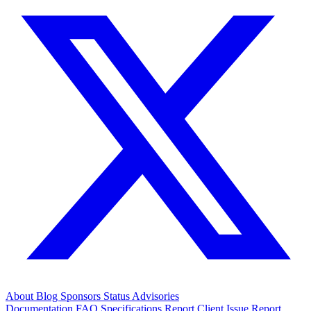
About
Blog
Sponsors
Status
Advisories
Documentation
FAQ
Specifications
Report Client Issue
Report