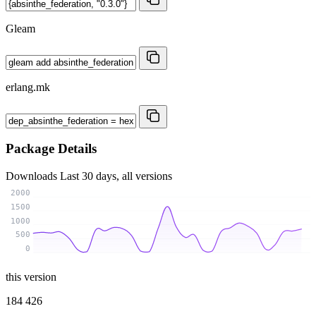
Gleam
erlang.mk
Package Details
Downloads
Last 30 days, all versions
2000
1500
1000
500
0
this version
184 426