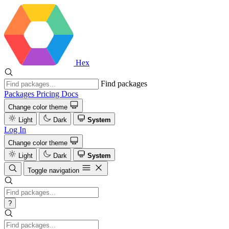
Hex
Find packages
Packages
Pricing
Docs
Change color theme
Light
Dark
System
Log In
Change color theme
Light
Dark
System
Toggle navigation
?