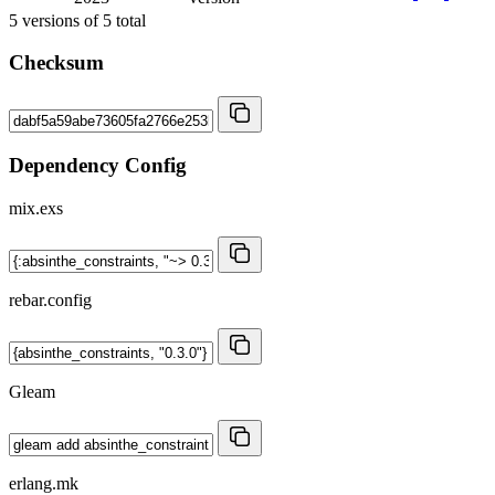
5
versions of
5
total
Checksum
Dependency Config
mix.exs
rebar.config
Gleam
erlang.mk