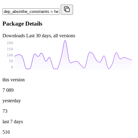
Package Details
Downloads
Last 30 days, all versions
200
150
100
50
0
this version
7 089
yesterday
73
last 7 days
516