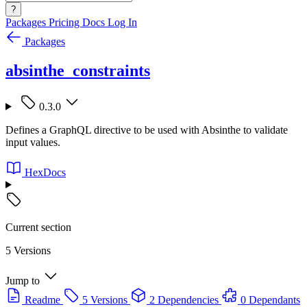
?
Packages
Pricing
Docs
Log In
Packages
absinthe_constraints
0.3.0
Defines a GraphQL directive to be used with Absinthe to validate
input values.
HexDocs
Current section
5 Versions
Jump to
Readme
5 Versions
2 Dependencies
0 Dependants