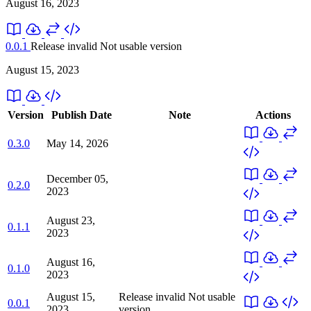
August 16, 2023
0.0.1
Release invalid
Not usable version
August 15, 2023
Version
Publish Date
Note
Actions
0.3.0
May 14, 2026
December 05,
0.2.0
2023
August 23,
0.1.1
2023
August 16,
0.1.0
2023
August 15,
Release invalid
Not usable
0.0.1
2023
version