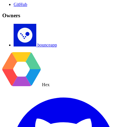
GitHub
Owners
bounceapp
Hex