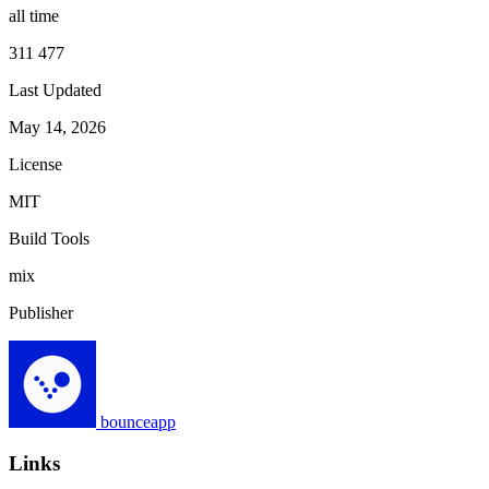
all time
311 477
Last Updated
May 14, 2026
License
MIT
Build Tools
mix
Publisher
bounceapp
Links