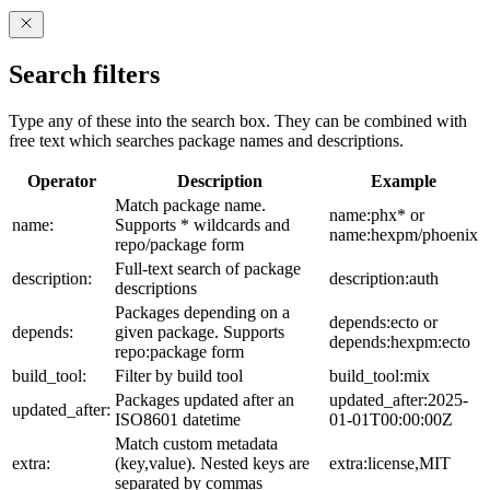
Search filters
Type any of these into the search box. They can be combined with
free text which searches package names and descriptions.
Operator
Description
Example
Match package name.
name:phx* or
name:
Supports * wildcards and
name:hexpm/phoenix
repo/package form
Full-text search of package
description:
description:auth
descriptions
Packages depending on a
depends:ecto or
depends:
given package. Supports
depends:hexpm:ecto
repo:package form
build_tool:
Filter by build tool
build_tool:mix
Packages updated after an
updated_after:2025-
updated_after:
ISO8601 datetime
01-01T00:00:00Z
Match custom metadata
extra:
(key,value). Nested keys are
extra:license,MIT
separated by commas