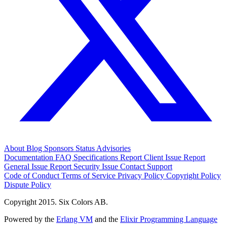
About
Blog
Sponsors
Status
Advisories
Documentation
FAQ
Specifications
Report Client Issue
Report
General Issue
Report Security Issue
Contact Support
Code of Conduct
Terms of Service
Privacy Policy
Copyright Policy
Dispute Policy
Copyright 2015. Six Colors AB.
Powered by the
Erlang VM
and the
Elixir Programming Language