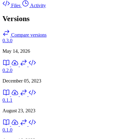
Files
Activity
Versions
Compare versions
0.3.0
May 14, 2026
0.2.0
December 05, 2023
0.1.1
August 23, 2023
0.1.0