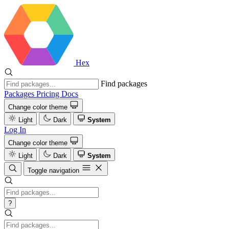
Hex
Find packages
Packages
Pricing
Docs
Change color theme
Light
Dark
System
Log In
Change color theme
Light
Dark
System
Toggle navigation
?