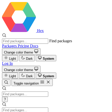
Hex
Find packages
Packages
Pricing
Docs
Change color theme
Light
Dark
System
Log In
Change color theme
Light
Dark
System
Toggle navigation
?