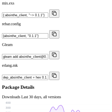
mix.exs
rebar.config
Gleam
erlang.mk
Package Details
Downloads
Last 30 days, all versions
400
300