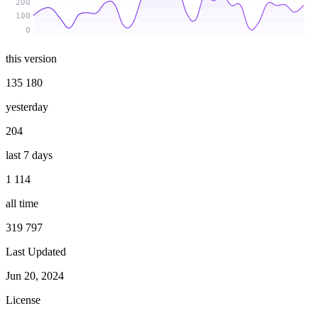
200
100
0
this version
135 180
yesterday
204
last 7 days
1 114
all time
319 797
Last Updated
Jun 20, 2024
License