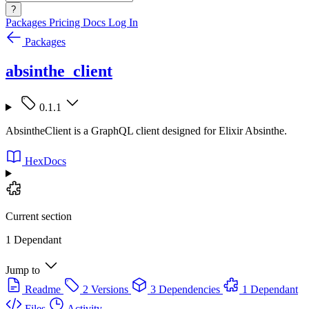
?
Packages
Pricing
Docs
Log In
Packages
absinthe_client
0.1.1
AbsintheClient is a GraphQL client designed for Elixir Absinthe.
HexDocs
Current section
1 Dependant
Jump to
Readme
2 Versions
3 Dependencies
1 Dependant
Files
Activity