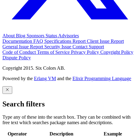
About
Blog
Sponsors
Status
Advisories
Documentation
FAQ
Specifications
Report Client Issue
Report
General Issue
Report Security Issue
Contact Support
Code of Conduct
Terms of Service
Privacy Policy
Copyright Policy
Dispute Policy
Copyright 2015. Six Colors AB.
Powered by the
Erlang VM
and the
Elixir Programming Language
Search filters
Type any of these into the search box. They can be combined with
free text which searches package names and descriptions.
Operator
Description
Example