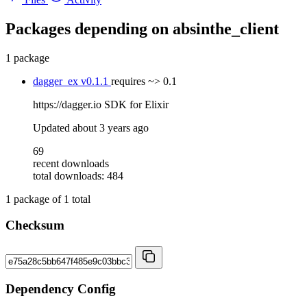
Packages depending on
absinthe_client
1 package
dagger_ex
v0.1.1
requires
~> 0.1
https://dagger.io SDK for Elixir
Updated
about 3 years ago
69
recent downloads
total downloads: 484
1
package of
1
total
Checksum
Dependency Config