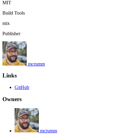
MIT
Build Tools
mix
Publisher
mcrumm
Links
GitHub
Owners
mcrumm