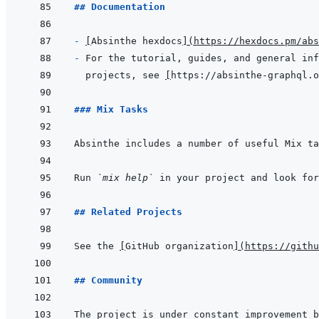
## Documentation
- 
[
Absinthe hexdocs
]
(
https://hexdocs.pm/abs
- 
projects, see 
[
https://absinthe-graphql.o
### Mix Tasks
Run 
`mix help`
 in your project and look fo
## Related Projects
See the 
[
GitHub organization
]
(
https://githu
## Community