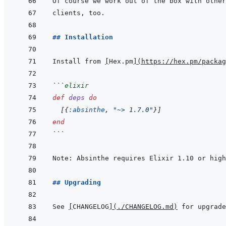
## Installation
Install from 
[
Hex.pm
]
(
https://hex.pm/packag
```
elixir
def
deps
do
[
{
:absinthe
,
"~> 1.7.0"
}
]
end
```
## Upgrading
See 
[
CHANGELOG
]
(
./CHANGELOG.md
)