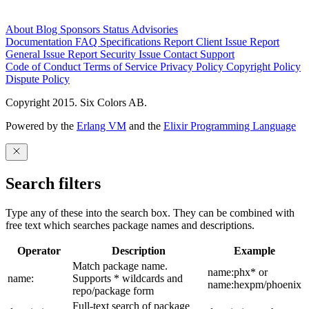
About
Blog
Sponsors
Status
Advisories
Documentation
FAQ
Specifications
Report Client Issue
Report
General Issue
Report Security Issue
Contact Support
Code of Conduct
Terms of Service
Privacy Policy
Copyright Policy
Dispute Policy
Copyright 2015. Six Colors AB.
Powered by the
Erlang VM
and the
Elixir Programming Language
Search filters
Type any of these into the search box. They can be combined with
free text which searches package names and descriptions.
Operator
Description
Example
Match package name.
name:phx* or
name:
Supports * wildcards and
name:hexpm/phoenix
repo/package form
Full-text search of package