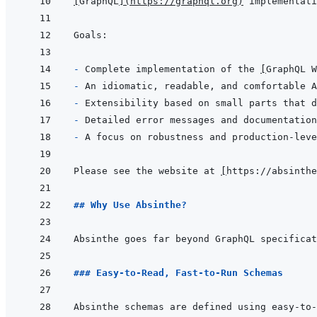
[
GraphQL
]
(
https://graphql.org
)
- 
Complete implementation of the 
[
GraphQL W
- 
- 
- 
- 
Please see the website at 
[
https://absinthe
## Why Use Absinthe?
### Easy-to-Read, Fast-to-Run Schemas