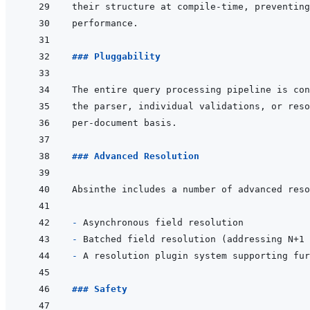
### Pluggability
### Advanced Resolution
- 
- 
- 
### Safety