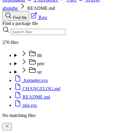
absinthe
README.md
Raw
Find file
Find a package file
270 files
lib
priv
src
.formatter.exs
CHANGELOG.md
README.md
mix.exs
No matching files