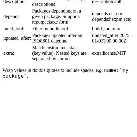
description:
description:auth
descriptions
Packages depending on a
depends:ecto or
depends:
given package. Supports
depends:hexpm:ecto
repo:package form
build_tool:
Filter by build tool
build_tool:mix
Packages updated after an
updated_after:2025-
updated_after:
ISO8601 datetime
01-01T00:00:00Z
Match custom metadata
extra:
(key,value). Nested keys are
extra:license,MIT
separated by commas
name:"my
Wrap values in double quotes to include spaces, e.g.
package"
.