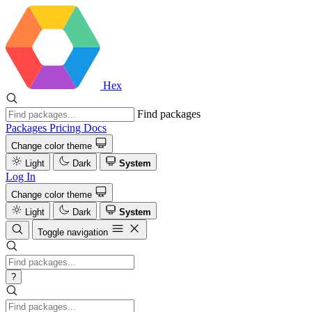
Hex
Find packages
Packages
Pricing
Docs
Change color theme
Light
Dark
System
Log In
Change color theme
Light
Dark
System
Toggle navigation
?