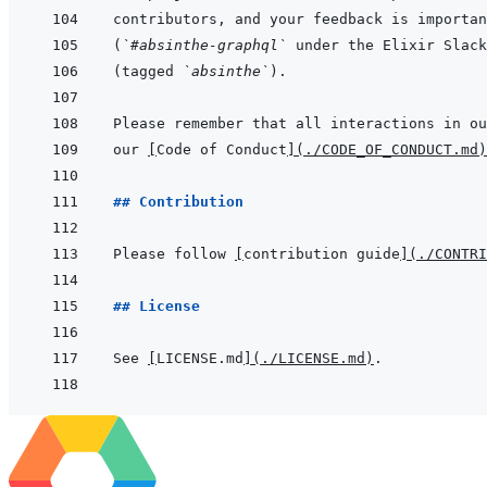
(
`#absinthe-graphql`
(tagged 
`absinthe`
our 
[
Code of Conduct
]
(
./CODE_OF_CONDUCT.md
)
## Contribution
Please follow 
[
contribution guide
]
(
./CONTRI
## License
See 
[
LICENSE.md
]
(
./LICENSE.md
)