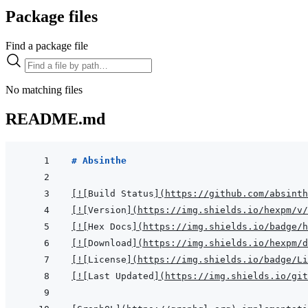
Package files
Find a package file
No matching files
README.md
# Absinthe
[
!
[
Build Status
]
(
https://github.com/absinth
[
!
[
Version
]
(
https://img.shields.io/hexpm/v
[
!
[
Hex Docs
]
(
https://img.shields.io/badge/
[
!
[
Download
]
(
https://img.shields.io/hexpm/
[
!
[
License
]
(
https://img.shields.io/badge/Li
[
!
[
Last Updated
]
(
https://img.shields.io/git