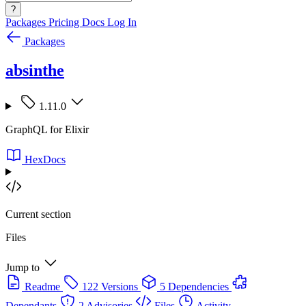
?
Packages
Pricing
Docs
Log In
Packages
absinthe
1.11.0
GraphQL for Elixir
HexDocs
Current section
Files
Jump to
Readme
122 Versions
5 Dependencies
Dependants
2 Advisories
Files
Activity