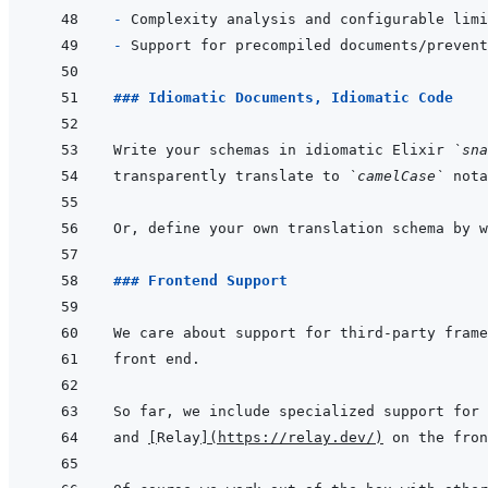
- 
- 
### Idiomatic Documents, Idiomatic Code
Write your schemas in idiomatic Elixir 
`sna
transparently translate to 
`camelCase`
### Frontend Support
and 
[
Relay
]
(
https://relay.dev/
)