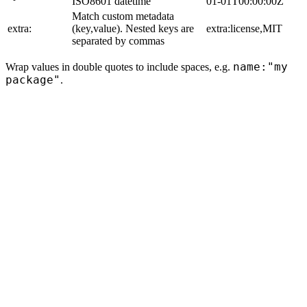
ISO8601 datetime
01-01T00:00:00Z
Match custom metadata
extra:
(key,value). Nested keys are
extra:license,MIT
separated by commas
name:"my
Wrap values in double quotes to include spaces, e.g.
package"
.