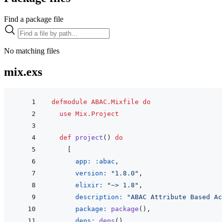
Find a package file
No matching files
mix.exs
defmodule
ABAC.Mixfile
do
use
Mix.Project
def
project
(
)
do
[
app: 
:abac
,
version: 
"1.8.0"
,
elixir: 
"~> 1.8"
,
description: 
"ABAC Attribute Based Ac
package: 
package
(
)
,
deps: 
deps
(
)