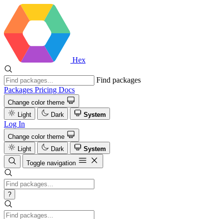
Hex
Find packages
Packages
Pricing
Docs
Change color theme
Light
Dark
System
Log In
Change color theme
Light
Dark
System
Toggle navigation
?