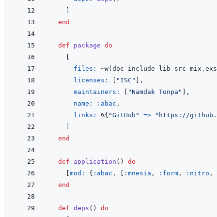
]
end
def
package
do
[
files: 
~
w
(
doc include lib src mix.exs
licenses: 
[
"ISC"
]
,
maintainers: 
[
"Namdak Tonpa"
]
,
name: 
:abac
,
links: 
%
{
"GitHub"
=>
"https://github.
]
end
def
application
(
)
do
[
mod: 
{
:abac
,
[
:mnesia
,
:form
,
:nitro
,
end
def
deps
(
)
do