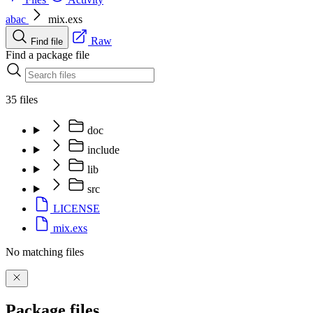
abac
mix.exs
Raw
Find file
Find a package file
35 files
doc
include
lib
src
LICENSE
mix.exs
No matching files
Package files