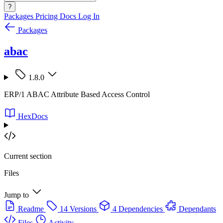
?
Packages
Pricing
Docs
Log In
Packages
abac
1.8.0
ERP/1 ABAC Attribute Based Access Control
HexDocs
Current section
Files
Jump to
Readme
14 Versions
4 Dependencies
Dependants
Files
Activity