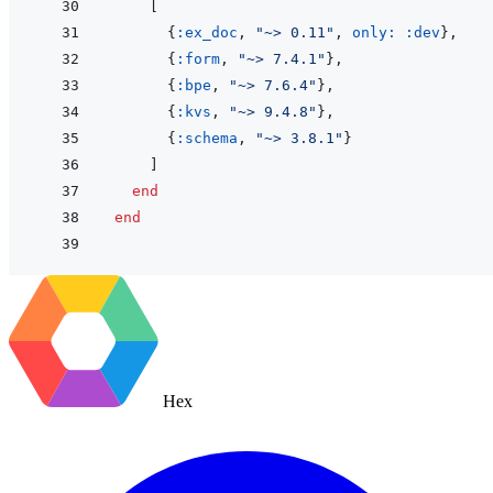
[
{
:ex_doc
,
"~> 0.11"
,
only: 
:dev
}
,
{
:form
,
"~> 7.4.1"
}
,
{
:bpe
,
"~> 7.6.4"
}
,
{
:kvs
,
"~> 9.4.8"
}
,
{
:schema
,
"~> 3.8.1"
}
]
end
end
Hex