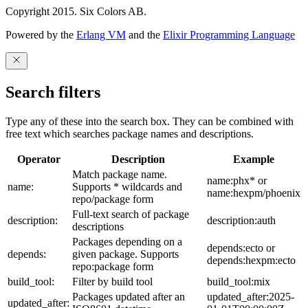
Copyright 2015. Six Colors AB.
Powered by the
Erlang VM
and the
Elixir Programming Language
Search filters
Type any of these into the search box. They can be combined with
free text which searches package names and descriptions.
Operator
Description
Example
Match package name.
name:phx* or
name:
Supports * wildcards and
name:hexpm/phoenix
repo/package form
Full-text search of package
description:
description:auth
descriptions
Packages depending on a
depends:ecto or
depends:
given package. Supports
depends:hexpm:ecto
repo:package form
build_tool:
Filter by build tool
build_tool:mix
Packages updated after an
updated_after:2025-
updated_after: