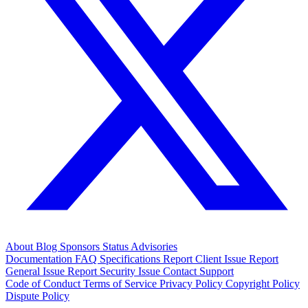
About
Blog
Sponsors
Status
Advisories
Documentation
FAQ
Specifications
Report Client Issue
Report
General Issue
Report Security Issue
Contact Support
Code of Conduct
Terms of Service
Privacy Policy
Copyright Policy
Dispute Policy