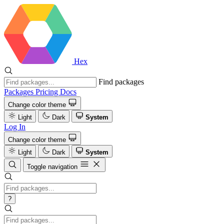
Hex
Find packages
Packages
Pricing
Docs
Change color theme
Light
Dark
System
Log In
Change color theme
Light
Dark
System
Toggle navigation
?