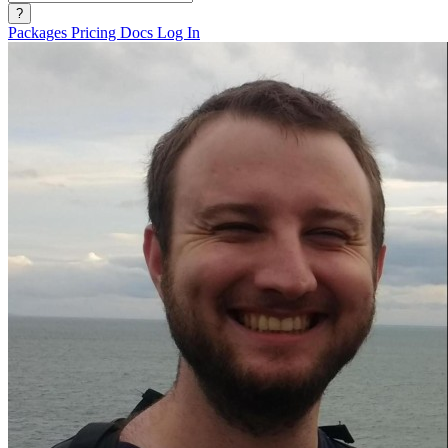
?
Packages
Pricing
Docs
Log In