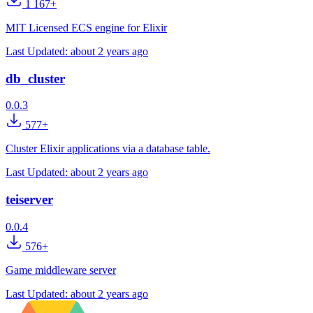
1 167+
MIT Licensed ECS engine for Elixir
Last Updated:
about 2 years ago
db_cluster
0.0.3
577+
Cluster Elixir applications via a database table.
Last Updated:
about 2 years ago
teiserver
0.0.4
576+
Game middleware server
Last Updated:
about 2 years ago