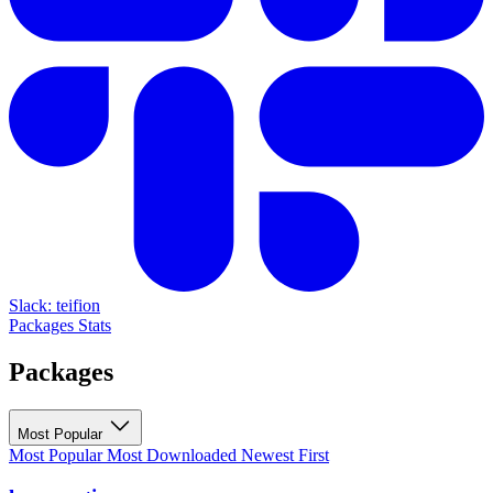
Slack: teifion
Packages
Stats
Packages
Most Popular
Most Popular
Most Downloaded
Newest First