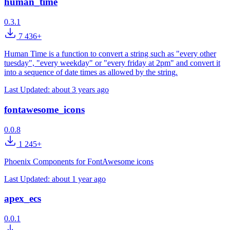
human_time
0.3.1
7 436+
Human Time is a function to convert a string such as "every other
tuesday", "every weekday" or "every friday at 2pm" and convert it
into a sequence of date times as allowed by the string.
Last Updated:
about 3 years ago
fontawesome_icons
0.0.8
1 245+
Phoenix Components for FontAwesome icons
Last Updated:
about 1 year ago
apex_ecs
0.0.1