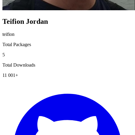
Teifion Jordan
teifion
Total Packages
5
Total Downloads
11 001+