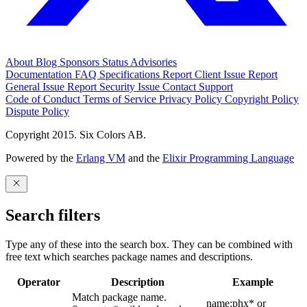
About
Blog
Sponsors
Status
Advisories
Documentation
FAQ
Specifications
Report Client Issue
Report
General Issue
Report Security Issue
Contact Support
Code of Conduct
Terms of Service
Privacy Policy
Copyright Policy
Dispute Policy
Copyright 2015. Six Colors AB.
Powered by the
Erlang VM
and the
Elixir Programming Language
Search filters
Type any of these into the search box. They can be combined with
free text which searches package names and descriptions.
Operator
Description
Example
Match package name.
name:phx* or