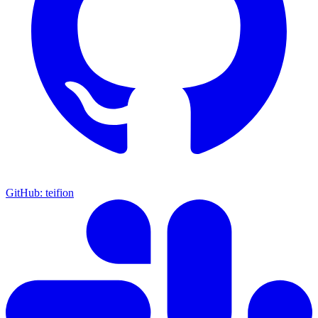
GitHub: teifion