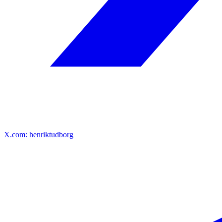
X.com: henriktudborg