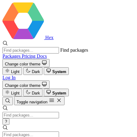
Hex
Find packages
Packages
Pricing
Docs
Change color theme
Light
Dark
System
Log In
Change color theme
Light
Dark
System
Toggle navigation
?