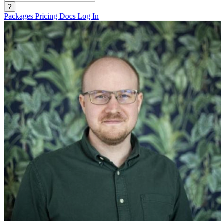
?
Packages
Pricing
Docs
Log In