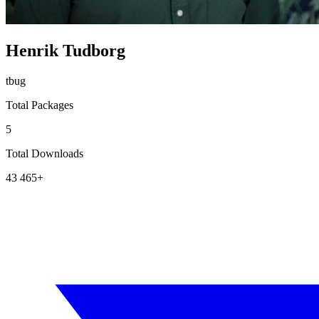
Henrik Tudborg
tbug
Total Packages
5
Total Downloads
43 465+