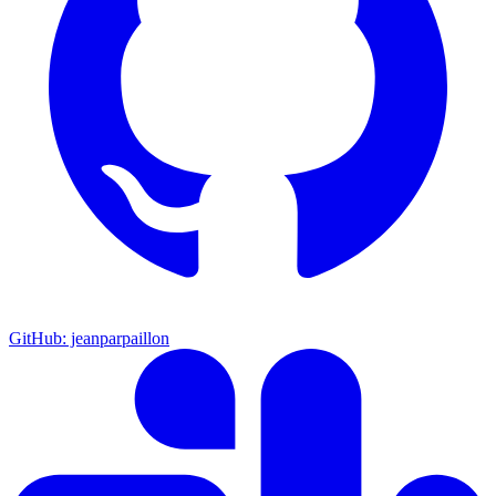
GitHub: jeanparpaillon