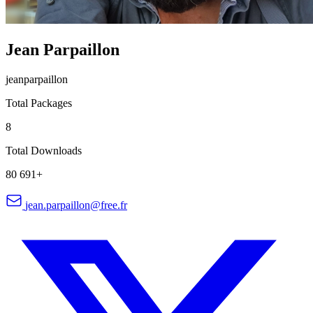
Jean Parpaillon
jeanparpaillon
Total Packages
8
Total Downloads
80 691+
jean.parpaillon@free.fr