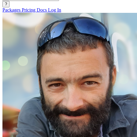
?
Packages
Pricing
Docs
Log In