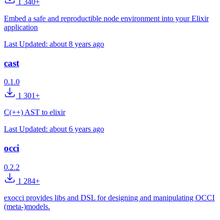
1 340+
Embed a safe and reproductible node environment into your Elixir
application
Last Updated:
about 8 years ago
cast
0.1.0
1 301+
C(++) AST to elixir
Last Updated:
about 6 years ago
occi
0.2.2
1 284+
exocci provides libs and DSL for designing and manipulating OCCI
(meta-)models.