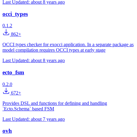
Last Updated:
about 8 years ago
occi_types
0.1.2
862+
OCCI types checker for exocci application. In a separate package as
model compilation requires OCCI types at early stage
Last Updated:
about 8 years ago
ecto_fsm
0.2.0
672+
Provides DSL and functions for defining and handling
`Ecto.Schema` based FSM
Last Updated:
about 7 years ago
ovh