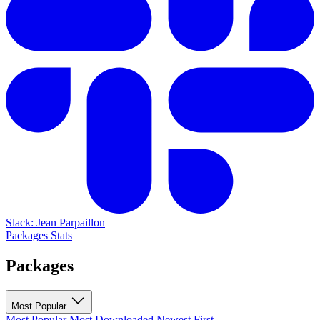
Slack: Jean Parpaillon
Packages
Stats
Packages
Most Popular
Most Popular
Most Downloaded
Newest First