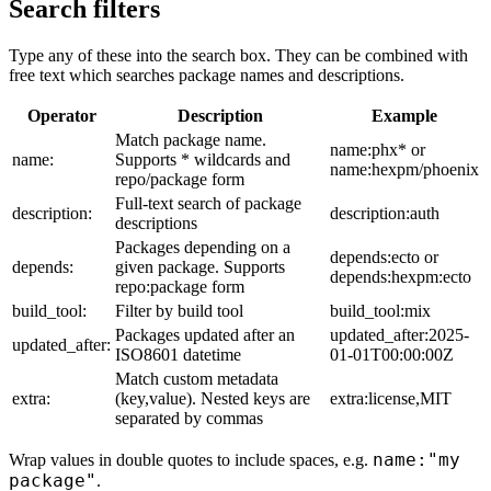
Search filters
Type any of these into the search box. They can be combined with
free text which searches package names and descriptions.
Operator
Description
Example
Match package name.
name:phx* or
name:
Supports * wildcards and
name:hexpm/phoenix
repo/package form
Full-text search of package
description:
description:auth
descriptions
Packages depending on a
depends:ecto or
depends:
given package. Supports
depends:hexpm:ecto
repo:package form
build_tool:
Filter by build tool
build_tool:mix
Packages updated after an
updated_after:2025-
updated_after:
ISO8601 datetime
01-01T00:00:00Z
Match custom metadata
extra:
(key,value). Nested keys are
extra:license,MIT
separated by commas
name:"my
Wrap values in double quotes to include spaces, e.g.
package"
.