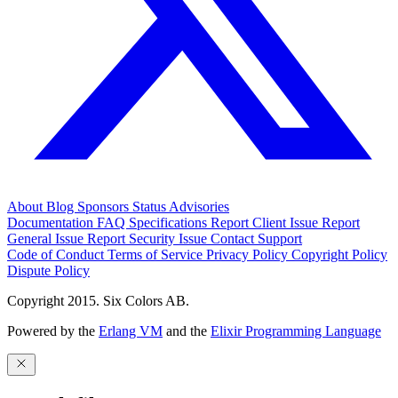
About
Blog
Sponsors
Status
Advisories
Documentation
FAQ
Specifications
Report Client Issue
Report
General Issue
Report Security Issue
Contact Support
Code of Conduct
Terms of Service
Privacy Policy
Copyright Policy
Dispute Policy
Copyright 2015. Six Colors AB.
Powered by the
Erlang VM
and the
Elixir Programming Language