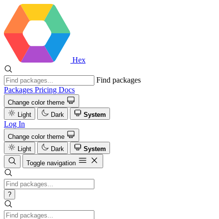
Hex
Find packages
Packages
Pricing
Docs
Change color theme
Light
Dark
System
Log In
Change color theme
Light
Dark
System
Toggle navigation
?