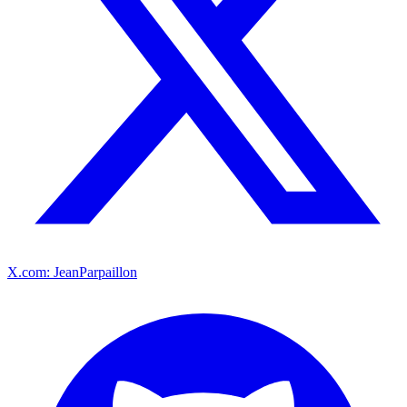
X.com: JeanParpaillon