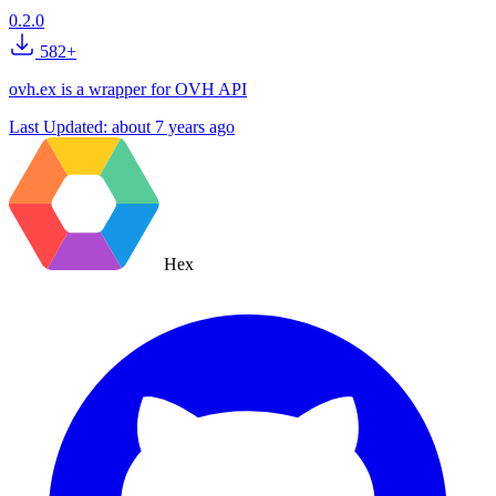
0.2.0
582+
ovh.ex is a wrapper for OVH API
Last Updated:
about 7 years ago
Hex