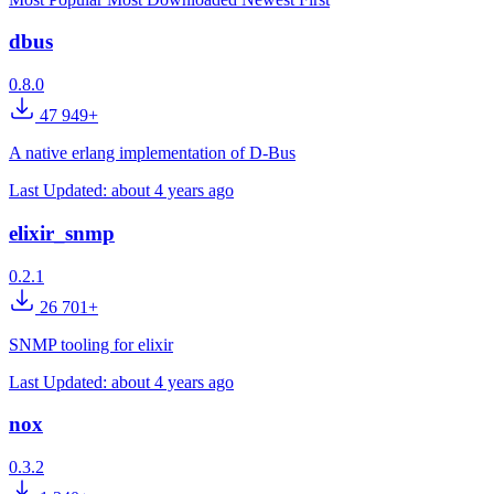
dbus
0.8.0
47 949+
A native erlang implementation of D-Bus
Last Updated:
about 4 years ago
elixir_snmp
0.2.1
26 701+
SNMP tooling for elixir
Last Updated:
about 4 years ago
nox
0.3.2