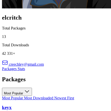
elcritch
Total Packages
13
Total Downloads
42 331+
creechley@gmail.com
Packages
Stats
Packages
Most Popular
Most Popular
Most Downloaded
Newest First
keyx