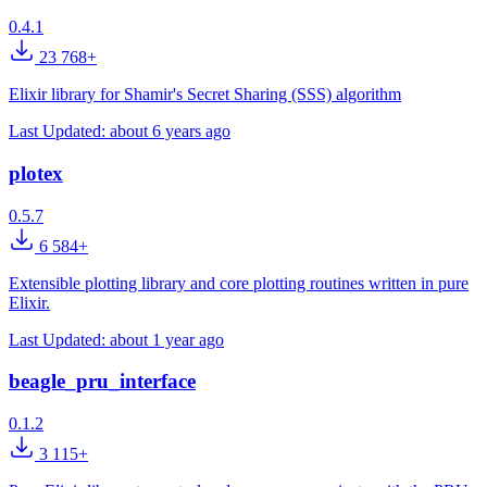
0.4.1
23 768+
Elixir library for Shamir's Secret Sharing (SSS) algorithm
Last Updated:
about 6 years ago
plotex
0.5.7
6 584+
Extensible plotting library and core plotting routines written in pure
Elixir.
Last Updated:
about 1 year ago
beagle_pru_interface
0.1.2
3 115+