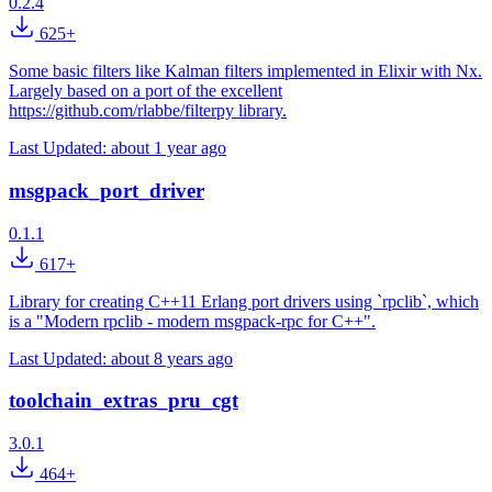
0.2.4
625+
Some basic filters like Kalman filters implemented in Elixir with Nx.
Largely based on a port of the excellent
https://github.com/rlabbe/filterpy library.
Last Updated:
about 1 year ago
msgpack_port_driver
0.1.1
617+
Library for creating C++11 Erlang port drivers using `rpclib`, which
is a "Modern rpclib - modern msgpack-rpc for C++".
Last Updated:
about 8 years ago
toolchain_extras_pru_cgt
3.0.1
464+