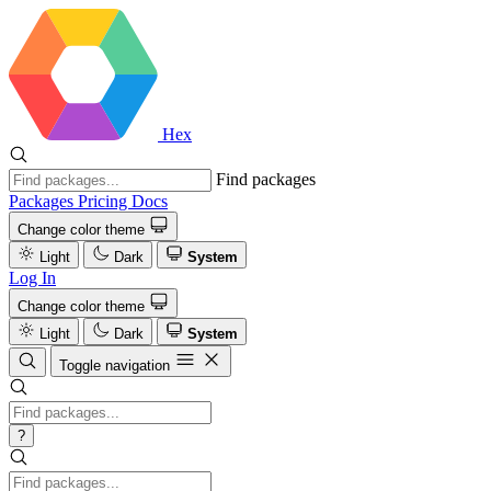
Hex
Find packages
Packages
Pricing
Docs
Change color theme
Light
Dark
System
Log In
Change color theme
Light
Dark
System
Toggle navigation
?