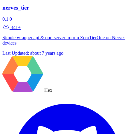
nerves_tier
0.1.0
341+
Simple wrapper api & port server tro run ZeroTierOne on Nerves
devices.
Last Updated:
about 7 years ago
Hex