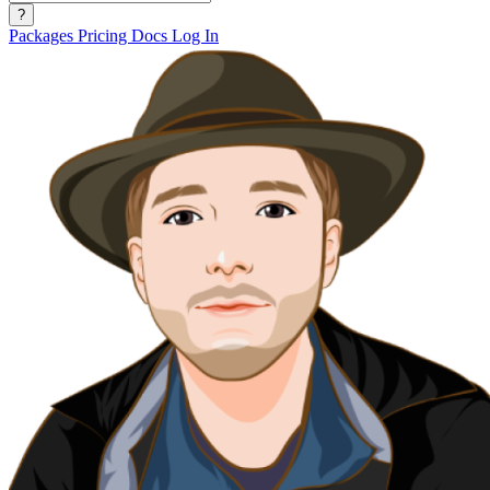
?
Packages
Pricing
Docs
Log In