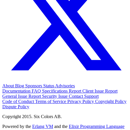
About
Blog
Sponsors
Status
Advisories
Documentation
FAQ
Specifications
Report Client Issue
Report
General Issue
Report Security Issue
Contact Support
Code of Conduct
Terms of Service
Privacy Policy
Copyright Policy
Dispute Policy
Copyright 2015. Six Colors AB.
Powered by the
Erlang VM
and the
Elixir Programming Language