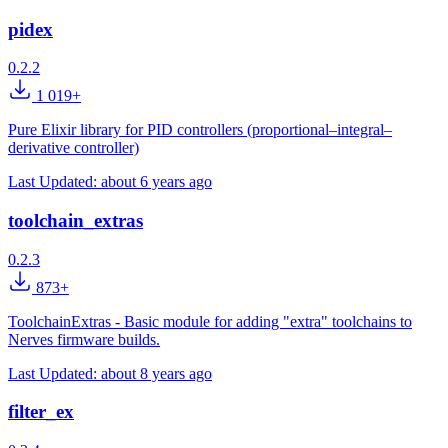
pidex
0.2.2
1 019+
Pure Elixir library for PID controllers (proportional–integral–
derivative controller)
Last Updated:
about 6 years ago
toolchain_extras
0.2.3
873+
ToolchainExtras - Basic module for adding "extra" toolchains to
Nerves firmware builds.
Last Updated:
about 8 years ago
filter_ex