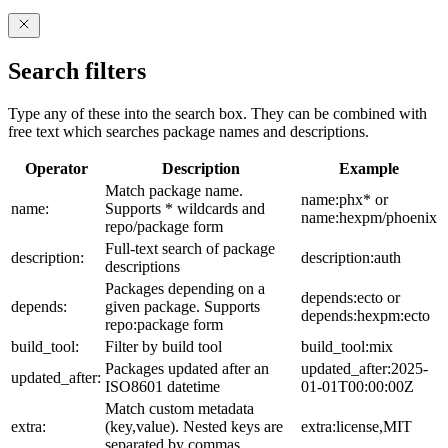
Search filters
Type any of these into the search box. They can be combined with
free text which searches package names and descriptions.
Operator
Description
Example
Match package name.
name:phx* or
name:
Supports * wildcards and
name:hexpm/phoenix
repo/package form
Full-text search of package
description:
description:auth
descriptions
Packages depending on a
depends:ecto or
depends:
given package. Supports
depends:hexpm:ecto
repo:package form
build_tool:
Filter by build tool
build_tool:mix
Packages updated after an
updated_after:2025-
updated_after:
ISO8601 datetime
01-01T00:00:00Z
Match custom metadata
extra:
(key,value). Nested keys are
extra:license,MIT
separated by commas