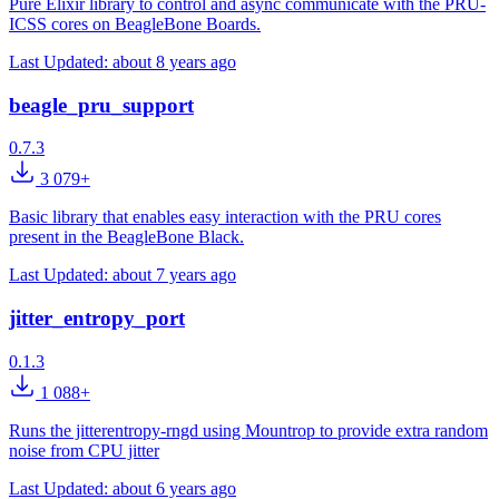
Pure Elixir library to control and async communicate with the PRU-
ICSS cores on BeagleBone Boards.
Last Updated:
about 8 years ago
beagle_pru_support
0.7.3
3 079+
Basic library that enables easy interaction with the PRU cores
present in the BeagleBone Black.
Last Updated:
about 7 years ago
jitter_entropy_port
0.1.3
1 088+
Runs the jitterentropy-rngd using Mountrop to provide extra random
noise from CPU jitter
Last Updated:
about 6 years ago