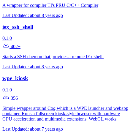
A wrapper for compiler TI's PRU C/C++ Compiler
Last Updated:
about 8 years ago
iex_ssh_shell
0.1.0
402+
Starts a SSH daemon that provides a remote IEx shell.
Last Updated:
about 8 years ago
wpe_kiosk
0.1.0
356+
Simple wrapper around Cog which is a WPE launcher and webapp
container. Runs a fullscreen kiosk-style brwoser with hardware
GPU acceleration and multimedia extensions. WebGL works.
Last Updated:
about 7 years ago